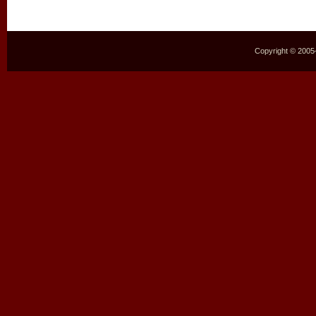
Copyright © 2005–