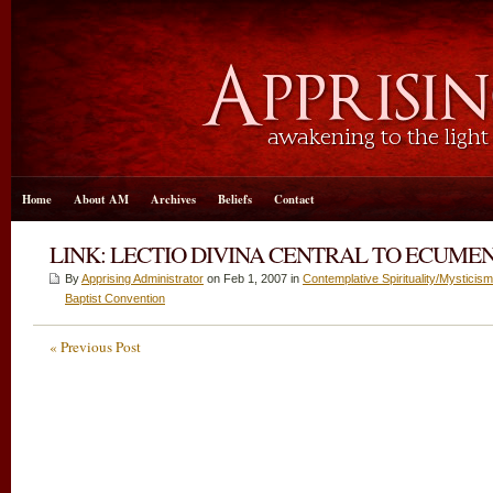
Home
About AM
Archives
Beliefs
Contact
LINK: LECTIO DIVINA CENTRAL TO ECUMENICI
By
Apprising Administrator
on Feb 1, 2007 in
Contemplative Spirituality/Mysticism
Baptist Convention
« Previous Post