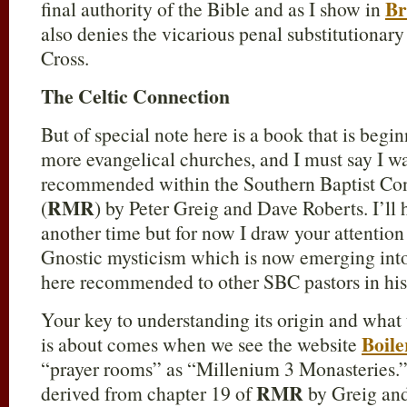
Br
final authority of the Bible and as I show in
also denies the vicarious penal substitutionar
Cross.
The Celtic Connection
But of special note here is a book that is begi
more evangelical churches, and I must say I wa
recommended within the Southern Baptist Co
RMR
(
) by Peter Greig and Dave Roberts. I’ll
another time but for now I draw your attention
Gnostic mysticism which is now emerging into
here recommended to other SBC pastors in his
Your key to understanding its origin and what
Boil
is about comes when we see the website
“prayer rooms” as “Millenium 3 Monasteries.” T
RMR
derived from chapter 19 of
by Greig and