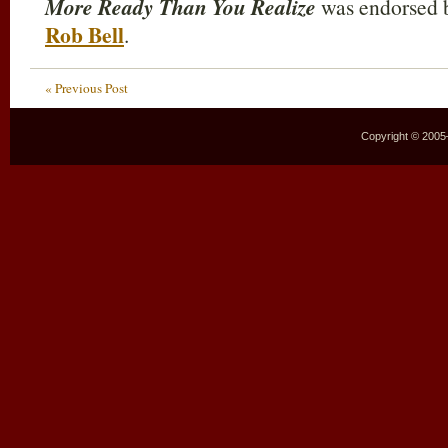
More Ready Than You Realize
was endorsed b
Rob Bell
.
« Previous Post
Copyright © 2005–