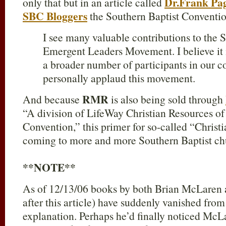
Dr.Frank Pag
only that but in an article called
SBC Bloggers
the Southern Baptist Conventio
I see many valuable contributions to the
Emergent Leaders Movement. I believe it is
a broader number of participants in our co
personally applaud this movement.
RMR
And because
is also being sold through
“A division of LifeWay Christian Resources of
Convention,” this primer for so-called “Christ
coming to more and more Southern Baptist chu
**NOTE**
As of 12/13/06 books by both Brian McLaren 
after this article) have suddenly vanished from 
explanation. Perhaps he’d finally noticed Mc