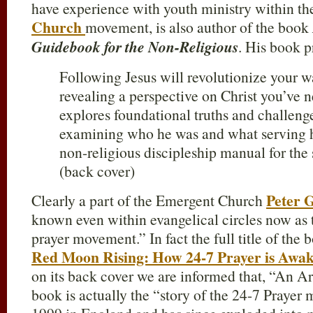
have experience with youth ministry within t
Church
movement, is also author of the book
Guidebook for the Non-Religious
. His book p
Following Jesus will revolutionize your 
revealing a perspective on Christ you’ve n
explores foundational truths and challen
examining who he was and what serving hi
non-religious discipleship manual for the 
(back cover)
Peter 
Clearly a part of the Emergent Church
known even within evangelical circles now as t
prayer movement.” In fact the full title of the
Red Moon Rising: How 24-7 Prayer is Awa
on its back cover we are informed that, “An A
book is actually the “story of the 24-7 Prayer