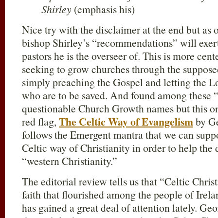
Shirley
(emphasis his)
Nice try with the disclaimer at the end but as 
bishop Shirley’s “recommendations” will exer
pastors he is the overseer of. This is more c
seeking to grow churches through the suppos
simply preaching the Gospel and letting the L
who are to be saved. And found among these “w
questionable Church Growth names but this o
The Celtic Way of Evangelism
red flag,
by Ge
follows the Emergent mantra that we can supp
Celtic way of Christianity in order to help the 
“western Christianity.”
The editorial review tells us that “Celtic Chris
faith that flourished among the people of Ire
has gained a great deal of attention lately. Geo