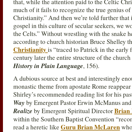
that, while the attention paid to the Celtic Chri
much of it fails to recognize the true genius of
Christianity.” And then we’re told further that 
gospel in this culture of secular seekers, we w
the Celts.” Without wrestling with the snake he
according to church historian Bruce Shelley th
Christianity
is “traced to Patrick in the early
century later the entire structure of the churc
History in Plain Language
, 156).
A dubious source at best and interestingly eno
monastic theme from apostate Rome reappear
Shirley’s recommended reading list for his pas
Way
by Emergent Pastor Erwin McManus an
Brian
Realize
by Emergent Spiritual Director
within the Southern Baptist Convention “reco
Guru Brian McLaren
read a heretic like
who 