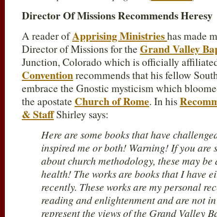
Director Of Missions Recommends Heresy
Apprising Ministries
A reader of
has made m
Grand Valley Bap
Director of Missions for the
Junction, Colorado which is officially affiliat
Convention
recommends that his fellow Southe
embrace the Gnostic mysticism which bloomed
Church of Rome
Recomme
the apostate
. In his
& Staff
Shirley says:
Here are some books that have challenged
inspired me or both! Warning! If you are s
about church methodology, these may be 
health! The works are books that I have ei
recently. These works are my personal r
reading and enlightenment and are not i
represent the views of the Grand Valley Ba