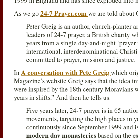
1999 in England and has since exploded into m
24-7 Prayer.com
As we go
we are told about 
Peter Greig is an author, church-planter 
leaders of 24-7 prayer, a British charity 
years from a single day-and-night ‘prayer
international, interdenominational Chris
committed to prayer, mission and justice.
A conversation with Pete Greig
In
which orig
Magazine’s website Greig says that the idea i
were inspired by the 18th century Moravians 
years in shifts.” And then he tells us:
Five years later, 24-7 prayer is in 65 natio
movements, targeting the high places in y
continuously since September 1999 and is
modern day monasteries
based on the e