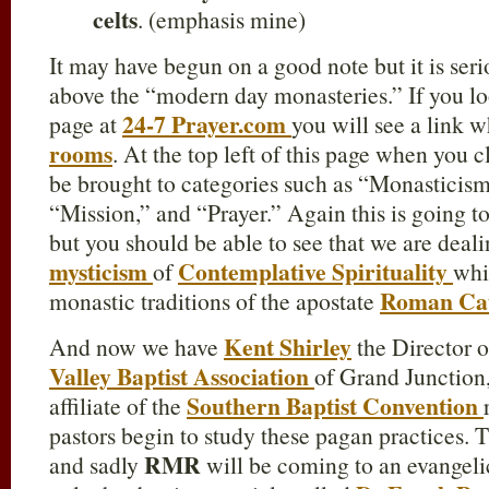
celts
. (emphasis mine)
It may have begun on a good note but it is seri
above the “modern day monasteries.” If you loo
24-7 Prayer.com
page at
you will see a link 
rooms
. At the top left of this page when you 
be brought to categories such as “Monasticism
“Mission,” and “Prayer.” Again this is going t
but you should be able to see that we are deal
mysticism
Contemplative Spirituality
of
whi
Roman Cat
monastic traditions of the apostate
Kent Shirley
And now we have
the Director o
Valley Baptist Association
of Grand Junction,
Southern Baptist Convention
affiliate of the
pastors begin to study these pagan practices. T
RMR
and sadly
will be coming to an evangeli