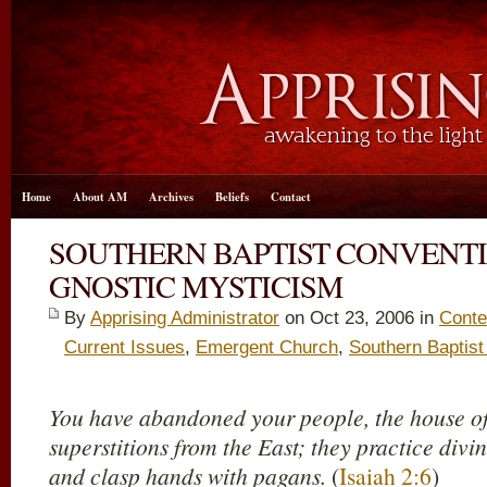
Home
About AM
Archives
Beliefs
Contact
SOUTHERN BAPTIST CONVENT
GNOSTIC MYSTICISM
By
Apprising Administrator
on Oct 23, 2006 in
Conte
Current Issues
,
Emergent Church
,
Southern Baptist
You have abandoned your people, the house of 
superstitions from the East; they practice divin
and clasp hands with pagans.
(
Isaiah 2:6
)