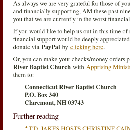
As always we are very grateful for those of yo
and financially supporting, AM these past nine 
you that we are currently in the worst financia
If you would like to help us out in this time of
financial support would be deeply appreciated.
PayPal
donate via
by
clicking here
.
Or, you can make your checks/money orders p
River Baptist Church
with
Apprising Minist
them to:
Connecticut River Baptist Church
P.O. Box 340
Claremont, NH 03743
Further reading
T.D. JAKES HOSTS CHRISTINE CAI