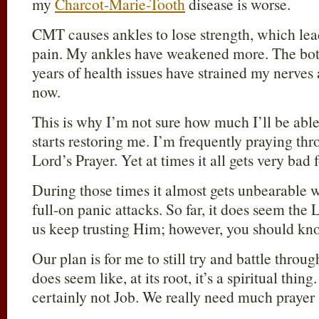
my
Charcot-Marie-Tooth
disease is worse.
CMT causes ankles to lose strength, which lea
pain. My ankles have weakened more. The bott
years of health issues have strained my nerves 
now.
This is why I’m not sure how much I’ll be able 
starts restoring me. I’m frequently praying th
Lord’s Prayer. Yet at times it all gets very bad
During those times it almost gets unbearable 
full-on panic attacks. So far, it does seem the
us keep trusting Him; however, you should kn
Our plan is for me to still try and battle through
does seem like, at its root, it’s a spiritual thi
certainly not Job. We really need much prayer 