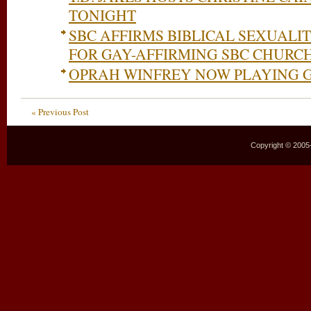
TONIGHT
SBC AFFIRMS BIBLICAL SEXUALIT
FOR GAY-AFFIRMING SBC CHURC
OPRAH WINFREY NOW PLAYING 
« Previous Post
Copyright © 2005–