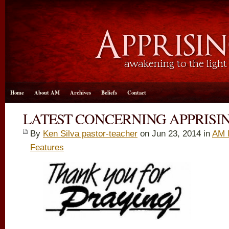
Home
About AM
Archives
Beliefs
Contact
LATEST CONCERNING APPRISIN
By
Ken Silva pastor-teacher
on Jun 23, 2014 in
AM 
Features