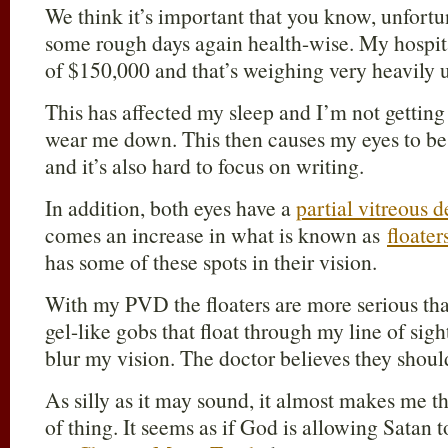
We think it’s important that you know, unfortu
some rough days again health-wise. My hospital
of $150,000 and that’s weighing very heavily 
This has affected my sleep and I’m not getting 
wear me down. This then causes my eyes to be 
and it’s also hard to focus on writing.
In addition, both eyes have a
partial vitreous
comes an increase in what is known as
floater
has some of these spots in their vision.
With my PVD the floaters are more serious th
gel-like gobs that float through my line of sigh
blur my vision. The doctor believes they should
As silly as it may sound, it almost makes me t
of thing. It seems as if God is allowing Satan 