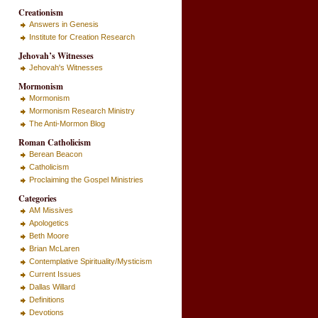
Creationism
Answers in Genesis
Institute for Creation Research
Jehovah’s Witnesses
Jehovah's Witnesses
Mormonism
Mormonism
Mormonism Research Ministry
The Anti-Mormon Blog
Roman Catholicism
Berean Beacon
Catholicism
Proclaiming the Gospel Ministries
Categories
AM Missives
Apologetics
Beth Moore
Brian McLaren
Contemplative Spirituality/Mysticism
Current Issues
Dallas Willard
Definitions
Devotions