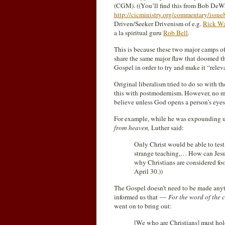
(CGM). ((You’ll find this from Bob DeW
http://cicministry.org/commentary/issue
Driven/Seeker Drivenism of e.g.
Rick Wa
a la spiritual guru
Rob Bell
.
This is because these two major camps of
share the same major flaw that doomed thei
Gospel in order to try and make it “relev
Original liberalism tried to do so with 
this with postmodernism. However, no ma
believe unless God opens a person’s eyes
For example, while he was expounding
from heaven,
Luther said:
Only Christ would be able to test
strange teaching,… How can Jesu
why Christians are considered fool
April 30.
))
The Gospel doesn’t need to be made anyth
informed us that —
For the word of the c
went on to bring out:
[We who are Christians] must hol