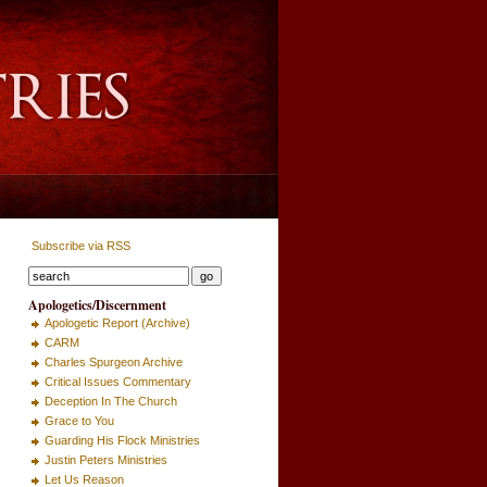
Subscribe via RSS
Apologetics/Discernment
Apologetic Report (Archive)
CARM
Charles Spurgeon Archive
Critical Issues Commentary
Deception In The Church
Grace to You
Guarding His Flock Ministries
Justin Peters Ministries
Let Us Reason