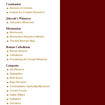
Creationism
Answers in Genesis
Institute for Creation Research
Jehovah’s Witnesses
Jehovah's Witnesses
Mormonism
Mormonism
Mormonism Research Ministry
The Anti-Mormon Blog
Roman Catholicism
Berean Beacon
Catholicism
Proclaiming the Gospel Ministries
Categories
AM Missives
Apologetics
Beth Moore
Brian McLaren
Contemplative Spirituality/Mysticism
Current Issues
Dallas Willard
Definitions
Devotions