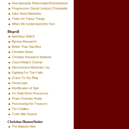
New Apostolic Reformation/Dominionism
Progressive (Social Justice) Christianity
Take Heed Ministries
Think On These Things
When We Understand the Text
Blogroll
Apostasy Watch
Berean Research
Better Than Sacrifice
Christian News
Christian Research Network
ChurchWatch Central
Discernment Ministries, Inc.
Fighting For The Faith
Grace To You Blog
Herescope
Mortification of Spin
On Solid Rock Resources
Pirate Christian Radio
Possessing the Treasure
Tim Challies
Truth With Snares
Christian Humor/Satire
The Babylon Bee