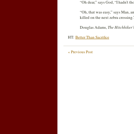
“Oh dear,” says God, “I hadn’t tho
“Oh, that was easy,” says Man, an
killed on the next zebra crossing.
Douglas Adams,
The Hitchhiker’
HT:
Better Than Sacrifice
« Previous Post