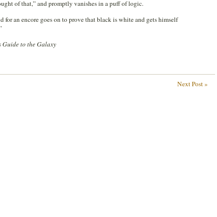
ught of that,” and promptly vanishes in a puff of logic.
d for an encore goes on to prove that black is white and gets himself
”
s Guide to the Galaxy
Next Post »