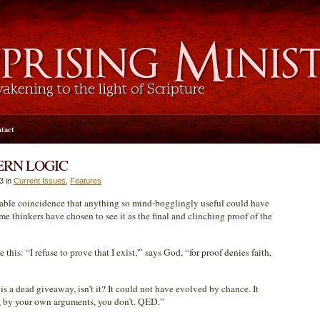
tact
ERN LOGIC
3 in
Current Issues
,
Features
bable coincidence that anything so mind-bogglingly useful could have
e thinkers have chosen to see it as the final and clinching proof of the
his: “I refuse to prove that I exist,'” says God, “for proof denies faith,
s a dead giveaway, isn’t it? It could not have evolved by chance. It
e, by your own arguments, you don’t. QED.”