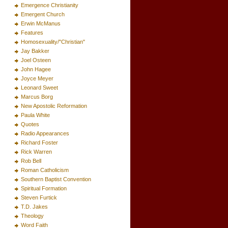
Emergence Christianity
Emergent Church
Erwin McManus
Features
Homosexuality/"Christian"
Jay Bakker
Joel Osteen
John Hagee
Joyce Meyer
Leonard Sweet
Marcus Borg
New Apostolic Reformation
Paula White
Quotes
Radio Appearances
Richard Foster
Rick Warren
Rob Bell
Roman Catholicism
Southern Baptist Convention
Spiritual Formation
Steven Furtick
T.D. Jakes
Theology
Word Faith