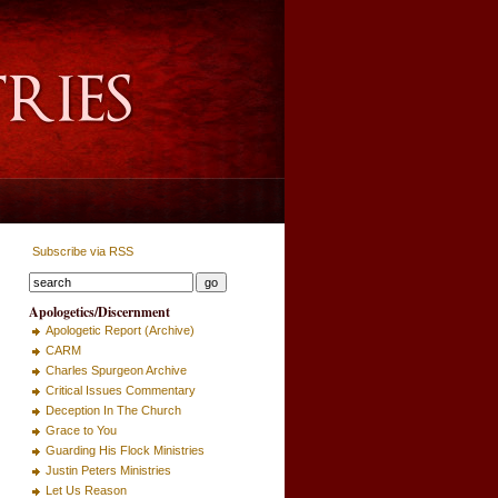
Subscribe via RSS
Apologetics/Discernment
Apologetic Report (Archive)
CARM
Charles Spurgeon Archive
Critical Issues Commentary
Deception In The Church
Grace to You
Guarding His Flock Ministries
Justin Peters Ministries
Let Us Reason