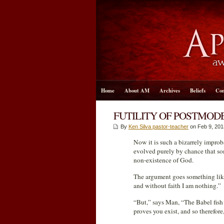
Home
About AM
Archives
Beliefs
Con
FUTILITY OF POSTMOD
By
Ken Silva pastor-teacher
on Feb 9, 201
Now it is such a bizarrely impro
evolved purely by chance that som
non-existence of God.
The argument goes something like t
and without faith I am nothing.”
“But,” says Man, “The Babel fish i
proves you exist, and so therefor