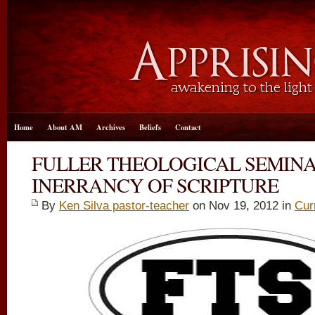
Home
About AM
Archives
Beliefs
Contact
FULLER THEOLOGICAL SEMIN
INERRANCY OF SCRIPTURE
By
Ken Silva pastor-teacher
on Nov 19, 2012 in
Cur