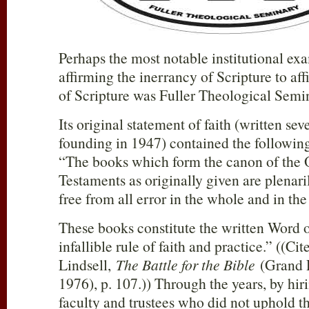
Perhaps the most notable institutional exa
affirming the inerrancy of Scripture to affi
of Scripture was Fuller Theological Semi
Its original statement of faith (written seve
founding in 1947) contained the following
“The books which form the canon of the
Testaments as originally given are plenaril
free from all error in the whole and in the
These books constitute the written Word 
infallible rule of faith and practice.” ((Ci
Lindsell,
The Battle for the Bible
(Grand 
1976), p. 107.)) Through the years, by hir
faculty and trustees who did not uphold th