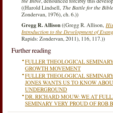
the Bible
, denounced forcibly this develop
((Harold Lindsell,
The Battle for the Bibl
Zondervan, 1976), ch. 6.))
Gregg R. Allison
((Gregg R. Allison,
His
Introduction to the Development of Evang
Rapids: Zondervan, 2011), 116, 117.))
Further reading
FULLER THEOLOGICAL SEMINAR
GROWTH MOVEMENT
FULLER THEOLOGICAL SEMINAR
JONES WANTS US TO KNOW ABOU
UNDERGROUND
DR. RICHARD MOUW: WE AT FUL
SEMINARY VERY PROUD OF ROB 