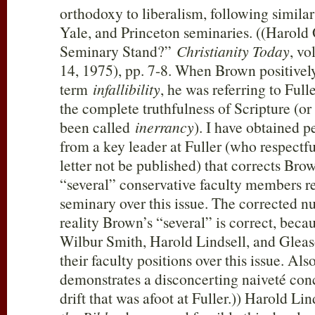
orthodoxy to liberalism, following simila
Yale, and Princeton seminaries. ((Harold
Seminary Stand?”
Christianity Today
, vo
14, 1975), pp. 7-8. When Brown positivel
term
infallibility
, he was referring to Full
the complete truthfulness of Scripture (or
been called
inerrancy
). I have obtained 
from a key leader at Fuller (who respectfu
letter not be published) that corrects Bro
“several” conservative faculty members r
seminary over this issue. The corrected nu
reality Brown’s “several” is correct, bec
Wilbur Smith, Harold Lindsell, and Glea
their faculty positions over this issue. Al
demonstrates a disconcerting naiveté conc
drift that was afoot at Fuller.)) Harold Lin