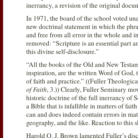
inerrancy, a revision of the original doc
In 1971, the board of the school voted un
new doctrinal statement in which the phra
and free from all error in the whole and i
removed: “Scripture is an essential part a
this divine self-disclosure.”
“All the books of the Old and New Testam
inspiration, are the written Word of God, t
of faith and practice.” ((Fuller Theologi
of Faith
, 3.)) Clearly, Fuller Seminary m
historic doctrine of the full inerrancy of
a Bible that is infallible in matters of fai
can and does indeed contain errors in matt
geography, and the like. Reaction to this 
Harold O. J. Brown lamented Fuller’s disc