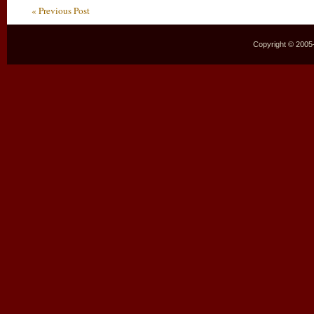
« Previous Post
Copyright © 2005–