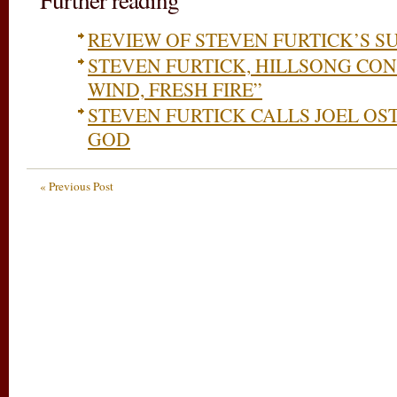
REVIEW OF STEVEN FURTICK’S S
STEVEN FURTICK, HILLSONG CON
WIND, FRESH FIRE”
STEVEN FURTICK CALLS JOEL OS
GOD
« Previous Post