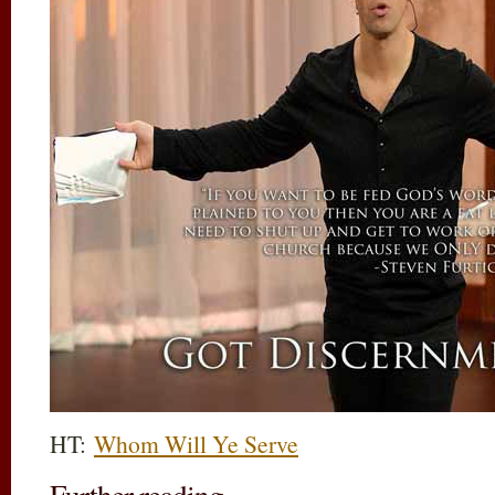
HT:
Whom Will Ye Serve
Further reading