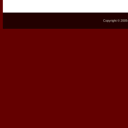
Copyright © 2005–