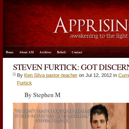
Home
About AM
Archives
Beliefs
Contact
STEVEN FURTICK: GOT DISCE
By
Ken Silva pastor-teacher
on Jul 12, 2012 in
Curr
Furtick
By Stephen M