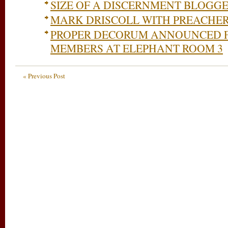
SIZE OF A DISCERNMENT BLOGG
MARK DRISCOLL WITH PREACHER
PROPER DECORUM ANNOUNCED 
MEMBERS AT ELEPHANT ROOM 3
« Previous Post