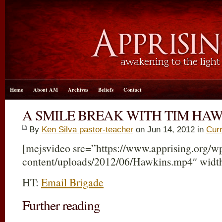
Home
About AM
Archives
Beliefs
Contact
A SMILE BREAK WITH TIM HA
By
Ken Silva pastor-teacher
on Jun 14, 2012 in
Curr
[mejsvideo src=”https://www.apprising.org/w
content/uploads/2012/06/Hawkins.mp4″ widt
HT:
Email Brigade
Further reading