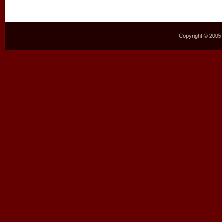
Copyright © 2005–