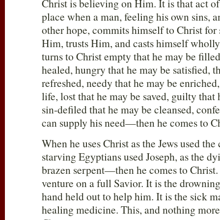
Christ is believing on Him. It is that act o
place when a man, feeling his own sins, an
other hope, commits himself to Christ for 
Him, trusts Him, and casts himself whol
turns to Christ empty that he may be fille
healed, hungry that he may be satisfied, t
refreshed, needy that he may be enriched
life, lost that he may be saved, guilty tha
sin-defiled that he may be cleansed, confe
can supply his need—then he comes to Ch
When he uses Christ as the Jews used the c
starving Egyptians used Joseph, as the dyi
brazen serpent—then he comes to Christ. I
venture on a full Savior. It is the drownin
hand held out to help him. It is the sick m
healing medicine. This, and nothing more 