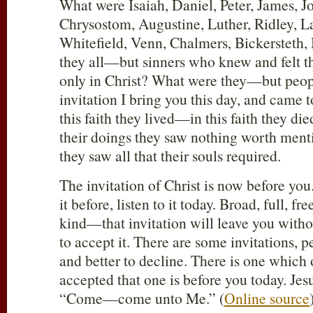
What were Isaiah, Daniel, Peter, James, Jo
Chrysostom, Augustine, Luther, Ridley, L
Whitefield, Venn, Chalmers, Bickerstet
they all—but sinners who knew and felt the
only in Christ? What were they—but peo
invitation I bring you this day, and came t
this faith they lived—in this faith they di
their doings they saw nothing worth menti
they saw all that their souls required.
The invitation of Christ is now before you.
it before, listen to it today. Broad, full, fr
kind—that invitation will leave you witho
to accept it. There are some invitations, p
and better to decline. There is one which
accepted that one is before you today. Jesu
“Come—come unto Me.” (
Online source