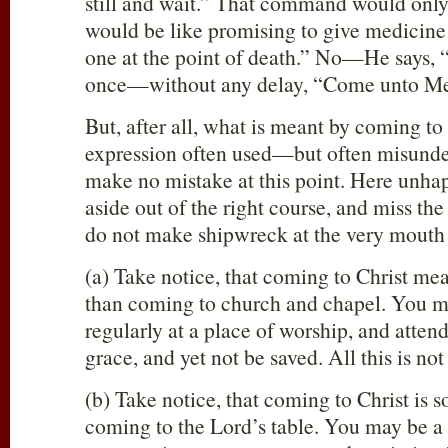
still and wait.” That command would onl
would be like promising to give medicine 
one at the point of death.” No—He says
once—without any delay, “Come unto Me
But, after all, what is meant by coming to 
expression often used—but often misunde
make no mistake at this point. Here unhap
aside out of the right course, and miss the
do not make shipwreck at the very mouth 
(a) Take notice, that coming to Christ m
than coming to church and chapel. You ma
regularly at a place of worship, and atten
grace, and yet not be saved. All this is no
(b) Take notice, that coming to Christ is
coming to the Lord’s table. You may be 