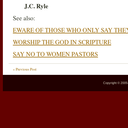
J.C. Ryle
See also:
EWARE OF THOSE WHO ONLY SAY THE
WORSHIP THE GOD IN SCRIPTURE
SAY NO TO WOMEN PASTORS
« Previous Post
Copyright © 2005–