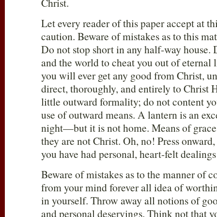
Christ.
Let every reader of this paper accept at th
caution. Beware of mistakes as to this mat
Do not stop short in any half-way house. 
and the world to cheat you out of eternal 
you will ever get any good from Christ, un
direct, thoroughly, and entirely to Christ 
little outward formality; do not content yo
use of outward means. A lantern is an exce
night—but it is not home. Means of grace
they are not Christ. Oh, no! Press onward,
you have had personal, heart-felt dealings
Beware of mistakes as to the manner of c
from your mind forever all idea of worthin
in yourself. Throw away all notions of go
and personal deservings. Think not that y