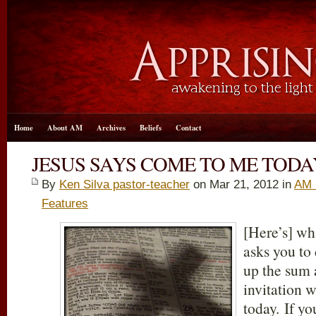
Home
About AM
Archives
Beliefs
Contact
JESUS SAYS COME TO ME TODA
By
Ken Silva pastor-teacher
on Mar 21
, 2012 in
AM 
Features
[Here’s] wh
asks you to
up the sum 
invitation 
today. If yo