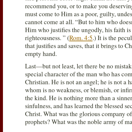
recommend you, or to make you deserving 
must come to Him as a poor, guilty, undes
cannot come at all. “But to him who doesn
Him who justifies the ungodly, his faith i
righteousness. ” (
Rom. 4:5
.) It is the pecu
that justifies and saves, that it brings to C
empty hand.
Last—but not least, let there be no mistak
special character of the man who has come 
Christian. He is not an angel; he is not a h
whom is no weakness, or blemish, or infi
the kind. He is nothing more than a sinne
sinfulness, and has learned the blessed secr
Christ. What was the glorious company of
prophets? What was the noble army of ma