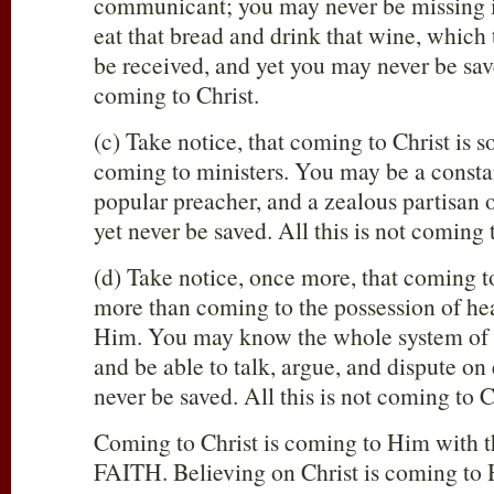
communicant; you may never be missing in
eat that bread and drink that wine, whic
be received, and yet you may never be save
coming to Christ.
(c) Take notice, that coming to Christ is
coming to ministers. You may be a consta
popular preacher, and a zealous partisan o
yet never be saved. All this is not coming 
(d) Take notice, once more, that coming t
more than coming to the possession of h
Him. You may know the whole system of e
and be able to talk, argue, and dispute on e
never be saved. All this is not coming to C
Coming to Christ is coming to Him with t
FAITH. Believing on Christ is coming to