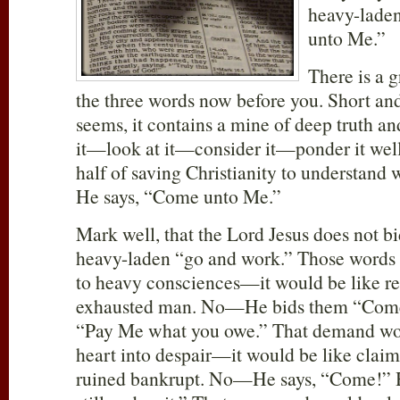
heavy-laden
unto Me.”
There is a 
the three words now before you. Short and
seems, it contains a mine of deep truth a
it—look at it—consider it—ponder it well. 
half of saving Christianity to understand
He says, “Come unto Me.”
Mark well, that the Lord Jesus does not b
heavy-laden “go and work.” Those words
to heavy consciences—it would be like re
exhausted man. No—He bids them “Come!
“Pay Me what you owe.” That demand wou
heart into despair—it would be like claim
ruined bankrupt. No—He says, “Come!” H