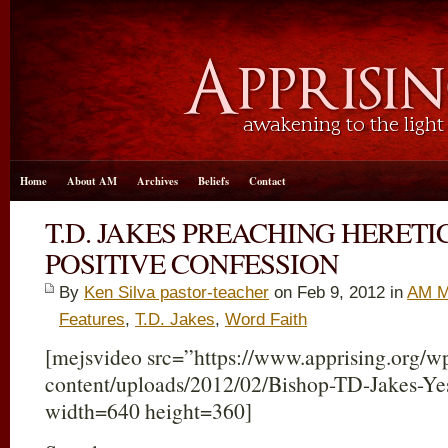
Home
About AM
Archives
Beliefs
Contact
T.D. JAKES PREACHING HERET
POSITIVE CONFESSION
By
Ken Silva pastor-teacher
on Feb 9, 2012 in
AM M
Features
,
T.D. Jakes
,
Word Faith
[mejsvideo src=”https://www.apprising.org/w
content/uploads/2012/02/Bishop-TD-Jakes-Y
width=640 height=360]