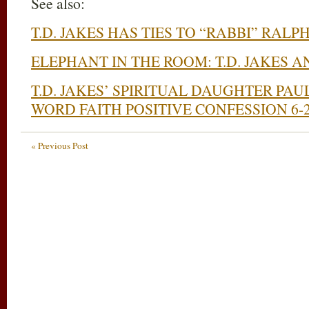
See also:
T.D. JAKES HAS TIES TO “RABBI” RALP
ELEPHANT IN THE ROOM: T.D. JAKES 
T.D. JAKES’ SPIRITUAL DAUGHTER PA
WORD FAITH POSITIVE CONFESSION 6-2
« Previous Post