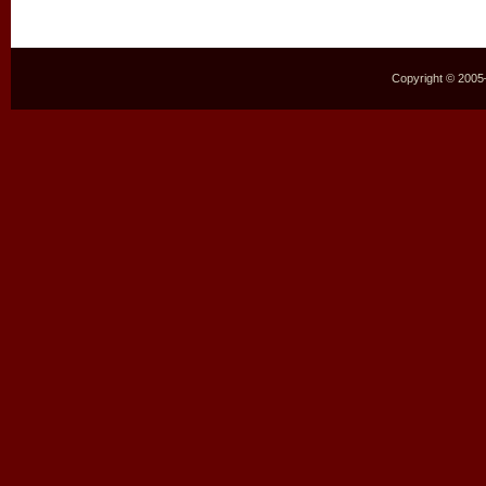
Copyright © 2005–