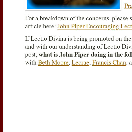
Pr
For a breakdown of the concerns, please s
article here:
John Piper Encouraging Lect
If Lectio Divina is being promoted on th
and with our understanding of Lectio Divi
what is John Piper doing in the fo
post,
with
Beth Moore
,
Lecrae
,
Francis Chan
, 