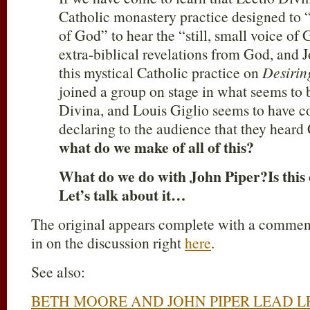
Catholic monastery practice designed to 
of God” to hear the “still, small voice of 
extra-biblical revelations from God, and 
this mystical Catholic practice on
Desiri
joined a group on stage in what seems to 
Divina, and Louis Giglio seems to have c
declaring to the audience that they heard
what do we make of all of this?
What do we do with John Piper
?
Is thi
Let’s talk about it…
The original appears complete with a comment
in on the discussion right
here
.
See also:
BETH MOORE AND JOHN PIPER LEAD LE