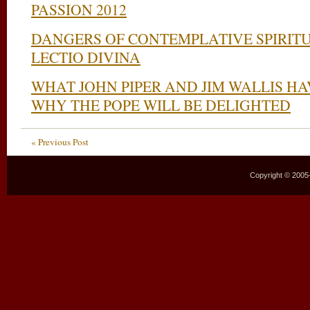
PASSION 2012
DANGERS OF CONTEMPLATIVE SPIRITU
LECTIO DIVINA
WHAT JOHN PIPER AND JIM WALLIS H
WHY THE POPE WILL BE DELIGHTED
« Previous Post
Copyright © 2005–