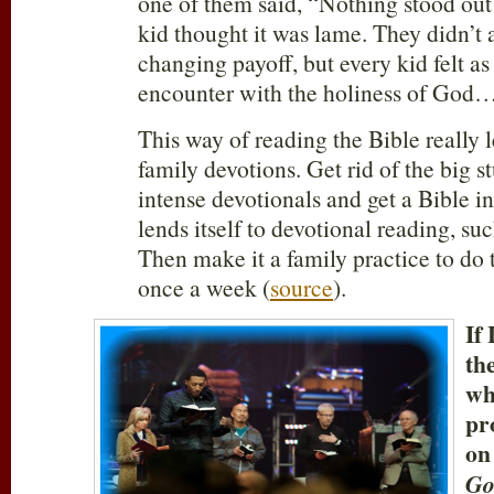
one of them said, “Nothing stood out
kid thought it was lame. They didn’t a
changing payoff, but every kid felt a
encounter with the holiness of God
This way of reading the Bible really l
family devotions. Get rid of the big s
intense devotionals and get a Bible in
lends itself to devotional reading, su
Then make it a family practice to do
once a week (
source
).
If 
th
wh
pr
on
Go