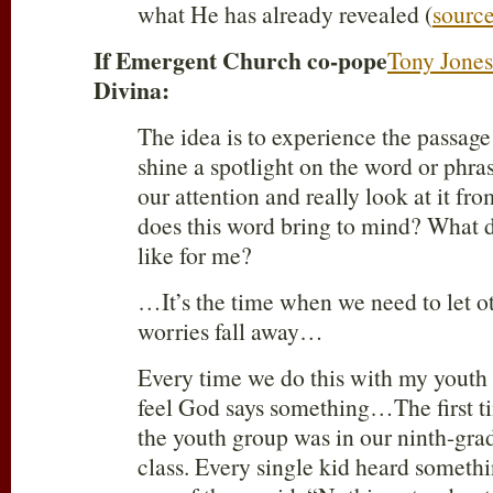
what He has already revealed (
sourc
If Emergent Church co-pope
Tony Jones
Divina:
The idea is to experience the passa
shine a spotlight on the word or phra
our attention and really look at it fro
does this word bring to mind? What d
like for me?
…It’s the time when we need to let o
worries fall away…
Every time we do this with my youth 
feel God says something…The first ti
the youth group was in our ninth-gra
class. Every single kid heard somet