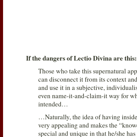
If the dangers of Lectio Divina are this:
Those who take this supernatural app
can disconnect it from its context a
and use it in a subjective, individualis
even name-it-and-claim-it way for wh
intended…
…Naturally, the idea of having inside
very appealing and makes the “knowe
special and unique in that he/she has 