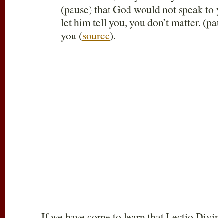
(pause) that God would not speak to 
let him tell you, you don’t matter. (
you (
source
).
If we have come to learn that Lectio Divin