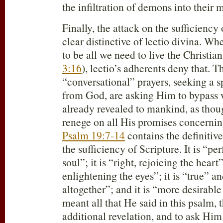
the infiltration of demons into their
Finally, the attack on the sufficiency 
clear distinctive of lectio divina. Wh
to be all we need to live the Christian 
3:16
), lectio’s adherents deny that. 
“conversational” prayers, seeking a s
from God, are asking Him to bypass
already revealed to mankind, as th
renege on all His promises concernin
Psalm 19:7-14
contains the definitiv
the sufficiency of Scripture. It is “per
soul”; it is “right, rejoicing the heart”
enlightening the eyes”; it is “true” a
altogether”; and it is “more desirable
meant all that He said in this psalm, 
additional revelation, and to ask Him 