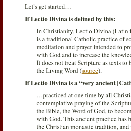
Let’s get started…
If Lectio Divina is defined by this:
In Christianity, Lectio Divina (Latin 
is a traditional Catholic practice of s
meditation and prayer intended to 
with God and to increase the knowle
It does not treat Scripture as texts to 
the Living Word (
source
).
If Lectio Divina is a “very ancient [Cat
…practiced at one time by all Chris
contemplative praying of the Scriptu
the Bible, the Word of God, to beco
with God. This ancient practice has b
the Christian monastic tradition, and 