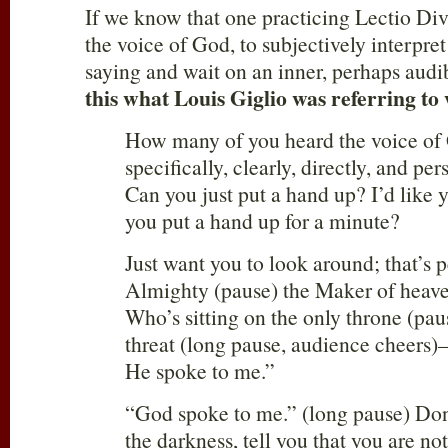
If we know that one practicing Lectio Div
the voice of God, to subjectively interpre
saying and wait on an inner, perhaps aud
this what Louis Giglio was referring to
How many of you heard the voice of
specifically, clearly, directly, and per
Can you just put a hand up? I’d like y
you put a hand up for a minute?
Just want you to look around; that’s
Almighty (pause) the Maker of heave
Who’s sitting on the only throne (pau
threat (long pause, audience cheers
He spoke to me.”
“God spoke to me.” (long pause) Don’
the darkness, tell you that you are no