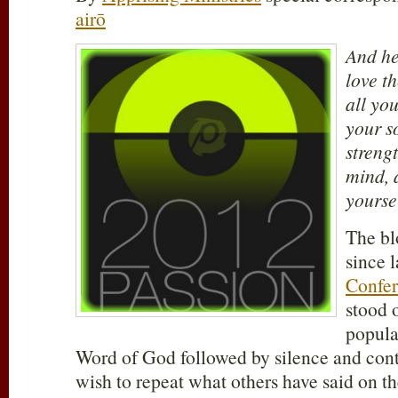
airō
And he
love t
all you
your s
streng
mind, 
yourse
The bl
since 
Confe
stood 
popula
Word of God followed by silence and con
wish to repeat what others have said on the