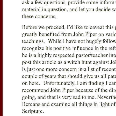
ask a few questions, provide some informa
material in question, and let you decide w
these concerns.
Before we proceed, I’d like to caveat this 
greatly benefited from John Piper on vario
teachings. While I have not hugely followe
recognize his positive influence in the re
he is a highly respected pastor/teacher int
post this article as a witch hunt against Jo
is just one more concern in a list of recen
couple of years that should give us all pa
on here. Unfortunately, I am finding I can
recommend John Piper because of the dir
going, and that is very sad to me. Nevert
Bereans and examine all things in light of
Scripture.