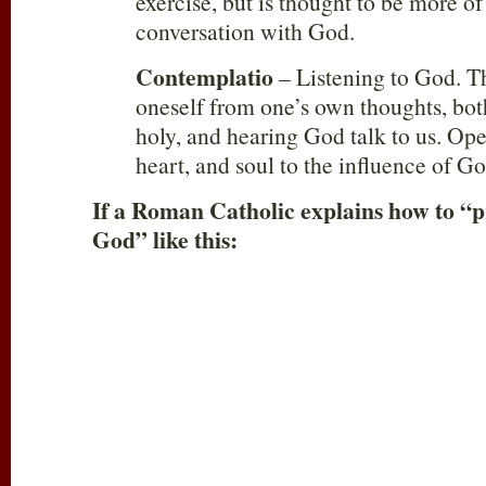
exercise, but is thought to be more of
conversation with God.
Contemplatio
– Listening to God. Thi
oneself from one’s own thoughts, b
holy, and hearing God talk to us. Op
heart, and soul to the influence of Go
If a Roman Catholic explains how to “p
God” like this: