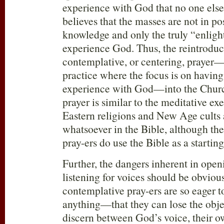
experience with God that no one els
believes that the masses are not in po
knowledge and only the truly “enlig
experience God. Thus, the reintroduc
contemplative, or centering, prayer
practice where the focus is on having
experience with God—into the Chur
prayer is similar to the meditative ex
Eastern religions and New Age cults 
whatsoever in the Bible, although th
pray-ers do use the Bible as a starting
Further, the dangers inherent in ope
listening for voices should be obviou
contemplative pray-ers are so eager
anything—that they can lose the obje
discern between God’s voice, their o