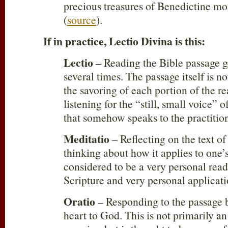
precious treasures of Benedictine mo
(
source
).
If in practice, Lectio Divina is this:
Lectio
– Reading the Bible passage g
several times. The passage itself is n
the savoring of each portion of the r
listening for the “still, small voice” 
that somehow speaks to the practition
Meditatio
– Reflecting on the text of
thinking about how it applies to one’s
considered to be a very personal read
Scripture and very personal applicati
Oratio
– Responding to the passage 
heart to God. This is not primarily an