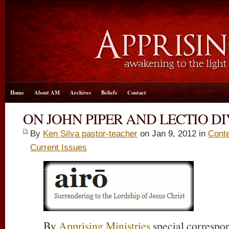
Home
About AM
Archives
Beliefs
Contact
ON JOHN PIPER AND LECTIO D
By
Ken Silva pastor-teacher
on Jan 9, 2012 in
Conte
Current Issues
By
Apprising Ministries
special correspo