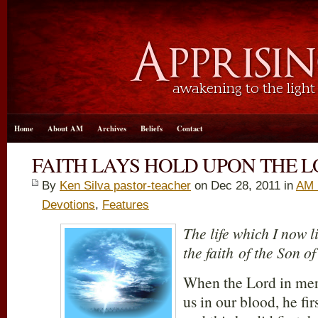
Home
About AM
Archives
Beliefs
Contact
FAITH LAYS HOLD UPON THE L
By
Ken Silva pastor-teacher
on Dec 28, 2011 in
AM 
Devotions
,
Features
The life which I now li
the faith of the Son o
When the Lord in mer
us in our blood, he firs