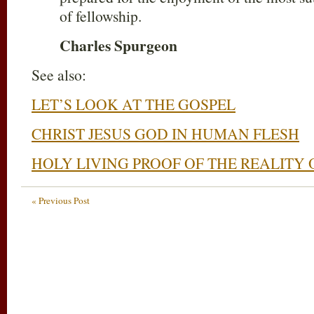
of fellowship.
Charles Spurgeon
See also:
LET’S LOOK AT THE GOSPEL
CHRIST JESUS GOD IN HUMAN FLESH
HOLY LIVING PROOF OF THE REALITY 
« Previous Post