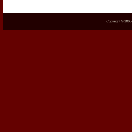
Copyright © 2005–