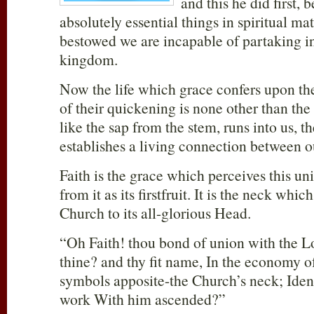
and this he did first, 
absolutely essential things in spiritual matt
bestowed we are incapable of partaking in
kingdom.
Now the life which grace confers upon th
of their quickening is none other than the 
like the sap from the stem, runs into us, t
establishes a living connection between o
Faith is the grace which perceives this u
from it as its firstfruit. It is the neck whi
Church to its all-glorious Head.
“Oh Faith! thou bond of union with the Lor
thine? and thy fit name, In the economy o
symbols apposite-the Church’s neck; Ident
work With him ascended?”