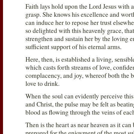
Faith lays hold upon the Lord Jesus with 
grasp. She knows his excellence and wort
can induce her to repose her trust elsewhe
so delighted with this heavenly grace, tha
strengthen and sustain her by the loving 
sufficient support of his eternal arms.
Here, then, is established a living, sensib
which casts forth streams of love, confid
complacency, and joy, whereof both the 
love to drink.
When the soul can evidently perceive this
and Christ, the pulse may be felt as beatin
blood as flowing through the veins of eac
Then is the heart as near heaven as it can 
prepared for the enjoyment of the most su