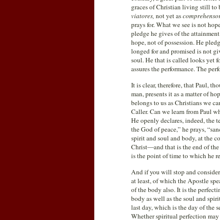
graces of Christian living still to
viatores,
not yet as
comprehenso
prays for. What we see is not hope
pledge he gives of the attainment o
hope, not of possession. He pledg
longed for and promised is not give
soul. He that is called looks yet fo
assures the performance. The perfo
It is clear, therefore, that Paul, 
man, presents it as a matter of ho
belongs to us as Christians we can
Caller. Can we learn from Paul wh
He openly declares, indeed, the t
the God of peace,” he prays, “san
spirit and soul and body, at the c
Christ—and that is the end of th
is the point of time to which he r
And if you will stop and consider 
at least, of which the Apostle spe
of the body also. It is the perfect
body as well as the soul and spiri
last day, which is the day of the
Whether spiritual perfection may 