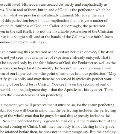
 be cultivated. His readers are treated distinctly and emphatically as
res
. Not in and of them, but in and of God, is the perfection which he
d for, what we pray for is not already attained. Moreover the very
f this perfection bears in it an implication that it is yet a matter of
es the faithfulness of God, the Caller. Accordingly, the perfection
n in the call itself; it is not the invariable possession of the Christian
r it; it is sought still; and at the hands of the Caller whose faithfulness
rmance, therefore, still lags.
though promising this perfection as the certain heritage of every Christian
pe, not yet seen; not as a matter of experience, already enjoyed. That it
 be assured only by the faithfulness of God, the Performer as well as the
en we can hope for it? Assuredly, he has not left us in ignorance here.
erm of our imperfection—the point of entrance into our perfection. “May
ctify you wholly and may there be preserved blamelessly perfect your
oming of our Lord Jesus Christ.” You see it is on the second advent of
e world, and the judgment day—that the Apostle has his eyes set. There
efers the completeness of our perfecting.
a moment, you will perceive that it must be so, for the entire perfecting,
aks. For you will bear in mind that the perfecting includes the perfecting
ing of the whole man that he prays for, and this expressly includes the
t. Now the perfected body is given to man only at the resurrection, at the
 second coming of Christ. Until then the body is mouldering in the grave.
be attained before then, he does not in this passage say. But the analogy