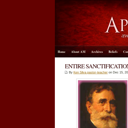
Home
About AM
Archives
Beliefs
Con
ENTIRE SANCTIFICATIO
By
Ken Silva pastor-teacher
on Dec 15, 20