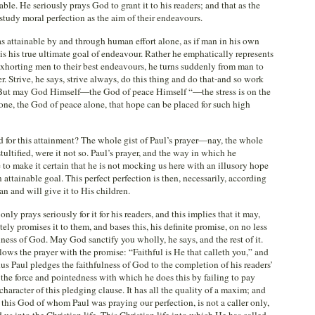
inable. He seriously prays God to grant it to his readers; and that as the
 study moral perfection as the aim of their endeavours.
 as attainable by and through human effort alone, as if man in his own
is his true ultimate goal of endeavour. Rather he emphatically represents
r exhorting men to their best endeavours, he turns suddenly from man to
 Strive, he says, strive always, do this thing and do that-and so work
. “But may God Himself—the God of peace Himself “—the stress is on the
lone, the God of peace alone, that hope can be placed for such high
 for this attainment? The whole gist of Paul’s prayer—nay, the whole
ultified, were it not so. Paul’s prayer, and the way in which he
 to make it certain that he is not mocking us here with an illusory hope
n attainable goal. This perfect perfection is then, necessarily, according
an and will give it to His children.
ly prays seriously for it for his readers, and this implies that it may,
tely promises it to them, and bases this, his definite promise, on no less
lness of God. May God sanctify you wholly, he says, and the rest of it.
lows the prayer with the promise: “Faithful is He that calleth you,” and
us Paul pledges the faithfulness of God to the completion of his readers’
the force and pointedness with which he does this by failing to pay
 character of this pledging clause. It has all the quality of a maxim; and
 this God of whom Paul was praying our perfection, is not a caller only,