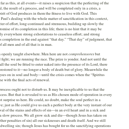
ar as this, at all events—it raises a suspicion that the perfecting of the
l, the result of a process, and will be completed only in a crisis, a
rit of God produces in them the fitness to live with God. This
 Paul’s dealing with the whole matter of sanctification in this context,
tter of effort, long-continued and strenuous, building up slowly the
romise of its completion in this life; there is no hint that it may be
nly everywhere strong exhortations to ceaseless effort; and strong
 completion in the end against “that day.” “That day” of judgment, that
 all men and of all that is in man.
is openly taught elsewhere. Men here are not
comprehensores
but
 fight; we are running the race. The prize is yonder. And not until the
all the soul be fitted to enter naked into the presence of its Lord, there
 restored to it—no longer a body of death but of glory. Meanwhile the
 goes on in soul and body—until the crisis comes when the “Spiritus
e with the final acts of renewal.
process ought not to disturb us. It may be inexplicable to us that the
ss. But that is revealed to us as His chosen mode of operation in every
t surprise us here. He could, no doubt, make the soul perfect in a
; just as He could give us each a perfect body at the very instant of our
l of the stains and effects of sin—in an evil heart and in a sick and
 slow process. We all grow sick and die—though Jesus has taken on
er penalties of sin) all our sicknesses and death itself. And we still
ndwelling sin; though Jesus has bought for us the sanctifying operations