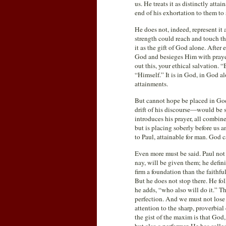
us. He treats it as distinctly atta
end of his exhortation to them to
He does not, indeed, represent it
strength could reach and touch th
it as the gift of God alone. Afte
God and besieges Him with prayer.
out this, your ethical salvation
“Himself.” It is in God, in God a
attainments.
But cannot hope be placed in God
drift of his discourse—would be st
introduces his prayer, all combine
but is placing soberly before us a
to Paul, attainable for man. God c
Even more must be said. Paul not on
nay, will be given them; he defini
firm a foundation than the faithfu
But he does not stop there. He fol
he adds, “who also will do it.” Th
perfection. And we must not lose 
attention to the sharp, proverbial
the gist of the maxim is that God,