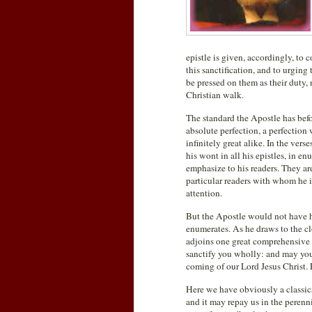
epistle is given, accordingly, to
this sanctification, and to urgin
be pressed on them as their duty,
Christian walk.
The standard the Apostle has befor
absolute perfection, a perfection 
infinitely great alike. In the ver
his wont in all his epistles, in e
emphasize to his readers. They ar
particular readers with whom he 
attention.
But the Apostle would not have h
enumerates. As he draws to the cl
adjoins one great comprehensive p
sanctify you wholly: and may your
coming of our Lord Jesus Christ. F
Here we have obviously a classic
and it may repay us in the perenni