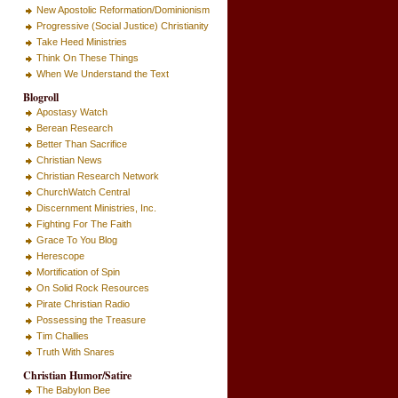
New Apostolic Reformation/Dominionism
Progressive (Social Justice) Christianity
Take Heed Ministries
Think On These Things
When We Understand the Text
Blogroll
Apostasy Watch
Berean Research
Better Than Sacrifice
Christian News
Christian Research Network
ChurchWatch Central
Discernment Ministries, Inc.
Fighting For The Faith
Grace To You Blog
Herescope
Mortification of Spin
On Solid Rock Resources
Pirate Christian Radio
Possessing the Treasure
Tim Challies
Truth With Snares
Christian Humor/Satire
The Babylon Bee