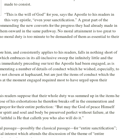
made to consist.
“This is the will of God” for you, says the Apostle to his readers in
this very epistle, “even your sanctification.” A great part of the
 commending the new converts for the progress they had already made in
g them onward in the same pathway. No moral attainment is too great to
 no moral duty is too minute to be demanded of them as essential to their
e him, and consistently applies to his readers, falls in nothing short of
which embraces in its all-inclusive sweep the infinitely little and the
ses immediately preceding our text the Apostle had been engaged, as is
numerating a number of details of conduct which he wished, especially, to
e not chosen at haphazard, but are just the items of conduct which the
is at the moment engaged required most to have urged upon their
is readers suppose that their whole duty was summed up in the items he
ose of his exhortations he therefore breaks off in the enumeration and
rayer for their entire perfection: “But may the God of peace Himself
 spirit and soul and body be preserved perfect without failure, at the
aithful is He that calleth you who also will do it.”
al passage—possibly the classical passage—for “entire sanctification”;
al interest which attends the discussion of the theme of “entire