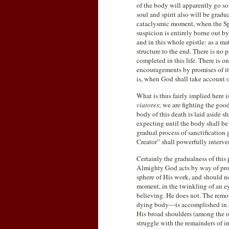
of the body will apparently go so f
soul and spirit also will be gradua
cataclysmic moment, when the Spi
suspicion is entirely borne out by
and in this whole epistle: as a ma
structure to the end. There is no p
completed in this life. There is o
encouragements by promises of its
is, when God shall take account of
What is thus fairly implied here 
viatores
; we are fighting the good
body of this death is laid aside sh
expecting until the body shall be
gradual process of sanctification
Creator” shall powerfully interven
Certainly the gradualness of this 
Almighty God acts by way of proce
sphere of His work, and should no
moment, in the twinkling of an eye
believing. He does not. The remova
dying body—is accomplished in a
His broad shoulders (among the oth
struggle with the remainders of i