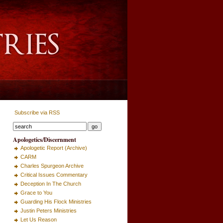
Subscribe via RSS
Apologetics/Discernment
Apologetic Report (Archive)
CARM
Charles Spurgeon Archive
Critical Issues Commentary
Deception In The Church
Grace to You
Guarding His Flock Ministries
Justin Peters Ministries
Let Us Reason