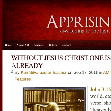
Home
About AM
Archives
Beliefs
Contact
WITHOUT JESUS CHRIST ONE 
ALREADY
By
Ken Silva pastor-teacher
on Sep 17, 2011 in
AM 
Features
John 3:1
world, etc
verse, s
“heavenl