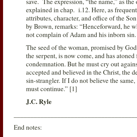
save. The expression, “the name,” as the ob
explained in chap. i.12. Here, as frequentl
attributes, character, and office of the So
by Brown, remarks: “Henceforward, he 
not complain of Adam and his inborn sin.
The seed of the woman, promised by God t
the serpent, is now come, and has atoned 
condemnation. But he must cry out agains
accepted and believed in the Christ, the d
sin-strangler. If I do not believe the sam
must continue.” [1]
J.C. Ryle
____________________________________
End notes: