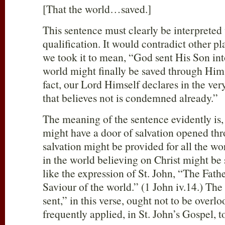
[That the world…saved.]
This sentence must clearly be interprete
qualification. It would contradict other pla
we took it to mean, “God sent His Son into
world might finally be saved through Him,
fact, our Lord Himself declares in the ver
that believes not is condemned already.”
The meaning of the sentence evidently is, 
might have a door of salvation opened thr
salvation might be provided for all the wo
in the world believing on Christ might be sa
like the expression of St. John, “The Fathe
Saviour of the world.” (1 John iv.14.) Th
sent,” in this verse, ought not to be overlo
frequently applied, in St. John’s Gospel, t