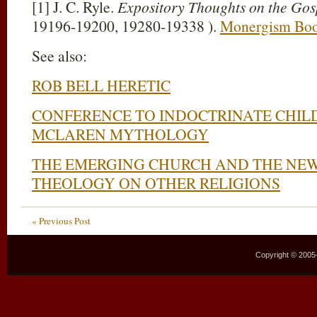
[1] J. C. Ryle.
Expository Thoughts on the Gos
19196-19200, 19280-19338 ).
Monergism Bo
See also:
ROB BELL HERETIC
CONFERENCE TO INDOCTRINATE CHIL
MCLAREN MYTHOLOGY
THE EMERGING CHURCH AND THE NEW
THEOLOGY ON OTHER RELIGIONS
« Previous Post
Copyright © 2005–