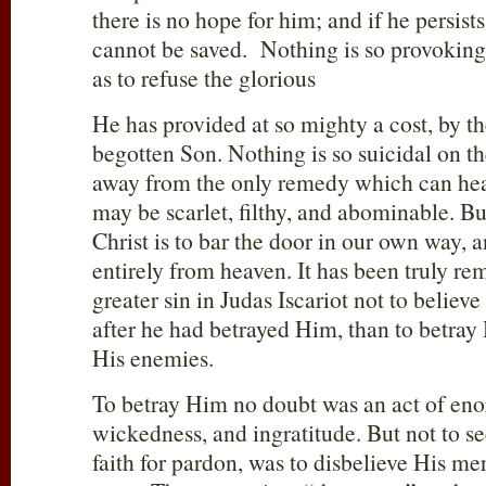
there is no hope for him; and if he persists
cannot be saved. Nothing is so provoking
as to refuse the glorious
He has provided at so mighty a cost, by th
begotten Son. Nothing is so suicidal on th
away from the only remedy which can heal
may be scarlet, filthy, and abominable. Bu
Christ is to bar the door in our own way, a
entirely from heaven. It has been truly re
greater sin in Judas Iscariot not to believe
after he had betrayed Him, than to betray
His enemies.
To betray Him no doubt was an act of en
wickedness, and ingratitude. But not to 
faith for pardon, was to disbelieve His me