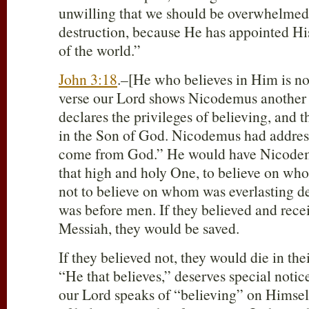
unwilling that we should be overwhelmed 
destruction, because He has appointed His
of the world.”
John 3:18
.–[He who believes in Him is no
verse our Lord shows Nicodemus another 
declares the privileges of believing, and t
in the Son of God. Nicodemus had addres
come from God.” He would have Nicode
that high and holy One, to believe on who
not to believe on whom was everlasting de
was before men. If they believed and rece
Messiah, they would be saved.
If they believed not, they would die in the
“He that believes,” deserves special notice.
our Lord speaks of “believing” on Himsel