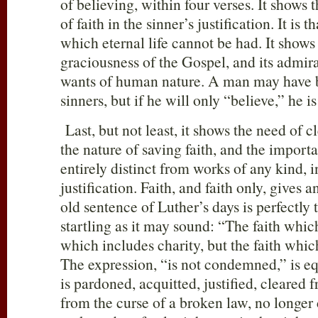
of believing, within four verses. It show
of faith in the sinner’s justification. It is 
which eternal life cannot be had. It show
graciousness of the Gospel, and its admira
wants of human nature. A man may have b
sinners, but if he will only “believe,” he 
Last, but not least, it shows the need of cl
the nature of saving faith, and the import
entirely distinct from works of any kind, i
justification. Faith, and faith only, gives a
old sentence of Luther’s days is perfectly 
startling as it may sound: “The faith which 
which includes charity, but the faith whic
The expression, “is not condemned,” is eq
is pardoned, acquitted, justified, cleared f
from the curse of a broken law, no longer 