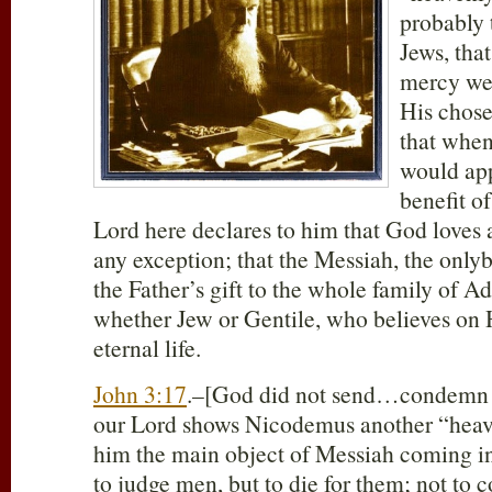
probably 
Jews, tha
mercy wer
His chose
that whe
would app
benefit o
Lord here declares to him that God loves a
any exception; that the Messiah, the only
the Father’s gift to the whole family of A
whether Jew or Gentile, who believes on 
eternal life.
John 3:17
.–[God did not send…condemn th
our Lord shows Nicodemus another “heav
him the main object of Messiah coming int
to judge men, but to die for them; not to 