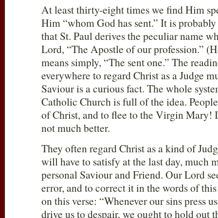
At least thirty-eight times we find Him s
Him “whom God has sent.” It is probably 
that St. Paul derives the peculiar name wh
Lord, “The Apostle of our profession.” (He
means simply, “The sent one.” The readin
everywhere to regard Christ as a Judge m
Saviour is a curious fact. The whole sys
Catholic Church is full of the idea. People
of Christ, and to flee to the Virgin Mary! 
not much better.
They often regard Christ as a kind of Ju
will have to satisfy at the last day, much 
personal Saviour and Friend. Our Lord see
error, and to correct it in the words of thi
on this verse: “Whenever our sins press 
drive us to despair, we ought to hold out 