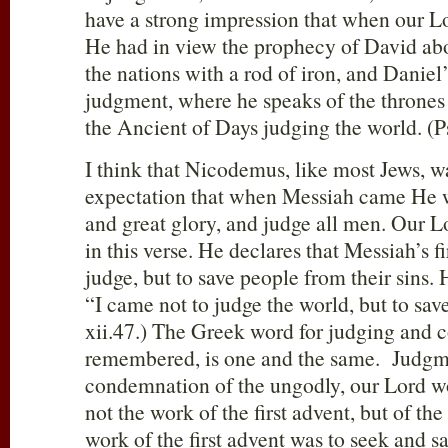
have a strong impression that when our L
He had in view the prophecy of David ab
the nations with a rod of iron, and Daniel
judgment, where he speaks of the thrones
the Ancient of Days judging the world. (Ps
I think that Nicodemus, like most Jews, wa
expectation that when Messiah came He
and great glory, and judge all men. Our Lo
in this verse. He declares that Messiah’s f
judge, but to save people from their sins. 
“I came not to judge the world, but to sav
xii.47.) The Greek word for judging and 
remembered, is one and the same. Judgm
condemnation of the ungodly, our Lord w
not the work of the first advent, but of th
work of the first advent was to seek and s