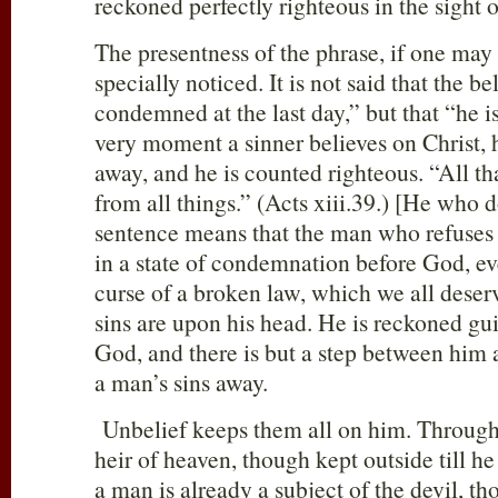
reckoned perfectly righteous in the sight 
The presentness of the phrase, if one may
specially noticed. It is not said that the be
condemned at the last day,” but that “he
very moment a sinner believes on Christ, h
away, and he is counted righteous. “All tha
from all things.” (Acts xiii.39.) [He who
sentence means that the man who refuses t
in a state of condemnation before God, ev
curse of a broken law, which we all deser
sins are upon his head. He is reckoned gu
God, and there is but a step between him a
a man’s sins away.
Unbelief keeps them all on him. Through
heir of heaven, though kept outside till h
a man is already a subject of the devil, th