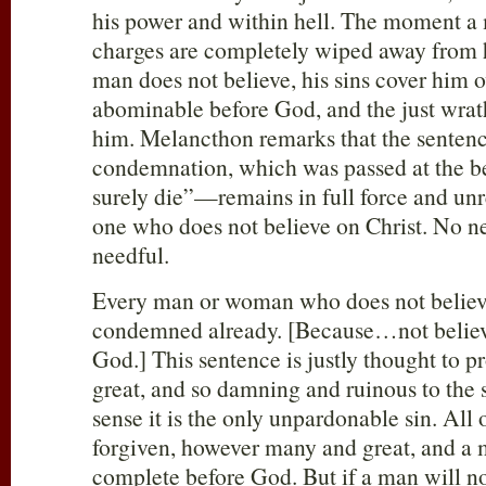
his power and within hell. The moment a 
charges are completely wiped away from h
man does not believe, his sins cover him
abominable before God, and the just wra
him. Melancthon remarks that the senten
condemnation, which was passed at the 
surely die”—remains in full force and un
one who does not believe on Christ. No 
needful.
Every man or woman who does not believe
condemned already. [Because…not bel
God.] This sentence is justly thought to pr
great, and so damning and ruinous to the s
sense it is the only unpardonable sin. All
forgiven, however many and great, and a
complete before God. But if a man will no