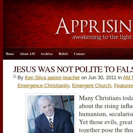
Home
About AM
Archives
Beliefs
Contact
JESUS WAS NOT POLITE TO FA
By
Ken Silva pastor-teacher
on Jun 30, 2011 in
AM 
Emergence Christianity
,
Emergent Church
,
Feature
Many Christians toda
about the rising inf
humanism, secularism
Yet those evils, great
together pose the thre