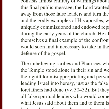
consists almost entirely of warnings abou
this final public message, the Lord wante
away from those false leaders and turn the
and the godly examples of His apostles,
uniquely commissioned and endowed repre
during the early years of the church. He a
themselves a final example of the confron
would soon find it necessary to take in th
defense of the gospel.
The unbelieving scribes and Pharisees w
the Temple stood alone in their sin and 
their guilt for misappropriating and perve
leading Israel into heresy, just as the fal
forefathers had done (vv. 30–32). But they
all false spiritual leaders who would com
what Jesus said about them and to them i