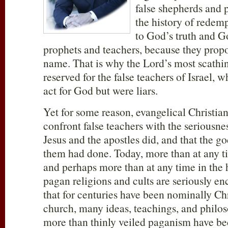
false shepherds and 
the history of redemp
to God’s truth and G
prophets and teachers, because they propo
name. That is why the Lord’s most scathi
reserved for the false teachers of Israel,
act for God but were liars.
Yet for some reason, evangelical Christiani
confront false teachers with the seriousnes
Jesus and the apostles did, and that the g
them had done. Today, more than at any t
and perhaps more than at any time in the h
pagan religions and cults are seriously en
that for centuries have been nominally Ch
church, many ideas, teachings, and philoso
more than thinly veiled paganism have b