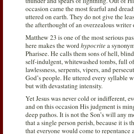
thunder and spears of lightning. Out of H
occasion came the most fearful and dreadf
uttered on earth. They do not give the lea
the afterthought of an overzealous writer 
Matthew 23
is one of the most serious pas
here makes the word
hypocrite
a synonym 
Pharisee. He calls them sons of hell, blind
self-indulgent, whitewashed tombs, full o
lawlessness, serpents, vipers, and persecu
God’s people. He uttered every syllable wi
but with devastating intensity.
Yet Jesus was never cold or indifferent, 
and on this occasion His judgment is min
deep pathos. It is not the Son’s will any m
that a single person perish, because it is 
that everyone would come to repentance a