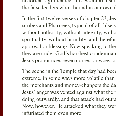
historical significance. It is essential inst
the false leaders who abound in our own d
In the first twelve verses of chapter 23, Je
scribes and Pharisees, typical of all false 
without authority, without integrity, wit
spirituality, without humility, and theref
approval or blessing. Now speaking to the
they are under God’s harshest condemnati
Jesus pronounces seven curses, or woes, o
The scene in the Temple that day had beco
extreme, in some ways more volatile than
the merchants and money-changers the day
Jesus’ anger was vented against what the 
doing outwardly, and that attack had outr
Now, however, He attacked what they were
infuriated them even more.