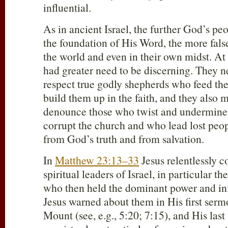
influential.
As in ancient Israel, the further God’s p
the foundation of His Word, the more false
the world and even in their own midst. At
had greater need to be discerning. They n
respect true godly shepherds who feed t
build them up in the faith, and they also 
denounce those who twist and undermin
corrupt the church and who lead lost peopl
from God’s truth and from salvation.
In
Matthew 23:13–33
Jesus relentlessly 
spiritual leaders of Israel, in particular t
who then held the dominant power and in
Jesus warned about them in His first ser
Mount (see, e.g., 5:20; 7:15), and His last