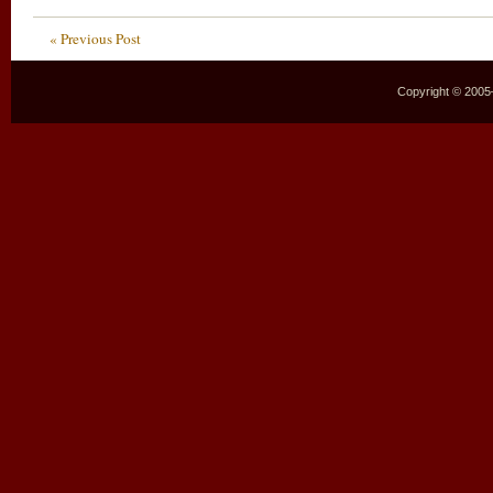
« Previous Post
Copyright © 2005–