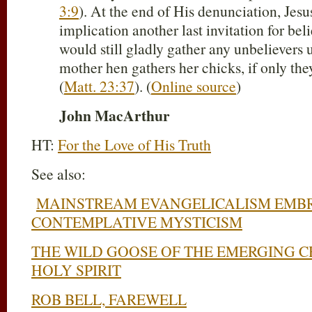
3:9
). At the end of His denunciation, Jes
implication another last invitation for bel
would still gladly gather any unbelievers 
mother hen gathers her chicks, if only th
(
Matt. 23:37
). (
Online source
)
John MacArthur
HT:
For the Love of His Truth
See also:
MAINSTREAM EVANGELICALISM EMB
CONTEMPLATIVE MYSTICISM
THE WILD GOOSE OF THE EMERGING C
HOLY SPIRIT
ROB BELL, FAREWELL