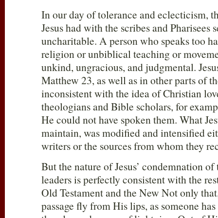
In our day of tolerance and eclecticism, t
Jesus had with the scribes and Pharisees 
uncharitable. A person who speaks too har
religion or unbiblical teaching or moveme
unkind, ungracious, and judgmental. Jesus
Matthew 23
, as well as in other parts of t
inconsistent with the idea of Christian lo
theologians and Bible scholars, for examp
He could not have spoken them. What Jesus
maintain, was modified and intensified ei
writers or the sources from whom they rec
But the nature of Jesus’ condemnation of 
leaders is perfectly consistent with the res
Old Testament and the New Not only that, 
passage fly from His lips, as someone has s