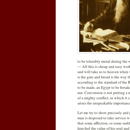
to be tolerably moral during the 
— All this is cheap and easy work: i
and will take us to heaven when w
is the gate and broad is the way t
according to the standard of the B
to be made, an Egypt to be forsake
run. Conversion is not putting a 
of a mighty conflict, in which it
arises the unspeakable importance
Let me try to show precisely and p
man is disposed to take service w
that some affliction, or some sud
him feel the value of his soul and