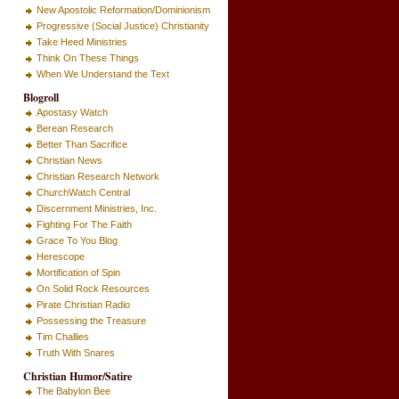
New Apostolic Reformation/Dominionism
Progressive (Social Justice) Christianity
Take Heed Ministries
Think On These Things
When We Understand the Text
Blogroll
Apostasy Watch
Berean Research
Better Than Sacrifice
Christian News
Christian Research Network
ChurchWatch Central
Discernment Ministries, Inc.
Fighting For The Faith
Grace To You Blog
Herescope
Mortification of Spin
On Solid Rock Resources
Pirate Christian Radio
Possessing the Treasure
Tim Challies
Truth With Snares
Christian Humor/Satire
The Babylon Bee