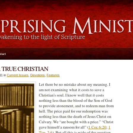
tact
A TRUE CHRISTIAN
11 in
Current Issues
,
Devotions
,
Features
Let there be no mistake about my meaning. I
am not examining what it costs to save a
Christian’s soul. I know well that it costs
nothing less than the blood of the Son of God
to provide atonement, and to redeem man from
hell. The price paid for our redemption was
nothing less than the death of Jesus Christ on
Calvary. We “are bought with a price.” “Christ
gave himself a ransom for all” (
1 Cor. 6:20
;
1
Tim. 2:6
). But all this is wide of the question.