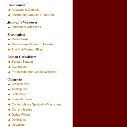
Creationism
Answers in Genesis
Institute for Creation Research
Jehovah’s Witnesses
Jehovah's Witnesses
Mormonism
Mormonism
Mormonism Research Ministry
The Anti-Mormon Blog
Roman Catholicism
Berean Beacon
Catholicism
Proclaiming the Gospel Ministries
Categories
AM Missives
Apologetics
Beth Moore
Brian McLaren
Contemplative Spirituality/Mysticism
Current Issues
Dallas Willard
Definitions
Devotions