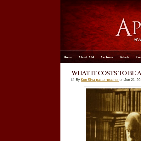
Home
About AM
Archives
Beliefs
Con
WHAT IT COSTS TO BE 
By
Ken Silva pastor-teacher
on Jun 21, 20