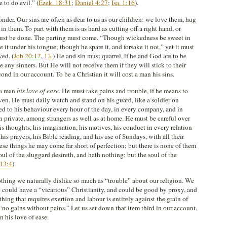
 to do evil.” (
Ezek. 18:31
;
Daniel 4:27
;
Isa. 1:16
).
nder. Our sins are often as dear to us as our children: we love them, hug
in them. To part with them is as hard as cutting off a right hand, or
 must be done. The parting must come. “Though wickedness be sweet in
 it under his tongue; though he spare it, and forsake it not,” yet it must
ved. (
Job 20:12
,
13
.) He and sin must quarrel, if he and God are to be
ve any sinners. But He will not receive them if they will stick to their
cond in our account. To be a Christian it will cost a man his sins.
t a man
his love of ease
. He must take pains and trouble, if he means to
ven. He must daily watch and stand on his guard, like a soldier on
d to his behaviour every hour of the day, in every company, and in
in private, among strangers as well as at home. He must be careful over
his thoughts, his imagination, his motives, his conduct in every relation
 his prayers, his Bible reading, and his use of Sundays, with all their
ese things he may come far short of perfection; but there is none of them
oul of the sluggard desireth, and hath nothing: but the soul of the
 13:4
).
othing we naturally dislike so much as “trouble” about our religion. We
 could have a “vicarious” Christianity, and could be good by proxy, and
ing that requires exertion and labour is entirely against the grain of
 “no gains without pains.” Let us set down that item third in our account.
n his love of ease.