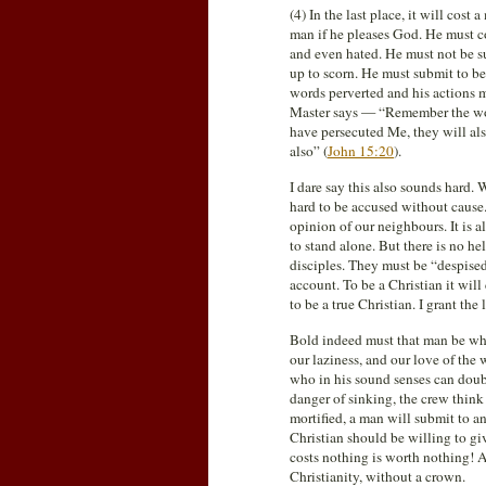
(4) In the last place, it will cost 
man if he pleases God. He must co
and even hated. He must not be su
up to scorn. He must submit to be
words perverted and his actions m
Master says — “Remember the word 
have persecuted Me, they will als
also” (
John 15:20
).
I dare say this also sounds hard. 
hard to be accused without cause
opinion of our neighbours. It is 
to stand alone. But there is no h
disciples. They must be “despised
account. To be a Christian it will
to be a true Christian. I grant th
Bold indeed must that man be who
our laziness, and our love of the 
who in his sound senses can doubt
danger of sinking, the crew think
mortified, a man will submit to an
Christian should be willing to g
costs nothing is worth nothing! A 
Christianity, without a crown.