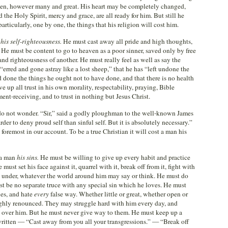
iven, however many and great. His heart may be completely changed,
the Holy Spirit, mercy and grace, are all ready for him. But still he
articularly, one by one, the things that his religion will cost him.
m
his self-righteousness.
He must cast away all pride and high thoughts,
He must be content to go to heaven as a poor sinner, saved only by free
and righteousness of another. He must really feel as well as say the
erred and gone astray like a lost sheep,” that he has “left undone the
 done the things he ought not to have done, and that there is no health
e up all trust in his own morality, respectability, praying, Bible
ent-receiving, and to trust in nothing but Jesus Christ.
do not wonder. “Sir,” said a godly ploughman to the well-known James
rder to deny proud self than sinful self. But it is absolutely necessary.”
 foremost in our account. To be a true Christian it will cost a man his
t a man
his sins.
He must be willing to give up every habit and practice
ust set his face against it, quarrel with it, break off from it, fight with
p it under, whatever the world around him may say or think. He must do
ust be no separate truce with any special sin which he loves. He must
ies, and hate
every
false way. Whether little or great, whether open or
oughly renounced. They may struggle hard with him every day, and
 over him. But he must never give way to them. He must keep up a
s written — “Cast away from you all your transgressions.” — “Break off