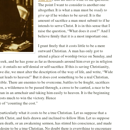
The point I want to consider is another one
altogether. It is what a man must be
ready to
give up
if he wishes to be saved. It is the
amount of sacrifice a man must submit to if he
intends to serve Christ. It is in this sense that I
raise the question, “What does it cost?” And I
believe firmly that it is a most important one.
I grant freely that it costs little to be a mere
outward Christian. A man has only got to
attend a place of worship twice on Sunday, and
week, and he has gone as far as thousands around him ever go in religion
t entails no self-denial or self-sacrifice. If this is saving Christianity,
e die, we must alter the description of the way of life, and write, “Wide
hat leads to heaven!” But it does cost something to be a real Christian,
ible. There are enemies to be overcome, battles to be fought, sacrifices
n, a wilderness to be passed through, a cross to be carried, a race to be
man in an armchair and taking him easily to heaven. It is the beginning
 costs much to win the victory. Hence
 of “counting the cost.”
articularly what it costs to be a true Christian. Let us suppose that a
ith Christ, and feels drawn and inclined to follow Him. Let us suppose
den death, or an awakening sermon, has stirred his conscience, and made
 desire to be a true Christian. No doubt there is everything to encourage