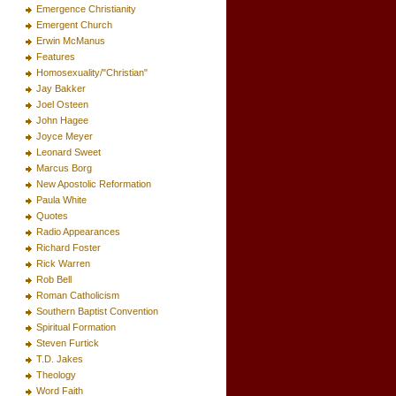
Emergence Christianity
Emergent Church
Erwin McManus
Features
Homosexuality/"Christian"
Jay Bakker
Joel Osteen
John Hagee
Joyce Meyer
Leonard Sweet
Marcus Borg
New Apostolic Reformation
Paula White
Quotes
Radio Appearances
Richard Foster
Rick Warren
Rob Bell
Roman Catholicism
Southern Baptist Convention
Spiritual Formation
Steven Furtick
T.D. Jakes
Theology
Word Faith