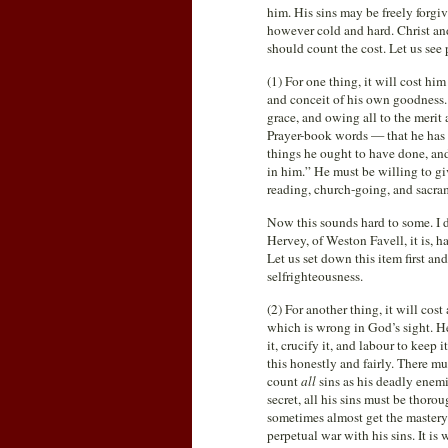
him. His sins may be freely forg
however cold and hard. Christ and 
should count the cost. Let us see p
(1) For one thing, it will cost hi
and conceit of his own goodness. 
grace, and owing all to the merit 
Prayer-book words — that he has “
things he ought to have done, and
in him.” He must be willing to giv
reading, church-going, and sacram
Now this sounds hard to some. I 
Hervey, of Weston Favell, it is, ha
Let us set down this item first and
selfrighteousness.
(2) For another thing, it will cos
which is wrong in God’s sight. He m
it, crucify it, and labour to kee
this honestly and fairly. There m
count
all
sins as his deadly enem
secret, all his sins must be thor
sometimes almost get the mastery
perpetual war with his sins. It i