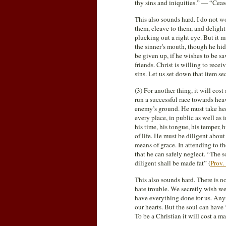
thy sins and iniquities.” — “Cease
This also sounds hard. I do not wo
them, cleave to them, and delight 
plucking out a right eye. But it
the sinner’s mouth, though he hide
be given up, if he wishes to be sa
friends. Christ is willing to recei
sins. Let us set down that item se
(3) For another thing, it will cos
run a successful race towards hea
enemy’s ground. He must take hee
every place, in public as well as 
his time, his tongue, his temper, 
of life. He must be diligent about
means of grace. In attending to th
that he can safely neglect. “The s
diligent shall be made fat” (
Prov.
This also sounds hard. There is n
hate trouble. We secretly wish we
have everything done for us. Anyth
our hearts. But the soul can have
To be a Christian it will cost a ma