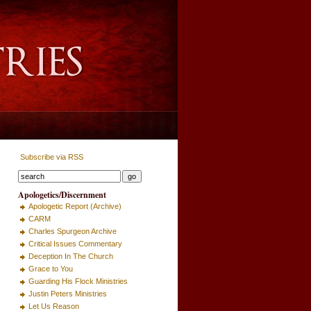
Subscribe via RSS
Apologetics/Discernment
Apologetic Report (Archive)
CARM
Charles Spurgeon Archive
Critical Issues Commentary
Deception In The Church
Grace to You
Guarding His Flock Ministries
Justin Peters Ministries
Let Us Reason