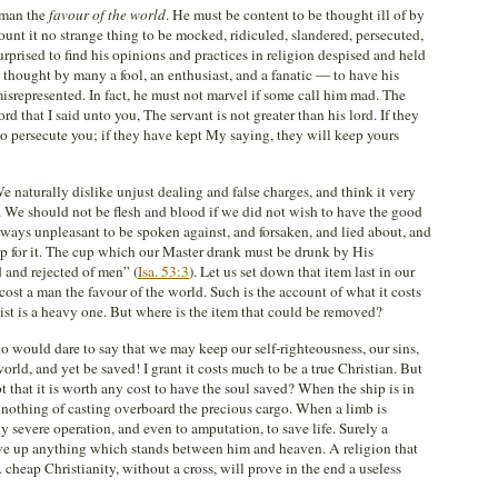
a man the
favour of the world
. He must be content to be thought ill of by
unt it no strange thing to be mocked, ridiculed, slandered, persecuted,
rprised to find his opinions and practices in religion despised and held
 thought by many a fool, an enthusiast, and a fanatic — to have his
isrepresented. In fact, he must not marvel if some call him mad. The
that I said unto you, The servant is not greater than his lord. If they
o persecute you; if they have kept My saying, they will keep yours
We naturally dislike unjust dealing and false charges, and think it very
. We should not be flesh and blood if we did not wish to have the good
always unpleasant to be spoken against, and forsaken, and lied about, and
elp for it. The cup which our Master drank must be drunk by His
 and rejected of men” (
Isa. 53:3
). Let us set down that item last in our
 cost a man the favour of the world. Such is the account of what it costs
e list is a heavy one. But where is the item that could be removed?
 would dare to say that we may keep our self-righteousness, our sins,
world, and yet be saved! I grant it costs much to be a true Christian. But
 that it is worth any cost to have the soul saved? When the ship is in
 nothing of casting overboard the precious cargo. When a limb is
y severe operation, and even to amputation, to save life. Surely a
ive up anything which stands between him and heaven. A religion that
cheap Christianity, without a cross, will prove in the end a useless