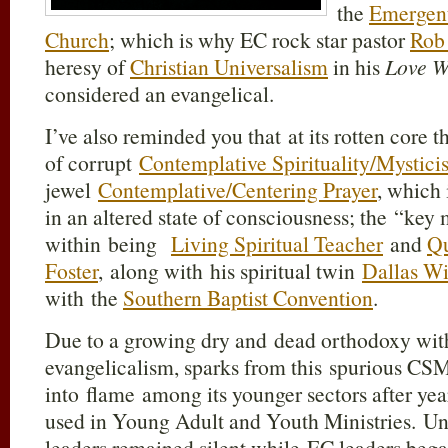
the
Emergen
Church
; which is why EC rock star pastor
Rob 
heresy of
Christian Universalism
in his
Love W
considered an evangelical.
I’ve also reminded you that at its rotten core 
of corrupt
Contemplative Spirituality/Mystici
jewel
Contemplative/Centering Prayer
, which 
in an altered state of consciousness; the “key
within being
Living Spiritual Teacher
and
Q
Foster
, along with his spiritual twin
Dallas Wi
with the
Southern Baptist Convention
.
Due to a growing dry and dead orthodoxy wit
evangelicalism, sparks from this spurious C
into flame among its younger sectors after ye
used in Young Adult and Youth Ministries. Unf
leaders remained silent while EC leaders bega