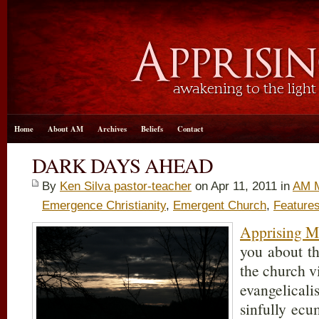
Home
About AM
Archives
Beliefs
Contact
DARK DAYS AHEAD
By
Ken Silva pastor-teacher
on Apr 11, 2011 in
AM M
Emergence Christianity
,
Emergent Church
,
Feature
Apprising Mi
you about t
the church v
evangelicali
sinfully ecu