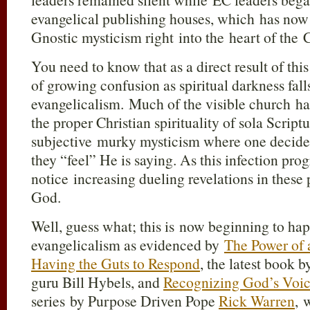
evangelical publishing houses, which has now
Gnostic mysticism right into the heart of the
You need to know that as a direct result of this
of growing confusion as spiritual darkness fall
evangelicalism. Much of the visible church h
the proper Christian spirituality of sola Script
subjective murky mysticism where one decide
they “feel” He is saying. As this infection prog
notice increasing dueling revelations in these
God.
Well, guess what; this is now beginning to ha
evangelicalism as evidenced by
The Power of 
Having the Guts to Respond
, the latest book
guru Bill Hybels, and
Recognizing God’s Voi
series by Purpose Driven Pope
Rick Warren
, 