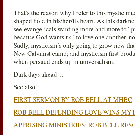
That’s the reason why I refer to this mystic m
shaped hole in his/her/its heart. As this darkne
see evangelicals wanting more and more to “pu
because God wants us “to love one another, no
Sadly, mysticism’s only going to grow now that 
New Calvinist camp; and mysticism first pro
when persued ends up in universalism.
Dark days ahead…
See also:
FIRST SERMON BY ROB BELL AT MHBC
ROB BELL DEFENDING LOVE WINS M
APPRISING MINISTRIES: ROB BELL RE