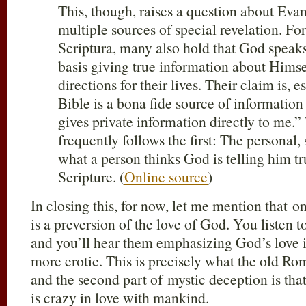
This, though, raises a question about Evan
multiple sources of special revelation. For
Scriptura, many also hold that God speaks
basis giving true information about Himse
directions for their lives. Their claim is, e
Bible is a bona fide source of informatio
gives private information directly to me.”
frequently follows the first: The personal,
what a person thinks God is telling him t
Scripture. (
Online source
)
In closing this, for now, let me mention that on
is a preversion of the love of God. You listen 
and you’ll hear them emphasizing God’s love 
more erotic. This is precisely what the old Ro
and the second part of mystic deception is th
is crazy in love with mankind.