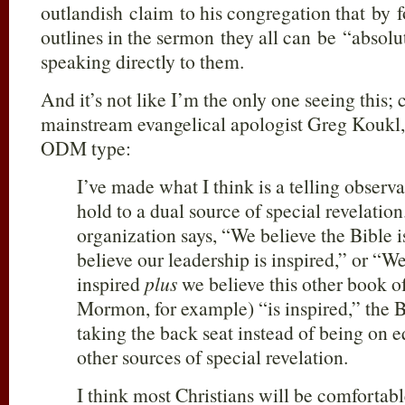
outlandish claim to his congregation that by f
outlines in the sermon they all can be “absol
speaking directly to them.
And it’s not like I’m the only one seeing this;
mainstream evangelical apologist Greg Koukl, 
ODM type:
I’ve made what I think is a telling obser
hold to a dual source of special revelati
organization says, “We believe the Bible i
believe our leadership is inspired,” or “We
inspired
plus
we believe this other book o
Mormon, for example) “is inspired,” the 
taking the back seat instead of being on e
other sources of special revelation.
I think most Christians will be comfortabl