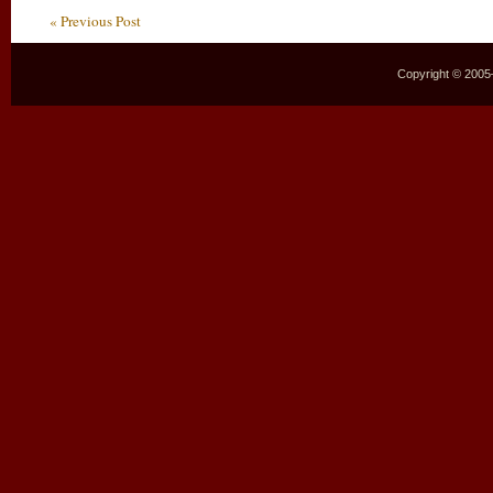
« Previous Post
Copyright © 2005–