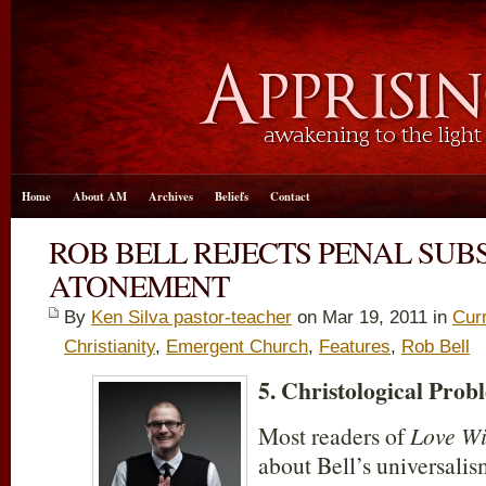
Home
About AM
Archives
Beliefs
Contact
ROB BELL REJECTS PENAL SUB
ATONEMENT
By
Ken Silva pastor-teacher
on Mar 19
, 2011 in
Cur
Christianity
,
Emergent Church
,
Features
,
Rob Bell
5. Christological Prob
Most readers of
Love Wi
about Bell’s universalis