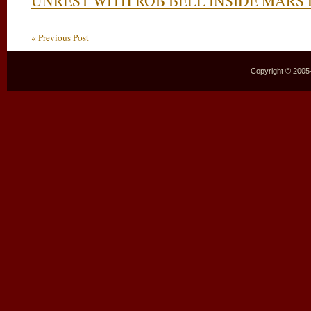
UNREST WITH ROB BELL INSIDE MARS 
« Previous Post
Copyright © 2005–