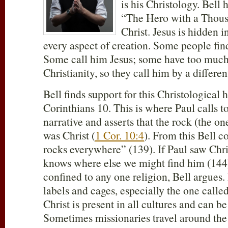
is his Christology. Bell
“The Hero with a Thous
Christ. Jesus is hidden i
every aspect of creation. Some people fi
Some call him Jesus; some have too muc
Christianity, so they call him by a differe
Bell finds support for this Christological 
Corinthians 10
. This is where Paul calls 
narrative and asserts that the rock (the o
was Christ (
1 Cor. 10:4
). From this Bell c
rocks everywhere” (139). If Paul saw Chri
knows where else we might find him (144
confined to any one religion, Bell argues
labels and cages, especially the one called
Christ is present in all cultures and can 
Sometimes missionaries travel around the 