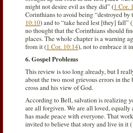
might not desire evil as they did” (
1 Cor. 
Corinthians to avoid being “destroyed by 
10:10
) and to “take heed lest [they] fall” (
no thought that the Corinthians should fin
places. The whole chapter is a warning aga
from it (
1 Cor. 10:14
), not to embrace it i
6. Gospel Problems
This review is too long already, but I rea
about the two most grievous errors in the 
cross and his view of God.
According to Bell, salvation is realizing 
are all forgiven. We are all loved, equall
has made peace with everyone. That work
invited to believe that story and live in it