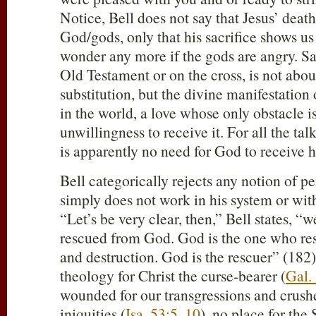
Notice, Bell does not say that Jesus’ deat
God/gods, only that his sacrifice shows us
wonder any more if the gods are angry. Sa
Old Testament or on the cross, is not abou
substitution, but the divine manifestation 
in the world, a love whose only obstacle i
unwillingness to receive it. For all the talk
is apparently no need for God to receive hi
Bell categorically rejects any notion of pen
simply does not work in his system or wit
“Let’s be very clear, then,” Bell states, “
rescued from God. God is the one who res
and destruction. God is the rescuer” (182).
theology for Christ the curse-bearer (
Gal.
wounded for our transgressions and crush
iniquities (
Isa. 53:5
,
10
), no place for th