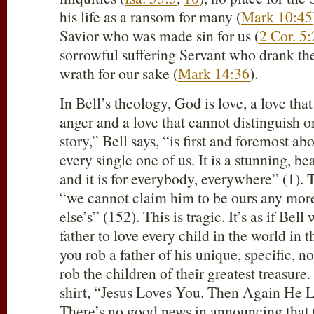
his life as a ransom for many (
Mark 10:45
Savior who was made sin for us (
2 Cor. 5
sorrowful suffering Servant who drank the
wrath for our sake (
Mark 14:36
).
In Bell’s theology, God is love, a love tha
anger and a love that cannot distinguish o
story,” Bell says, “is first and foremost ab
every single one of us. It is a stunning, be
and it is for everybody, everywhere” (1). 
“we cannot claim him to be ours any mor
else’s” (152). This is tragic. It’s as if Bel
father to love every child in the world in 
you rob a father of his unique, specific, n
rob the children of their greatest treasure.
shirt, “Jesus Loves You. Then Again He 
There’s no good news in announcing that 