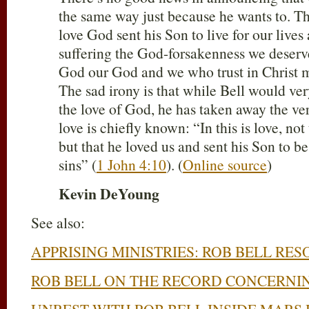
the same way just because he wants to. Th
love God sent his Son to live for our lives
suffering the God-forsakenness we deserv
God our God and we who trust in Christ m
The sad irony is that while Bell would ve
the love of God, he has taken away the ve
love is chiefly known: “In this is love, no
but that he loved us and sent his Son to be
sins” (
1 John 4:10
). (
Online source
)
Kevin DeYoung
See also:
APPRISING MINISTRIES: ROB BELL RE
ROB BELL ON THE RECORD CONCERNI