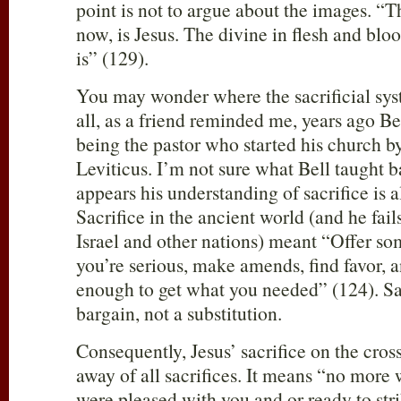
point is not to argue about the images. “The
now, is Jesus. The divine in flesh and bloo
is” (129).
You may wonder where the sacrificial syste
all, as a friend reminded me, years ago B
being the pastor who started his church 
Leviticus. I’m not sure what Bell taught b
appears his understanding of sacrifice is a
Sacrifice in the ancient world (and he fai
Israel and other nations) meant “Offer so
you’re serious, make amends, find favor, 
enough to get what you needed” (124). Sac
bargain, not a substitution.
Consequently, Jesus’ sacrifice on the cros
away of all sacrifices. It means “no more
were pleased with you and or ready to str