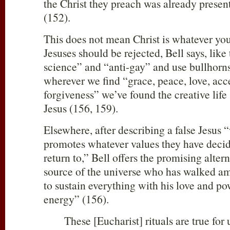
the Christ they preach was already presen
(152).
This does not mean Christ is whatever yo
Jesuses should be rejected, Bell says, like 
science” and “anti-gay” and use bullhorns 
wherever we find “grace, peace, love, acc
forgiveness” we’ve found the creative life
Jesus (156, 159).
Elsewhere, after describing a false Jesus
promotes whatever values they have decid
return to,” Bell offers the promising altern
source of the universe who has walked a
to sustain everything with his love and p
energy” (156).
These [Eucharist] rituals are true for