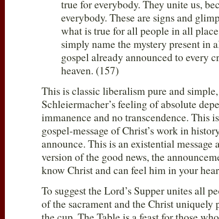
true for everybody. They unite us, be
everybody. These are signs and glimp
what is true for all people in all pla
simply name the mystery present in al
gospel already announced to every c
heaven. (157)
This is classic liberalism pure and simple
Schleiermacher’s feeling of absolute depe
immanence and no transcendence. This is 
gospel-message of Christ’s work in histor
announce. This is an existential message 
version of the good news, the announceme
know Christ and can feel him in your heart
To suggest the Lord’s Supper unites all 
of the sacrament and the Christ uniquely 
the cup. The Table is a feast for those who 