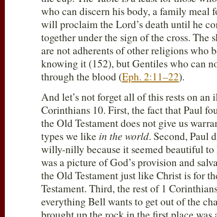
who can discern his body, a family meal f
will proclaim the Lord’s death until he co
together under the sign of the cross. The 
are not adherents of other religions who 
knowing it (152), but Gentiles who can n
through the blood (
Eph. 2:11–22
).
And let’s not forget all of this rests on an 
Corinthians 10
. First, the fact that Paul f
the Old Testament does not give us warran
types we like
in the world
. Second, Paul d
willy-nilly because it seemed beautiful t
was a picture of God’s provision and salva
the Old Testament just like Christ is for 
Testament. Third, the rest of 1 Corinthian
everything Bell wants to get out of the ch
brought up the rock in the first place was