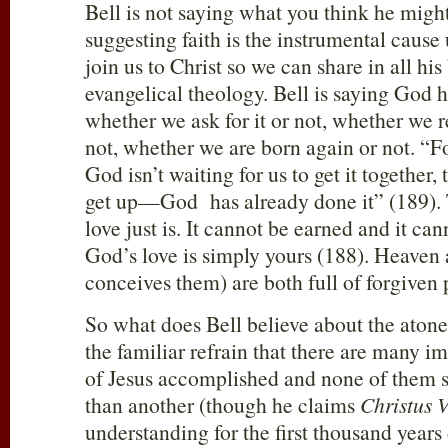
Bell is not saying what you think he might
suggesting faith is the instrumental cause 
join us to Christ so we can share in all hi
evangelical theology. Bell is saying God h
whether we ask for it or not, whether we r
not, whether we are born again or not. “Fo
God isn’t waiting for us to get it together,
get up—God has already done it” (189). 
love just is. It cannot be earned and it ca
God’s love is simply yours (188). Heaven 
conceives them) are both full of forgiven 
So what does Bell believe about the aton
the familiar refrain that there are many i
of Jesus accomplished and none of them 
than another (though he claims
Christus V
understanding for the first thousand years