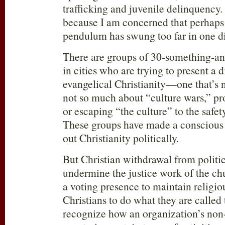
trafficking and juvenile delinquency. I
because I am concerned that perhaps
pendulum has swung too far in one di
There are groups of 30-something-an
in cities who are trying to present a d
evangelical Christianity—one that’s n
not so much about “culture wars,” pro
or escaping “the culture” to the safet
These groups have made a conscious d
out Christianity politically.
But Christian withdrawal from politi
undermine the justice work of the ch
a voting presence to maintain religiou
Christians to do what they are called t
recognize how an organization’s non-