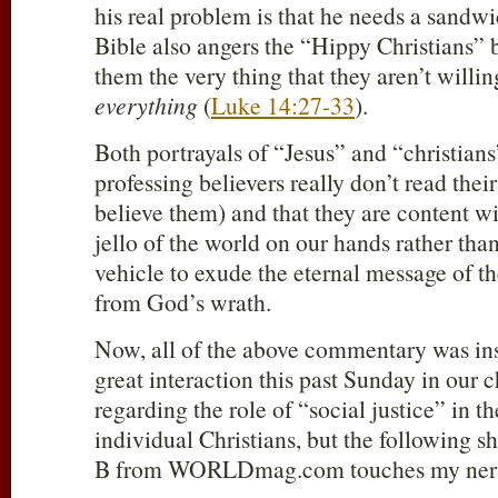
his real problem is that he needs a sandw
Bible also angers the “Hippy Christians
them the very thing that they aren’t willi
everything
(
Luke 14:27-33
).
Both portrayals of “Jesus” and “christian
professing believers really don’t read thei
believe them) and that they are content wi
jello of the world on our hands rather than
vehicle to exude the eternal message of t
from God’s wrath.
Now, all of the above commentary was in
great interaction this past Sunday in our
regarding the role of “social justice” in th
individual Christians, but the following s
B from WORLDmag.com touches my nerv