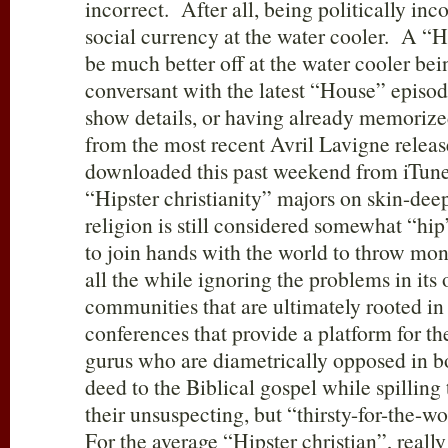
incorrect. After all, being politically inc
social currency at the water cooler. A “H
be much better off at the water cooler be
conversant with the latest “House” episode 
show details, or having already memorized 
from the most recent Avril Lavigne release
downloaded this past weekend from iTunes
“Hipster christianity” majors on skin-deep
religion is still considered somewhat “hip
to join hands with the world to throw mon
all the while ignoring the problems in it
communities that are ultimately rooted in 
conferences that provide a platform for t
gurus who are diametrically opposed in b
deed to the Biblical gospel while spilling
their unsuspecting, but “thirsty-for-the-
For the average “Hipster christian”, real