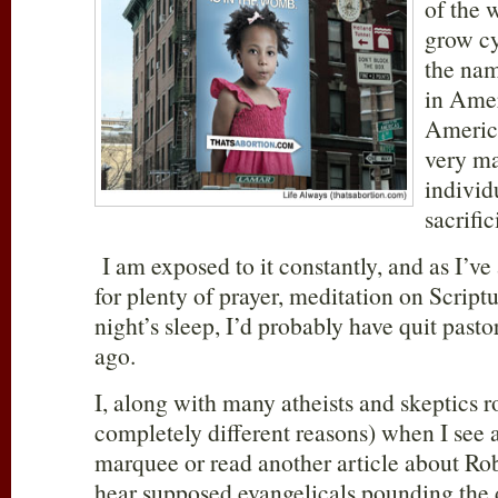
of the 
grow cy
the nam
in Ame
America
very ma
individ
sacrifi
I am exposed to it constantly, and as I’ve 
for plenty of prayer, meditation on Scrip
night’s sleep, I’d probably have quit pasto
ago.
I, along with many atheists and skeptics ro
completely different reasons) when I see
marquee or read another article about Rob 
hear supposed evangelicals pounding the