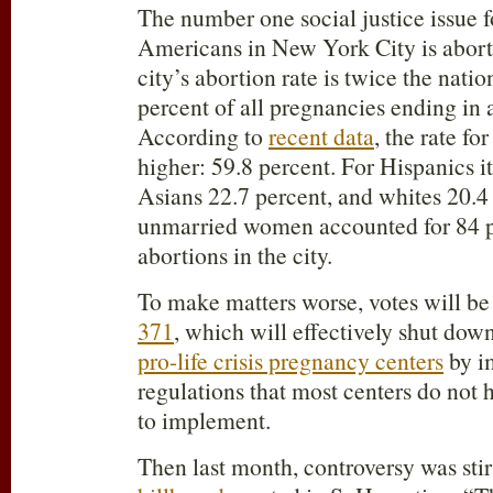
The number one social justice issue f
Americans in New York City is abort
city’s abortion rate is twice the nati
percent of all pregnancies ending in 
According to
recent data
, the rate fo
higher: 59.8 percent. For Hispanics it
Asians 22.7 percent, and whites 20.4 
unmarried women accounted for 84 p
abortions in the city.
To make matters worse, votes will be
371
, which will effectively shut do
pro-life crisis pregnancy centers
by i
regulations that most centers do not
to implement.
Then last month, controversy was stir