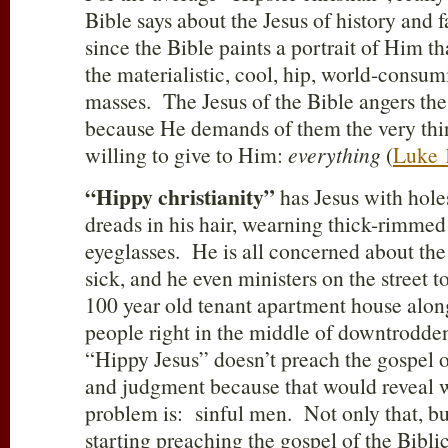
Bible says about the Jesus of history and f
since the Bible paints a portrait of Him tha
the materialistic, cool, hip, world-consu
masses. The Jesus of the Bible angers the
because He demands of them the very thin
willing to give to Him:
everything
(
Luke 
“Hippy christianity”
has Jesus with holes
dreads in his hair, wearning thick-rimme
eyeglasses. He is all concerned about the
sick, and he even ministers on the street t
100 year old tenant apartment house alon
people right in the middle of downtrodd
“Hippy Jesus” doesn’t preach the gospel of
and judgment because that would reveal w
problem is: sinful men. Not only that, bu
starting preaching the gospel of the Bibli