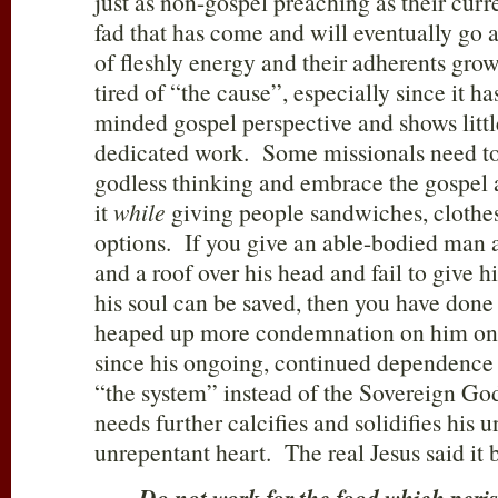
just as non-gospel preaching as their curr
fad that has come and will eventually go a
of fleshly energy and their adherents grow 
tired of “the cause”, especially since it ha
minded gospel perspective and shows little
dedicated work. Some missionals need to 
godless thinking and embrace the gospel 
it
while
giving people sandwiches, clothe
options. If you give an able-bodied man a 
and a roof over his head and fail to give
his soul can be saved, then you have don
heaped up more condemnation on him on 
since his ongoing, continued dependence 
“the system” instead of the Sovereign God
needs further calcifies and solidifies his u
unrepentant heart. The real Jesus said it b