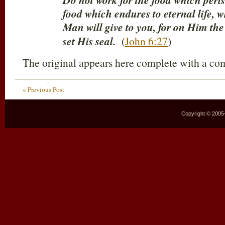
Do not work for the food which peris
food which endures to eternal life, 
Man will give to you, for on Him the
set His seal.
(
John 6:27
)
The original appears here complete with a c
« Previous Post
Copyright © 2005–