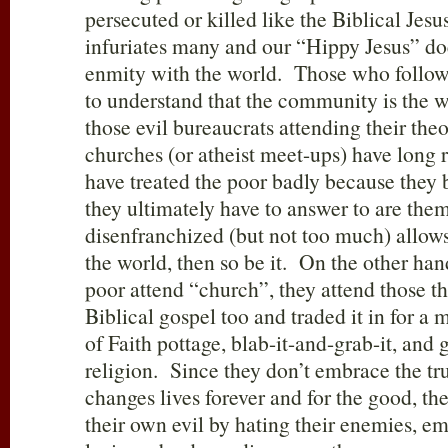
persecuted or killed like the Biblical Jesu
infuriates many and our “Hippy Jesus” doe
enmity with the world. Those who follow 
to understand that the community is the wa
those evil bureaucrats attending their theo
churches (or atheist meet-ups) have long 
have treated the poor badly because they 
they ultimately have to answer to are them
disenfranchized (but not too much) allows
the world, then so be it. On the other ha
poor attend “church”, they attend those th
Biblical gospel too and traded it in for a 
of Faith pottage, blab-it-and-grab-it, and
religion. Since they don’t embrace the t
changes lives forever and for the good, t
their own evil by hating their enemies, em