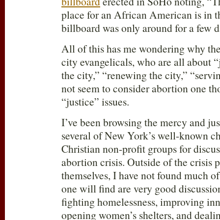
billboard
erected in SoHo noting, “T
place for an African American is in
billboard was only around for a few d
All of this has me wondering why the
city evangelicals, who are all about “
the city,” “renewing the city,” “servin
not seem to consider abortion one th
“justice” issues.
I’ve been browsing the mercy and jus
several of New York’s well-known c
Christian non-profit groups for disc
abortion crisis. Outside of the crisis
themselves, I have not found much o
one will find are very good discussio
fighting homelessness, improving inn
opening women’s shelters, and deali