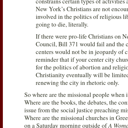
constrains certain types of activities 
New York’s Christians are not encour
involved in the politics of religious l
going to die, literally.
If there were pro-life Christians on 
Council, Bill 371 would fail and the 
centers would not be in jeopardy of cl
reminder that if your center city chur
for the politics of abortion and religi
Christianity eventually will be limite
renewing the city in rhetoric only.
So where are the missional people when 
Where are the books, the debates, the con
issue from the social justice preaching m
Where are the missional churches in Gree
on a Saturday morning outside of
A Woma