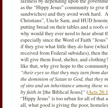
laziness by depending upon the governmen
as the “Hippy Jesus” community to give 
sandwiches) and they avoid work hard. Aft
Christians”, Uncle Sam, and HUD housin
putting bread on their tables and a roofs o
why would they ever need to hear about th
especially since the Word of Faith “Jesus
if they give what little they
do
have (whic
received from Federal subsidies), then the
will give them food, shelter, and clothing?
like that, why give hope to the communit
“their eyes so that they may turn from dar
the dominion of Satan to God, that they m
of sins and an inheritance among those w
by faith in
[the Biblical Jesus]
“
(
Acts 26:
“Hippy Jesus” is too urban for all of that
all, what good is giving the poor, homel