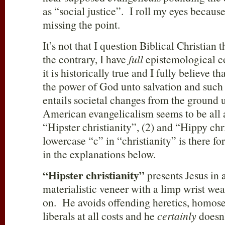
as “social justice”. I roll my eyes because
missing the point.
It’s not that I question Biblical Christian 
the contrary, I have
full
epistemological c
it is historically true and I fully believe th
the power of God unto salvation and such 
entails societal changes from the ground
American evangelicalism seems to be all a
“Hipster christianity”, (2) and “Hippy ch
lowercase “c” in “christianity” is there for
in the explanations below.
“Hipster christianity”
presents Jesus in a
materialistic veneer with a limp wrist we
on. He avoids offending heretics, homose
liberals at all costs and he
certainly
doesn’