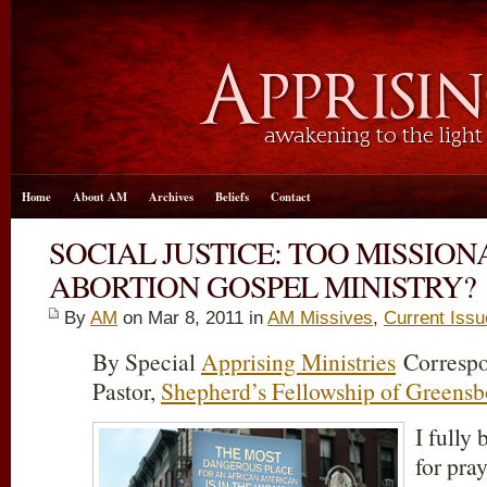
Home
About AM
Archives
Beliefs
Contact
SOCIAL JUSTICE: TOO MISSION
ABORTION GOSPEL MINISTRY?
By
AM
on Mar 8
, 2011 in
AM Missives
,
Current Iss
By Special
Apprising Ministries
Correspo
Pastor,
Shepherd’s Fellowship of Greensb
I fully 
for pra