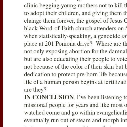
clinic begging young mothers not to kill t
to adopt their children, and giving them 
change them forever, the gospel of Jesus 
black Word-of-Faith church attenders on
when statistically-speaking, a genocide
of
place at 201 Pomona drive? Where are th
not only exposing abortion for the damnabl
but are also educating their people to vote
not because of the color of their skin but 
dedication to protect pre-born life because
life of a human person begins at fertili
are they?
IN CONCLUSION
, I’ve been listening t
missional people for years and like most o
watched come and go within evangelicalis
eventually run out of steam and morph int