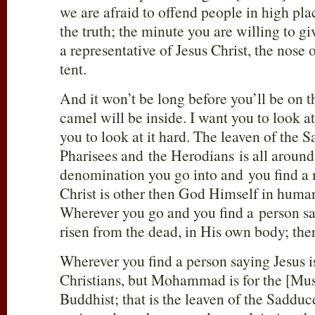
we are afraid to offend people in high pla
the truth; the minute you are willing to gi
a representative of Jesus Christ, the nose 
tent.
And it won’t be long before you’ll be on t
camel will be inside. I want you to look a
you to look at it hard. The leaven of the 
Pharisees and the Herodians is all aroun
denomination you go into and you find a
Christ is other then God Himself in human f
Wherever you go and you find a person say
risen from the dead, in His own body; there
Wherever you find a person saying Jesus i
Christians, but Mohammad is for the [Mus
Buddhist; that is the leaven of the Saddu