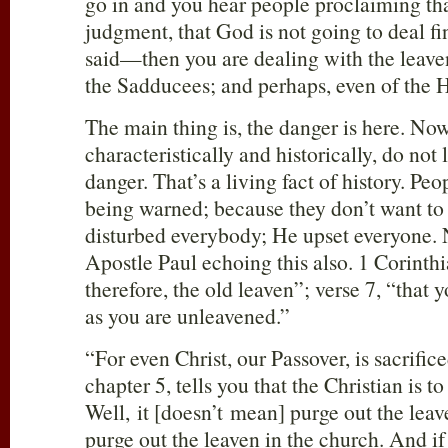
go in and you hear people proclaiming that
judgment, that God is not going to deal f
said—then you are dealing with the leave
the Sadducees; and perhaps, even of the 
The main thing is, the danger is here. No
characteristically and historically, do not 
danger. That’s a living fact of history. Peo
being warned; because they don’t want to 
disturbed everybody; He upset everyone. N
Apostle Paul echoing this also. 1 Corinthi
therefore, the old leaven”; verse 7, “that
as you are unleavened.”
“For even Christ, our Passover, is sacrifice
chapter 5, tells you that the Christian is t
Well, it [doesn’t mean] purge out the leave
purge out the leaven in the church. And i