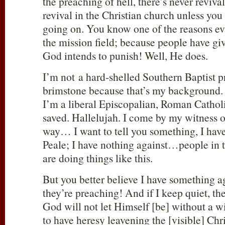
the preaching of hell, there’s never reviva
revival in the Christian church unless yo
going on. You know one of the reasons ev
the mission field; because people have gi
God intends to punish! Well, He does.
I’m not a hard-shelled Southern Baptist p
brimstone because that’s my background. 
I’m a liberal Episcopalian, Roman Catholic
saved. Hallelujah. I come by my witness of
way… I want to tell you something, I have
Peale; I have nothing against…people in 
are doing things like this.
But you better believe I have something ag
they’re preaching! And if I keep quiet, the
God will not let Himself [be] without a w
to have heresy leavening the [visible] Ch