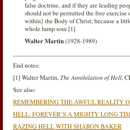
false doctrine, and if they are leading peop
should not be permitted the free exercise 
within] the Body of Christ; because a litt
whole lump sour.[1]
Walter Martin
(1928-1989)
____________________________________
End notes:
[1] Walter Martin,
The Annihilation of Hell
, 
See also:
REMEMBERING THE AWFUL REALITY O
HELL: FOREVER’S A MIGHTY LONG TI
RAZING HELL WITH SHARON BAKER