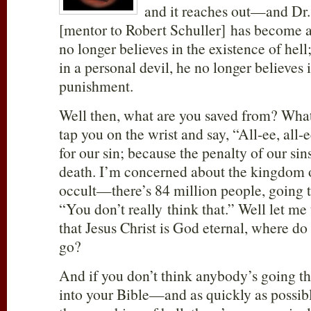
and it reaches out—and Dr
[mentor to Robert Schuller] has become a 
no longer believes in the existence of hell
in a personal devil, he no longer believes 
punishment.
Well then, what are you saved from? What 
tap you on the wrist and say, “All-ee, all-e
for our sin; because the penalty of our sins
death. I’m concerned about the kingdom o
occult—there’s 84 million people, going 
“You don’t really think that.” Well let me 
that Jesus Christ is God eternal, where d
go?
And if you don’t think anybody’s going th
into your Bible—and as quickly as poss