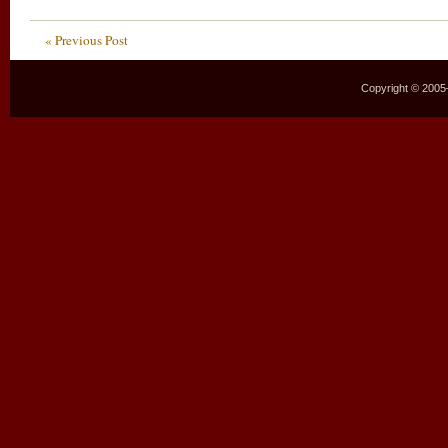
« Previous Post
Copyright © 2005–