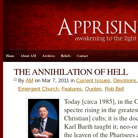
Home
About AM
Archives
Beliefs
Contact
THE ANNIHILATION OF HELL
By
AM
on Mar 7
, 2011 in
Current Issues
,
Devotions
Emergent Church
,
Features
,
Quotes
,
Rob Bell
Today [circa 1985], in the C
spectre rising in the greates
Christian] cults; it is the d
Karl Barth taught it; neo-ort
the leaven of the Pharisee