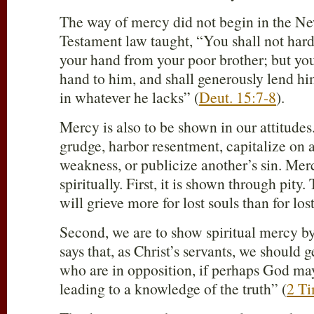
The way of mercy did not begin in the N
Testament law taught, “You shall not hard
your hand from your poor brother; but you
hand to him, and shall generously lend him
in whatever he lacks” (
Deut. 15:7-8
).
Mercy is also to be shown in our attitude
grudge, harbor resentment, capitalize on a
weakness, or publicize another’s sin. Mer
spiritually. First, it is shown through pity.
will grieve more for lost souls than for los
Second, we are to show spiritual mercy by
says that, as Christ’s servants, we should 
who are in opposition, if perhaps God ma
leading to a knowledge of the truth” (
2 Ti