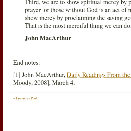
Third, we are to show spiritual mercy by p
prayer for those without God is an act of m
show mercy by proclaiming the saving gos
That is the most merciful thing we can do
John MacArthur
____________________________________
End notes:
[1] John MacArthur,
Daily Readings From the 
Moody, 2008], March 4.
« Previous Post