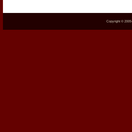
Copyright © 2005–