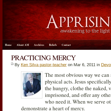
Home
About AM
Archives
Beliefs
Contact
PRACTICING MERCY
By
Ken Silva pastor-teacher
on Mar 6
, 2011 in
Devo
The most obvious way we can 
physical acts. Jesus specifica
the hungry, clothe the naked, v
imprisoned, and offer any other
who need it. When we serve ot
demonstrate a heart of mercy.