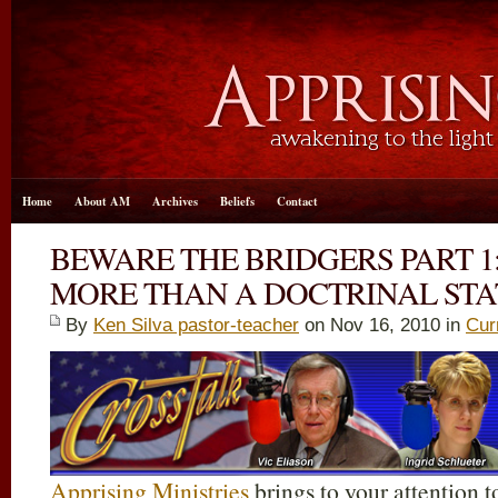
Home
About AM
Archives
Beliefs
Contact
BEWARE THE BRIDGERS PART 1
MORE THAN A DOCTRINAL ST
By
Ken Silva pastor-teacher
on Nov 16, 2010 in
Cur
Apprising Ministries
brings to your attention t