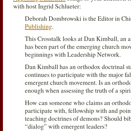
with host Ingrid Schlueter:
Deborah Dombrowski is the Editor in Chi
Publishing
.
This Crosstalk looks at Dan Kimball, an 
has been part of the emerging church mov
beginnings with Leadership Network.
Dan Kimball has an orthodox doctrinal st
continues to participate with the major fal
emergent church movement. Is an orthodo
enough when assessing the truth of a spiri
How can someone who claims an orthodox
participate with, fellowship with and poin
teaching doctrines of demons? Should bibl
“dialog” with emergent leaders?