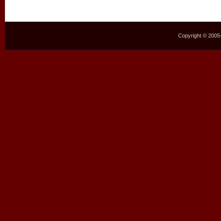
Copyright © 2005–