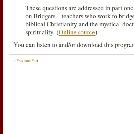
These questions are addressed in part one 
on Bridgers – teachers who work to bridg
biblical Christianity and the mystical doc
spirituality. (
Online source
)
You can listen to and/or download this progr
« Previous Post