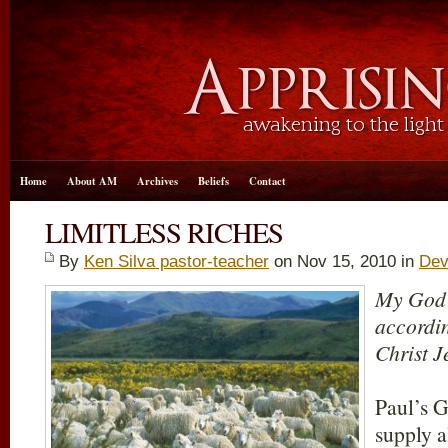
Home
About AM
Archives
Beliefs
Contact
LIMITLESS RICHES
By
Ken Silva pastor-teacher
on Nov 15, 2010 in
Dev
My God s
accordin
Christ J
Paul’s G
supply a