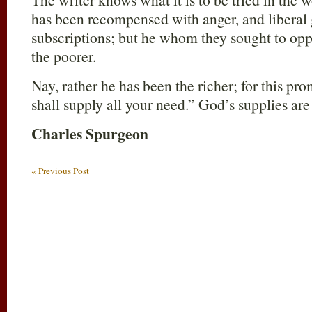
has been recompensed with anger, and liberal 
subscriptions; but he whom they sought to op
the poorer.
Nay, rather he has been the richer; for this p
shall supply all your need.” God’s supplies are
Charles Spurgeon
« Previous Post