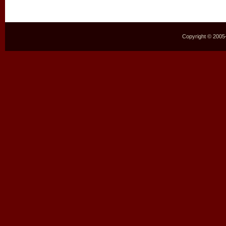
Copyright © 2005–