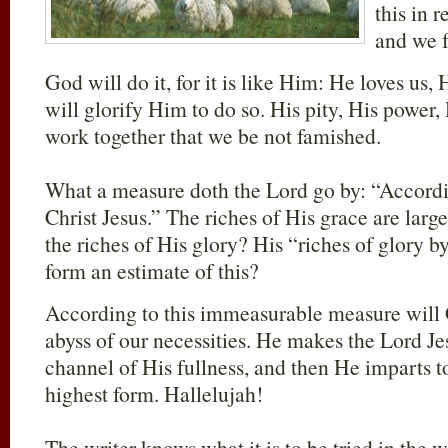
this in 
and we fe
God will do it, for it is like Him: He loves us, 
will glorify Him to do so. His pity, His power, H
work together that we be not famished.
What a measure doth the Lord go by: “Accordin
Christ Jesus.” The riches of His grace are large
the riches of His glory? His “riches of glory 
form an estimate of this?
According to this immeasurable measure will 
abyss of our necessities. He makes the Lord Je
channel of His fullness, and then He imparts to
highest form. Hallelujah!
The writer knows what it is to be tried in the