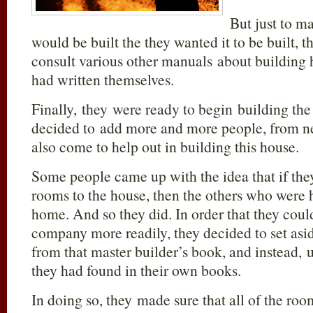
But just to ma
would be built the they wanted it to be built, 
consult various other manuals about building
had written themselves.
Finally, they were ready to begin building th
decided to add more and more people, from n
also come to help out in building this house.
Some people came up with the idea that if th
rooms to the house, then the others who were h
home. And so they did. In order that they coul
company more readily, they decided to set asid
from that master builder’s book, and instead, 
they had found in their own books.
In doing so, they made sure that all of the ro