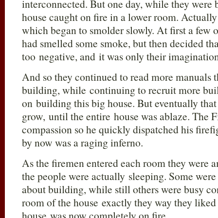
interconnected. But one day, while they were b
house caught on fire in a lower room. Actually i
which began to smolder slowly. At first a few 
had smelled some smoke, but then decided tha
too negative, and it was only their imagination
And so they continued to read more manuals t
building, while continuing to recruit more bui
on building this big house. But eventually that
grow, until the entire house was ablaze. The F
compassion so he quickly dispatched his firefi
by now was a raging inferno.
As the firemen entered each room they were a
the people were actually sleeping. Some were
about building, while still others were busy c
room of the house exactly they way they liked 
house was now completely on fire.