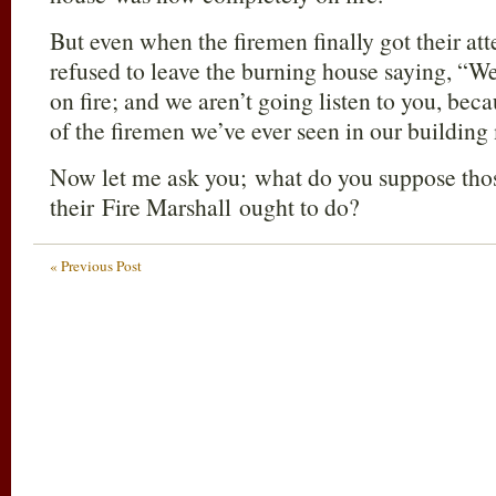
But even when the firemen finally got their at
refused to leave the burning house saying, “We
on fire; and we aren’t going listen to you, bec
of the firemen we’ve ever seen in our building
Now let me ask you; what do you suppose those
their Fire Marshall ought to do?
« Previous Post