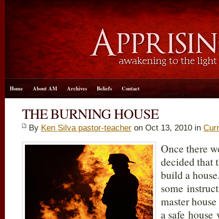
Home
About AM
Archives
Beliefs
Contact
THE BURNING HOUSE
By
Ken Silva pastor-teacher
on Oct 13, 2010 in
Curr
Once there w
decided that 
build a house.
some instruct
master house
a safe house 