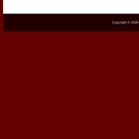
Copyright © 2005–