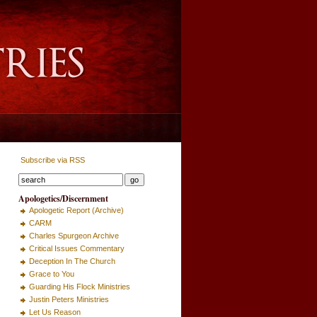
Subscribe via RSS
Apologetics/Discernment
Apologetic Report (Archive)
CARM
Charles Spurgeon Archive
Critical Issues Commentary
Deception In The Church
Grace to You
Guarding His Flock Ministries
Justin Peters Ministries
Let Us Reason