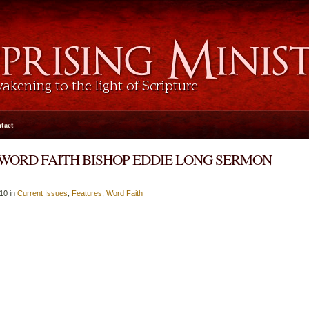
tact
 WORD FAITH BISHOP EDDIE LONG SERMON
10 in
Current Issues
,
Features
,
Word Faith