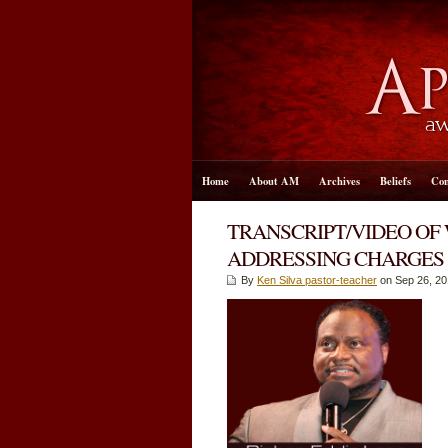
Home
About AM
Archives
Beliefs
Con
TRANSCRIPT/VIDEO OF
ADDRESSING CHARGES
By
Ken Silva pastor-teacher
on Sep 26, 20