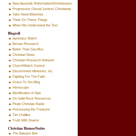
New Apostolic Reformation/Dominionism
Progressive (Social Justice) Christianity
Take Heed Ministries
Think On These Things
When We Understand the Text
Blogroll
Apostasy Watch
Berean Research
Better Than Sacrifice
Christian News
Christian Research Network
ChurchWatch Central
Discernment Ministries, Inc.
Fighting For The Faith
Grace To You Blog
Herescope
Mortification of Spin
On Solid Rock Resources
Pirate Christian Radio
Possessing the Treasure
Tim Challies
Truth With Snares
Christian Humor/Satire
The Babylon Bee