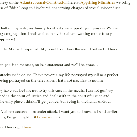
tesy of the
Atlanta Journal-Constitution
here at
Apprising Ministries
we bring
dress of Eddie Long to his church concerning charges of sexual misconduct.
behalf on my wife, my family, for all of your support, your prayers. We are
ng congregation. I realize that many have been waiting on me to say
applause)
amily. My next responsibility is not to address the world before I address
lk to you for a moment, make a statement and we’ll be gone…
ttacks made on me. I have never in my life portrayed myself as a perfect
being portrayed on the television. That’s not me. That is not me.
y have advised me not to try this case in the media. I am not gon’ try
tried in the court of justice and dealt with in the court of justice and
he only place I think I’ll get justice, but being in the hands of God.
 I’ve been accused. I’m under attack. I want you to know, as I said earlier,
hing I’m gon’ fight… (
Online source
)
 address right
here
.