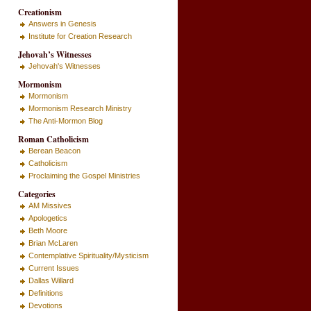
Creationism
Answers in Genesis
Institute for Creation Research
Jehovah’s Witnesses
Jehovah's Witnesses
Mormonism
Mormonism
Mormonism Research Ministry
The Anti-Mormon Blog
Roman Catholicism
Berean Beacon
Catholicism
Proclaiming the Gospel Ministries
Categories
AM Missives
Apologetics
Beth Moore
Brian McLaren
Contemplative Spirituality/Mysticism
Current Issues
Dallas Willard
Definitions
Devotions