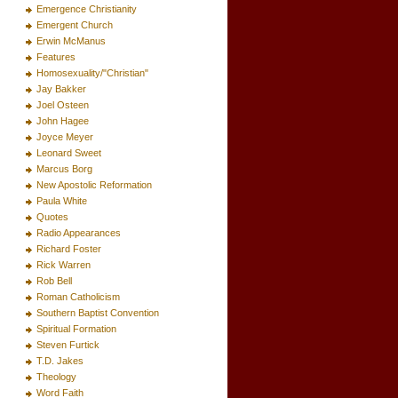
Emergence Christianity
Emergent Church
Erwin McManus
Features
Homosexuality/"Christian"
Jay Bakker
Joel Osteen
John Hagee
Joyce Meyer
Leonard Sweet
Marcus Borg
New Apostolic Reformation
Paula White
Quotes
Radio Appearances
Richard Foster
Rick Warren
Rob Bell
Roman Catholicism
Southern Baptist Convention
Spiritual Formation
Steven Furtick
T.D. Jakes
Theology
Word Faith