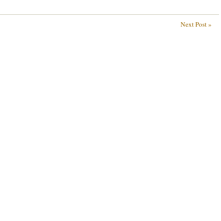
Next Post »