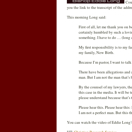
Cour
you the link to the transcript of the ad
This morning Long said:
First of all, let me thank you on 
certainly humbled by such a lovi
something. I have to do … (long 
My first responsibility is to my f
my family, New Birth.
Because I’m pastor, I want to ta
There have been allegations and a
man. But I am not the man that’s 
By the counsel of my lawyers, the
this case in the media. It will be 
please understand because that’s t
Please hear this. Please hear this:
I am not a perfect man. But this t
You can watch the video of Eddie Long’s