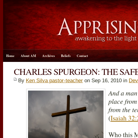
Home
About AM
Archives
Beliefs
Contact
CHARLES SPURGEON: THE SAF
By
Ken Silva pastor-teacher
on Sep 16, 2010 in
Dev
And a man 
place from
from the t
(
Isaiah 32:
Who this M