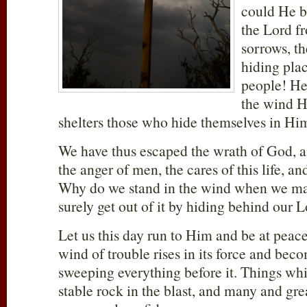
could He b
the Lord f
sorrows, t
hiding pla
people! He 
the wind H
shelters those who hide themselves in Hi
We have thus escaped the wrath of God, a
the anger of men, the cares of this life, an
Why do we stand in the wind when we may
surely get out of it by hiding behind our 
Let us this day run to Him and be at pea
wind of trouble rises in its force and bec
sweeping everything before it. Things wh
stable rock in the blast, and many and gre