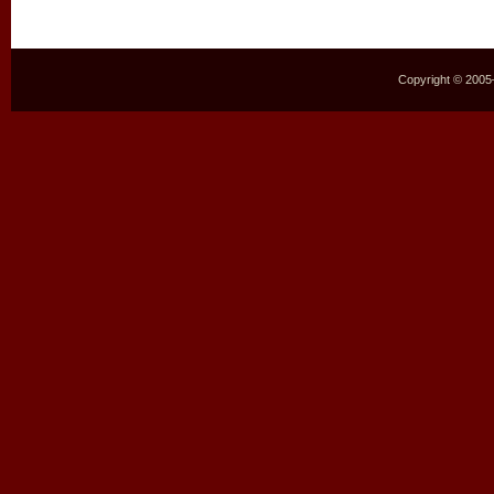
Copyright © 2005–