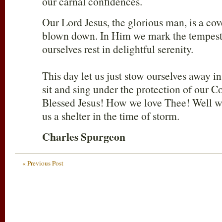
our carnal confidences.
Our Lord Jesus, the glorious man, is a cov
blown down. In Him we mark the tempest
ourselves rest in delightful serenity.
This day let us just stow ourselves away i
sit and sing under the protection of our C
Blessed Jesus! How we love Thee! Well we
us a shelter in the time of storm.
Charles Spurgeon
« Previous Post