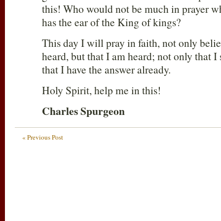
this! Who would not be much in prayer w
has the ear of the King of kings?
This day I will pray in faith, not only belie
heard, but that I am heard; not only that I
that I have the answer already.
Holy Spirit, help me in this!
Charles Spurgeon
« Previous Post