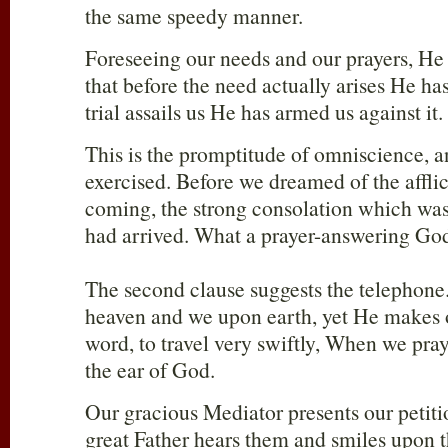
the same speedy manner.
Foreseeing our needs and our prayers, He
that before the need actually arises He has
trial assails us He has armed us against it.
This is the promptitude of omniscience, a
exercised. Before we dreamed of the affli
coming, the strong consolation which was 
had arrived. What a prayer-answering Go
The second clause suggests the telephon
heaven and we upon earth, yet He makes 
word, to travel very swiftly, When we pra
the ear of God.
Our gracious Mediator presents our petiti
great Father hears them and smiles upon 