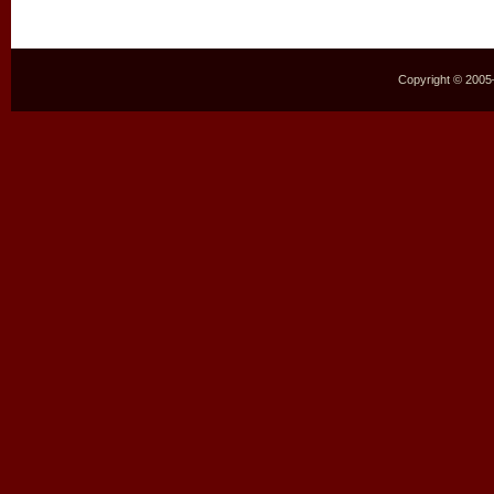
Copyright © 2005–