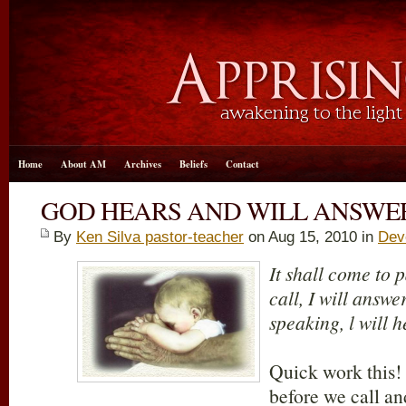
Home
About AM
Archives
Beliefs
Contact
GOD HEARS AND WILL ANSWE
By
Ken Silva pastor-teacher
on Aug 15, 2010 in
Dev
It shall come to p
call, I will answe
speaking, l will h
Quick work this!
before we call an