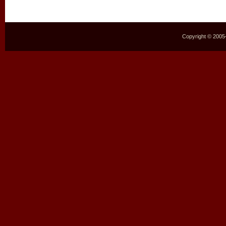
Copyright © 2005–