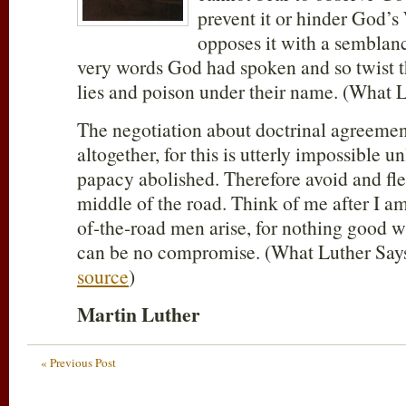
prevent it or hinder God’s
opposes it with a semblanc
very words God had spoken and so twist t
lies and poison under their name. (What L
The negotiation about doctrinal agreemen
altogether, for this is utterly impossible u
papacy abolished. Therefore avoid and fl
middle of the road. Think of me after I 
of-the-road men arise, for nothing good wi
can be no compromise. (What Luther Says,
source
)
Martin Luther
« Previous Post