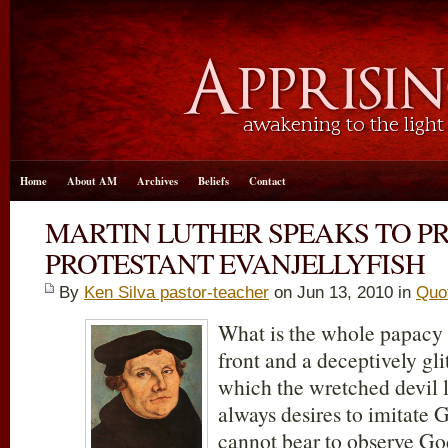
Home
About AM
Archives
Beliefs
Contact
MARTIN LUTHER SPEAKS TO P
PROTESTANT EVANJELLYFISH
By
Ken Silva pastor-teacher
on Jun 13, 2010 in
Quo
What is the whole papacy b
front and a deceptively gli
which the wretched devil l
always desires to imitate 
cannot bear to observe Go