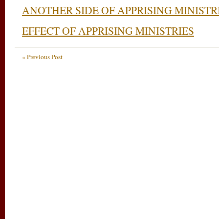
ANOTHER SIDE OF APPRISING MINISTR
EFFECT OF APPRISING MINISTRIES
« Previous Post