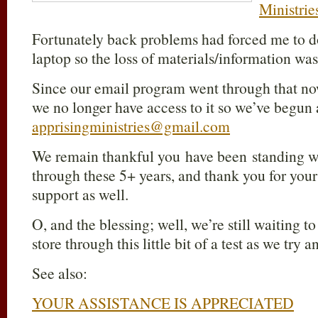
Ministrie
Fortunately back problems had forced me to 
laptop so the loss of materials/information was
Since our email program went through that n
we no longer have access to it so we’ve begun
apprisingministries@gmail.com
We remain thankful you have been standing 
through these 5+ years, and thank you for your 
support as well.
O, and the blessing; well, we’re still waiting t
store through this little bit of a test as we try 
See also:
YOUR ASSISTANCE IS APPRECIATED