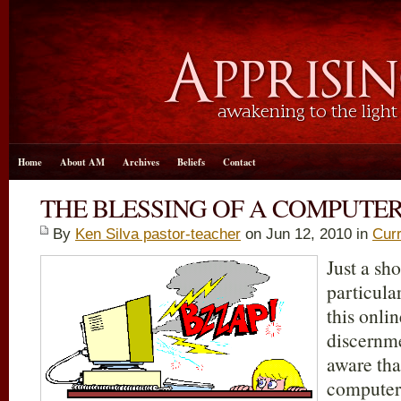
Home
About AM
Archives
Beliefs
Contact
THE BLESSING OF A COMPUTE
By
Ken Silva pastor-teacher
on Jun 12, 2010 in
Curr
Just a sho
particula
this onli
discernm
aware tha
computer 