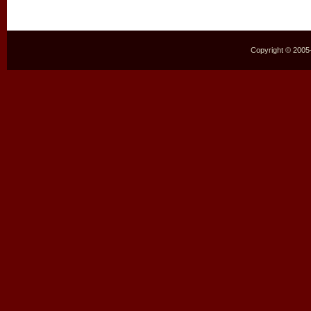
Copyright © 2005–