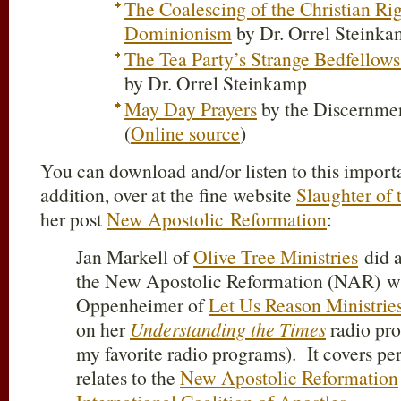
The Coalescing of the Christian Ri
Dominionism
by Dr. Orrel Steink
The Tea Party’s Strange Bedfellow
by Dr. Orrel Steinkamp
May Day Prayers
by the Discernme
(
Online source
)
You can download and/or listen to this import
addition, over at the fine website
Slaughter of 
her post
New Apostolic Reformation
:
Jan Markell of
Olive Tree Ministries
did a
the New Apostolic Reformation (NAR) w
Oppenheimer of
Let Us Reason Ministrie
on her
Understanding the Times
radio pro
my favorite radio programs). It covers per
relates to the
New Apostolic Reformation