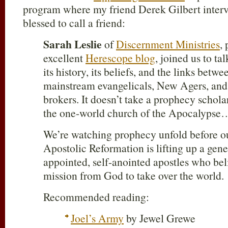
program where my friend Derek Gilbert interv
blessed to call a friend:
Sarah Leslie
of
Discernment Ministries
,
excellent
Herescope blog
, joined us to t
its history, its beliefs, and the links betw
mainstream evangelicals, New Agers, and 
brokers. It doesn’t take a prophecy scholar
the one-world church of the Apocalypse
We’re watching prophecy unfold before o
Apostolic Reformation is lifting up a gener
appointed, self-anointed apostles who bel
mission from God to take over the world.
Recommended reading:
Joel’s Army
by Jewel Grewe