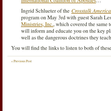
International Coalition of Apostles
…
Ingrid Schlueter of the
Crosstalk America
program on May 3rd with guest Sarah Les
Ministries, Inc.
, which covered the same
will inform and educate you on the key pl
well as the dangerous doctrines they teach
You will find the links to listen to both of the
« Previous Post