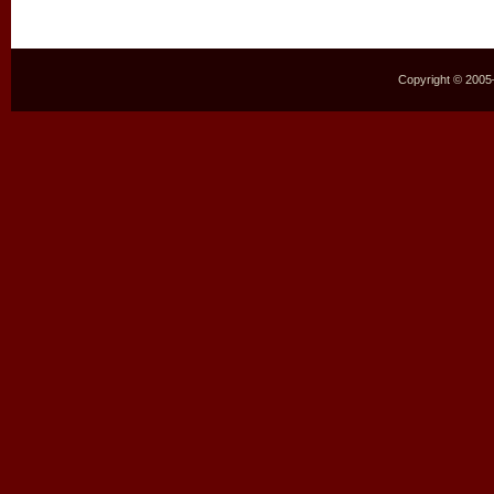
Copyright © 2005–