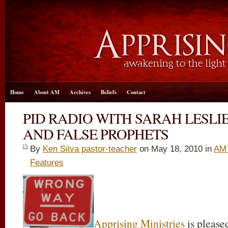
Home
About AM
Archives
Beliefs
Contact
PID RADIO WITH SARAH LESLI
AND FALSE PROPHETS
By
Ken Silva pastor-teacher
on May 18, 2010 in
AM 
Features
Apprising Ministries
is pleased