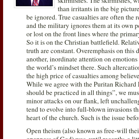
skirmishes. The skirmishes, wh
than irritants in the big pictu
be ignored. True casualties are often the r
and the military ignores them at its own pe
or lost on the front lines where the primar
So it is on the Christian battlefield. Relat
truth are constant. Overemphasis on this 
another, inordinate attention on emotion
the world’s mindset there. Such altercatio
the high price of casualties among believe
While we agree with the Puritan Richard B
should be practiced in all things”, we mus
minor attacks on our flank, left unchalle
tend to evolve into full-blown invasions th
heart of the church. Such is the issue befo
Open theism (also known as free-will the
openness of God) was, until recently, a li