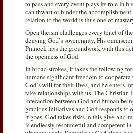
to pass and every event plays its role in h
can thwart or hinder the accomplishment 
relation to the world is thus one of master
Open theism challenges every tenet of the
denying God’s sovereignty, His omniscien
Pinnock lays the groundwork with this def
the openness of God.
In broad strokes, it takes the following fo
humans significant freedom to cooperate 
God’s will for their lives, and he enters i
take relationships with us. The Christian l
interaction between God and human bein
gracious initiatives and God responds to
it goes. God takes risks in this give-and-t
is endlessly resourceful and competent in
ultimate goals. Sometimes God alone dec