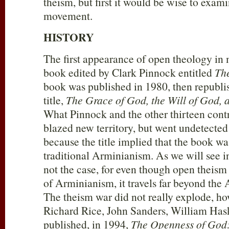
theism, but first it would be wise to exami
movement.
HISTORY
The first appearance of open theology in 
book edited by Clark Pinnock entitled
Th
book was published in 1980, then republi
title,
The Grace of God, the Will of God, 
What Pinnock and the other thirteen cont
blazed new territory, but went undetected
because the title implied that the book wa
traditional Arminianism. As we will see i
not the case, for even though open theism
of Arminianism, it travels far beyond the
The theism war did not really explode, ho
Richard Rice, John Sanders, William Has
published, in 1994,
The Openness of God: