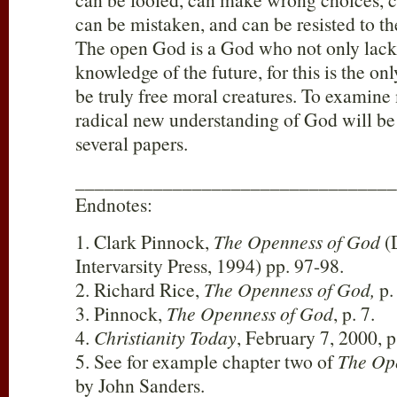
can be mistaken, and can be resisted to the
The open God is a God who not only lacks 
knowledge of the future, for this is the o
be truly free moral creatures. To examine 
radical new understanding of God will be 
several papers.
_________________________________
Endnotes:
1. Clark Pinnock,
The Openness of God
(D
Intervarsity Press, 1994) pp. 97-98.
2. Richard Rice,
The Openness of God,
p.
3. Pinnock,
The Openness of God
, p. 7.
4.
Christianity Today
, February 7, 2000, p
5. See for example chapter two of
The Op
by John Sanders.