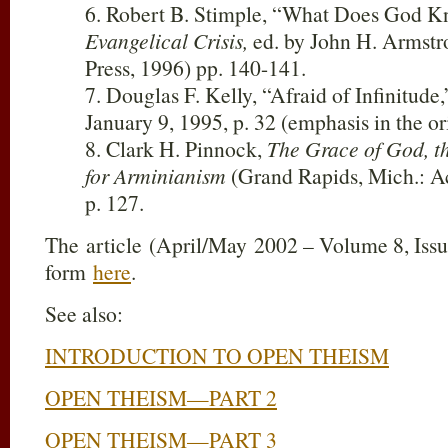
6. Robert B. Stimple, “What Does God 
Evangelical Crisis,
ed. by John H. Armst
Press, 1996) pp. 140-141.
7. Douglas F. Kelly, “Afraid of Infinitude
January 9, 1995, p. 32 (emphasis in the or
8. Clark H. Pinnock,
The Grace of God, t
for Arminianism
(Grand Rapids, Mich.: A
p. 127.
The article (April/May 2002 – Volume 8, Issue
form
here
.
See also:
INTRODUCTION TO OPEN THEISM
OPEN THEISM—PART 2
OPEN THEISM—PART 3