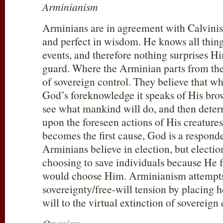
Arminianism
Arminians are in agreement with Calvinist
and perfect in wisdom. He knows all things
events, and therefore nothing surprises H
guard. Where the Arminian parts from the 
of sovereign control. They believe that w
God’s foreknowledge it speaks of His brow
see what mankind will do, and then deter
upon the foreseen actions of His creature
becomes the first cause, God is a respond
Arminians believe in election, but electi
choosing to save individuals because He 
would choose Him. Arminianism attempts 
sovereignty/free-will tension by placing 
will to the virtual extinction of sovereign 