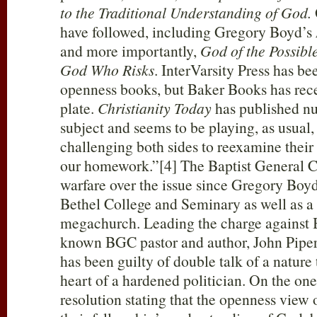
to the Traditional Understanding of God.
have followed, including Gregory Boyd’s
and more importantly,
God of the Possibl
God Who Risks
. InterVarsity Press has be
openness books, but Baker Books has rece
plate.
Christianity Today
has published nu
subject and seems to be playing, as usual
challenging both sides to reexamine their
our homework.”[4] The Baptist General C
warfare over the issue since Gregory Boyd i
Bethel College and Seminary as well as a
megachurch. Leading the charge against B
known BGC pastor and author, John Piper
has been guilty of double talk of a natur
heart of a hardened politician. On the one
resolution stating that the openness view 