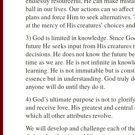
endlessly resourceful, He can make mista
ball in our lives. Our actions can so affect
plans and force Him to seek alternatives.
at the mercy of His creatures’ choices and
3) God is limited in knowledge. Since Go
future He seeks input from His creatures
decisions. He does not know the future be
time as we are. He is not infinite in know
learning. He is not immutable but is const
essence but in understanding. God truly 
anyone will do until they do it.
4) God’s ultimate purpose is not to glorif
and receive love. His greatest and central 
which all other attributes revolve.
We will develop and challenge each of the