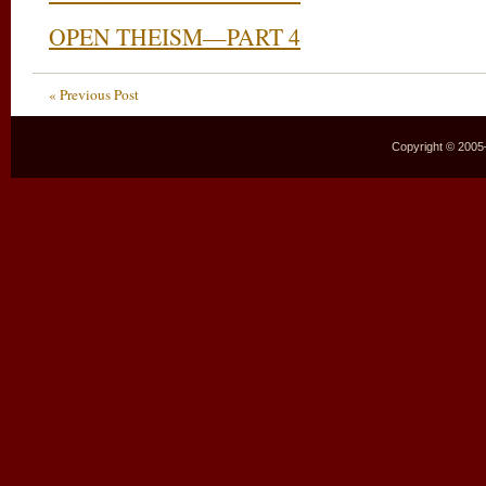
OPEN THEISM—PART 4
« Previous Post
Copyright © 2005–