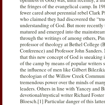
the fringes of the evangelical camp. In 19
fewer cared about perennial rebel Clark P
who claimed they had discovered the “tru
understanding of God. But more recently 
matured and emerged into the mainstream
through the writings of among others, Pi
professor of theology at Bethel College (
Conference) and Professor John Sanders. M
that this new concept of God is sneaking 
of the camp by means of popular writers 
the influence of men like Gilbert Bileziki
theologian of the Willow Creek Communi
tremendous power over the minds of man
leaders. Others in line with Yancey and B
devotional/mystical writer Richard Foste
Bloesch.[1] Particular danger of this latte