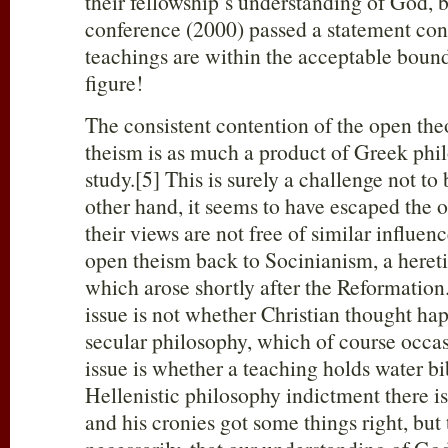
their fellowship’s understanding of God, b
conference (2000) passed a statement con
teachings are within the acceptable boun
figure!
The consistent contention of the open theo
theism is as much a product of Greek phil
study.[5] This is surely a challenge not to 
other hand, it seems to have escaped the 
their views are not free of similar influen
open theism back to Socinianism, a hereti
which arose shortly after the Reformation.
issue is not whether Christian thought ha
secular philosophy, which of course occas
issue is whether a teaching holds water bib
Hellenistic philosophy indictment there is
and his cronies got some things right, but