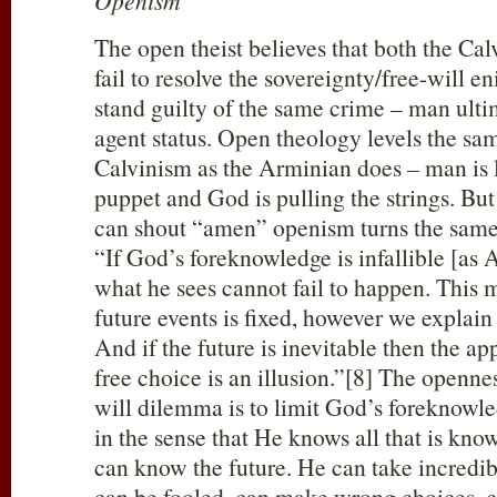
Openism
The open theist believes that both the Ca
fail to resolve the sovereignty/free-will 
stand guilty of the same crime – man ultim
agent status. Open theology levels the sa
Calvinism as the Arminian does – man is l
puppet and God is pulling the strings. Bu
can shout “amen” openism turns the same
“If God’s foreknowledge is infallible [as A
what he sees cannot fail to happen. This 
future events is fixed, however we explain 
And if the future is inevitable then the a
free choice is an illusion.”[8] The opennes
will dilemma is to limit God’s foreknowl
in the sense that He knows all that is kn
can know the future. He can take incredi
can be fooled, can make wrong choices, c