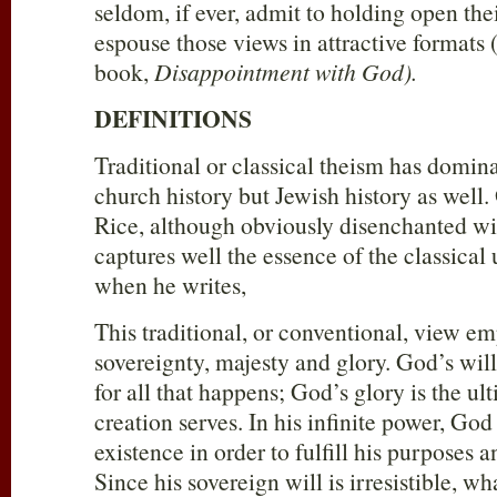
seldom, if ever, admit to holding open the
espouse those views in attractive formats 
book,
Disappointment with God).
DEFINITIONS
Traditional or classical theism has domin
church history but Jewish history as well.
Rice, although obviously disenchanted wit
captures well the essence of the classica
when he writes,
This traditional, or conventional, view e
sovereignty, majesty and glory. God’s will 
for all that happens; God’s glory is the ul
creation serves. In his infinite power, Go
existence in order to fulfill his purposes a
Since his sovereign will is irresistible, w