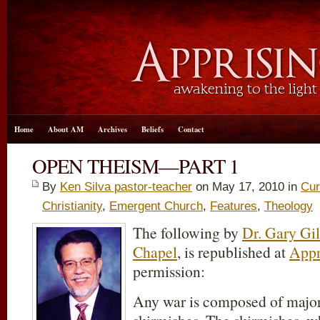
Home
About AM
Archives
Beliefs
Contact
OPEN THEISM—PART 1
By
Ken Silva pastor-teacher
on May 17, 2010 in
Cur
Christianity
,
Emergent Church
,
Features
,
Theology
The following by
Dr. Gary Gil
Chapel
, is republished at
Appr
permission:
Any war is composed of major