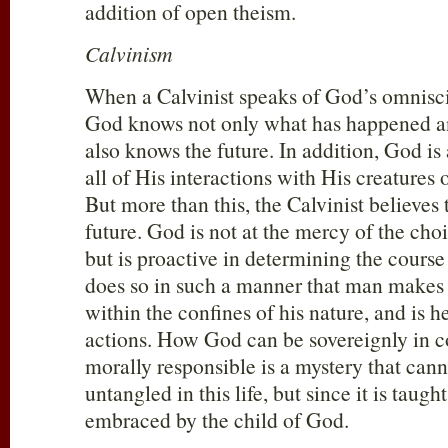
addition of open theism.
Calvinism
When a Calvinist speaks of God’s omnisci
God knows not only what has happened a
also knows the future. In addition, God is
all of His interactions with His creatures 
But more than this, the Calvinist believes
future. God is not at the mercy of the choi
but is proactive in determining the course 
does so in such a manner that man makes c
within the confines of his nature, and is h
actions. How God can be sovereignly in 
morally responsible is a mystery that canno
untangled in this life, but since it is taught
embraced by the child of God.