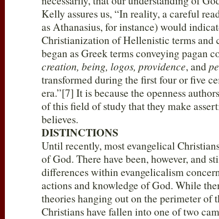
necessarily, that our understanding of God
Kelly assures us, “In reality, a careful rea
as Athanasius, for instance) would indica
Christianization of Hellenistic terms and
began as Greek terms conveying pagan co
creation, being, logos, providence
, and
pe
transformed during the first four or five ce
era.”[7] It is because the openness author
of this field of study that they make assert
believes.
DISTINCTIONS
Until recently, most evangelical Christi
of God. There have been, however, and stil
differences within evangelicalism concer
actions and knowledge of God. While the
theories hanging out on the perimeter of t
Christians have fallen into one of two cam