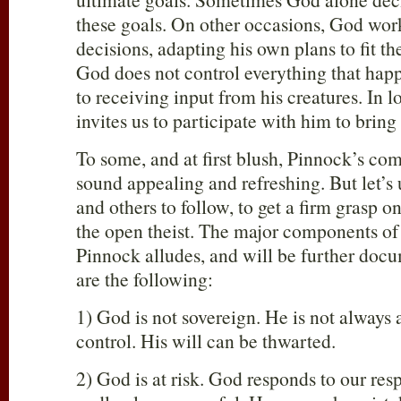
these goals. On other occasions, God wo
decisions, adapting his own plans to fit th
God does not control everything that happ
to receiving input from his creatures. In 
invites us to participate with him to bring
To some, and at first blush, Pinnock’s c
sound appealing and refreshing. But let’s 
and others to follow, to get a firm grasp o
the open theist. The major components of
Pinnock alludes, and will be further docu
are the following:
1) God is not sovereign. He is not always 
control. His will can be thwarted.
2) God is at risk. God responds to our re