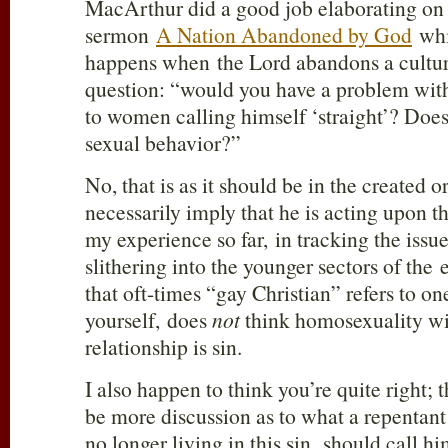
MacArthur did a good job elaborating on 
sermon
A Nation Abandoned by God
whi
happens when the Lord abandons a cultur
question: “would you have a problem with
to women calling himself ‘straight’? Does
sexual behavior?”
No, that is as it should be in the created o
necessarily imply that he is acting upon th
my experience so far, in tracking the iss
slithering into the younger sectors of th
that oft-times “gay Christian” refers to o
yourself, does
not
think homosexuality w
relationship is sin.
I also happen to think you’re quite right; 
be more discussion as to what a repentan
no longer living in this sin, should call h