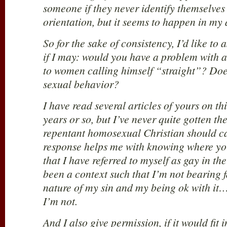
someone if they never identify themselves
orientation, but it seems to happen in my
So for the sake of consistency, I’d like to 
if I may: would you have a problem with 
to women calling himself “straight”? Doe
sexual behavior?
I have read several articles of yours on thi
years or so, but I’ve never quite gotten th
repentant homosexual Christian should ca
response helps me with knowing where you
that I have referred to myself as gay in th
been a context such that I’m not bearing f
nature of my sin and my being ok with it
I’m not.
And I also give permission, if it would fit i