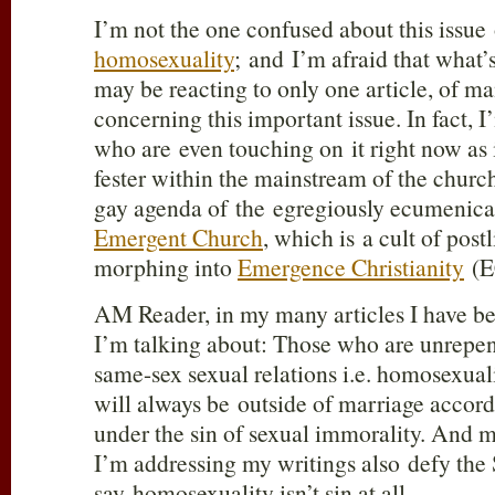
I’m not the one confused about this issue 
homosexuality
; and I’m afraid that what’
may be reacting to only one article, of ma
concerning this important issue. In fact, 
who are even touching on it right now as i
fester within the mainstream of the church
gay agenda of the egregiously ecumenic
Emergent Church
, which is a cult of po
morphing into
Emergence Christianity
(E
AM Reader, in my many articles I have be
I’m talking about: Those who are unrepent
same-sex sexual relations i.e. homosexual
will always be outside of marriage accord
under the sin of sexual immorality. And 
I’m addressing my writings also defy the 
say homosexuality isn’t sin at all.