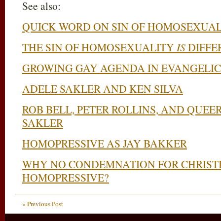
See also:
QUICK WORD ON SIN OF HOMOSEXUAL
THE SIN OF HOMOSEXUALITY
IS
DIFFE
GROWING GAY AGENDA IN EVANGELI
ADELE SAKLER AND KEN SILVA
ROB BELL, PETER ROLLINS, AND QUE
SAKLER
HOMOPRESSIVE AS JAY BAKKER
WHY NO CONDEMNATION FOR CHRIST
HOMOPRESSIVE?
« Previous Post