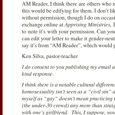
AM Reader, I think there are others who 
this would be edifying for them. I don’t li
without permission, though I do on occasio
exchange online at
Apprising Ministries
, 
to note it’s with your permission. Can you
can edit your letter to make it gender-neut
say it’s from “AM Reader”, which would pr
Ken Silva, pastor-teacher
I do consent to you publishing my email a
kind response.
I think there is a notable cultural differe
homosexuality isn’t seen as a “civil sin” 
myself as “gay” doesn’t mean practicing 
(the under-30 crowd) any more than strai
with one’s girlfriend. This, I suppose, wo