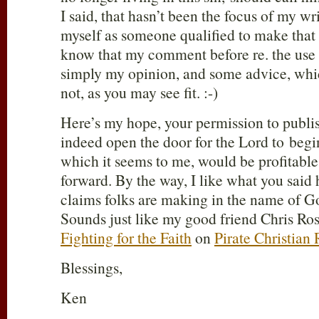
I said, that hasn’t been the focus of my wri
myself as someone qualified to make that 
know that my comment before re. the use o
simply my opinion, and some advice, which
not, as you may see fit. :-)
Here’s my hope, your permission to publi
indeed open the door for the Lord to begi
which it seems to me, would be profitable 
forward. By the way, I like what you said
claims folks are making in the name of G
Sounds just like my good friend Chris Ro
Fighting for the Faith
on
Pirate Christian
Blessings,
Ken