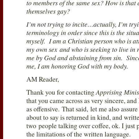
to members of the same sex? How is that d
themselves gay?
I’m not trying to incite…actually, I’m try
terminology in order since this is the situa
myself. I am a Christian person who is a
my own sex and who is seeking to live in 
me by God and abstaining from sin. Sinc
me, I am honoring God with my body.
AM Reader,
Thank you for contacting
Apprising Minis
that you came across as very sincere, and I
as offensive. That said, let me also assur
about to say is returned in kind, and writt
two people talking over coffee, ok. I just p
the limitations of the written language.