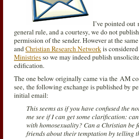
I’ve pointed out
general rule, and a courtesy, we do not publis
permission of the sender. However at the same
and
Christian Research Network
is considered
Ministries
so we may indeed publish unsolicite
edification.
The one below originally came via the AM con
see, the following exchange is published by pe
initial email:
This seems as if you have confused the nou
me see if I can get some clarification: can
with homosexuality? Can a Christian be fo
friends about their temptation by telling 