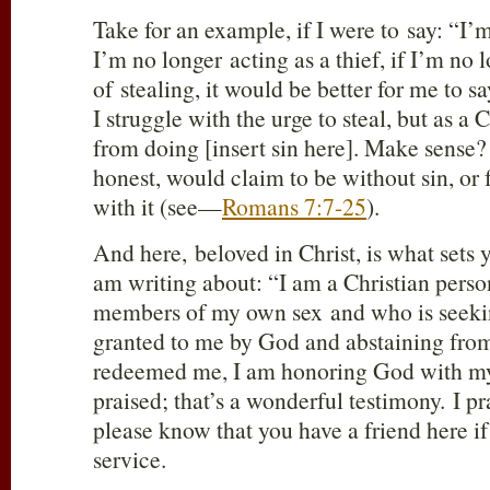
Take for an example, if I were to say: “I’
I’m no longer acting as a thief, if I’m no 
of stealing, it would be better for me to say
I struggle with the urge to steal, but as a
from doing [insert sin here]. Make sense?
honest, would claim to be without sin, or 
with it (see—
Romans 7:7-25
).
And here, beloved in Christ, is what sets 
am writing about: “I am a Christian perso
members of my own sex and who is seekin
granted to me by God and abstaining from
redeemed me, I am honoring God with my
praised; that’s a wonderful testimony. I pr
please know that you have a friend here if 
service.