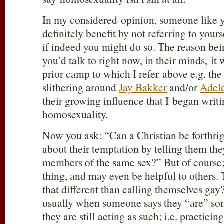
In my considered opinion, someone like 
definitely benefit by not referring to yours
if indeed you might do so. The reason bei
you’d talk to right now, in their minds, it
prior camp to which I refer above e.g. th
slithering around
Jay Bakker
and/or
Adele
their growing influence that I began writi
homosexuality.
Now you ask: “Can a Christian be forthrig
about their temptation by telling them they
members of the same sex?” But of course;
thing, and may even be helpful to others.
that different than calling themselves gay?”
usually when someone says they “are” som
they are still acting as such; i.e. practicing