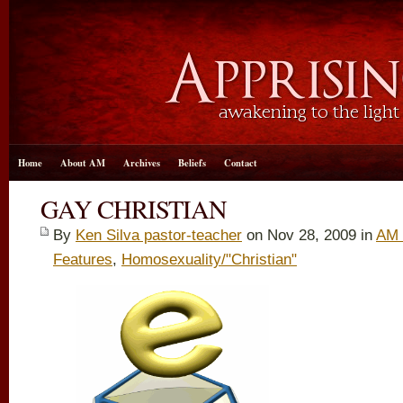
Home
About AM
Archives
Beliefs
Contact
GAY CHRISTIAN
By
Ken Silva pastor-teacher
on Nov 28, 2009 in
AM 
Features
,
Homosexuality/"Christian"