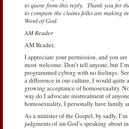
to quote from this reply. Thank you for th
to compare the claims folks are making in
Word of God.
AM Reader
AM Reader,
I appreciate your permission, and you are 
most welcome. Don’t tell anyone, but I’m
programmed cyborg with no feelings. Seri
a difference in our culture, I would quite a
growing acceptance of homosexuality. Now
way do I advocate mistreatment of anyone
homosexuality, I personally have family 
As a minister of the Gospel, by sadly, I’m 
judgments of sin God’s speaking about i