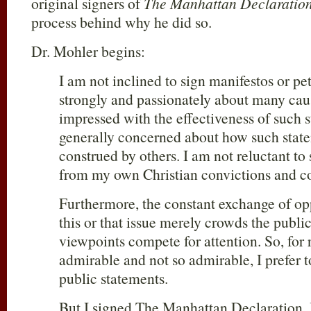
original signers of
The Manhattan Declaratio
process behind why he did so.
Dr. Mohler begins:
I am not inclined to sign manifestos or pe
strongly and passionately about many caus
impressed with the effectiveness of such 
generally concerned about how such stat
construed by others. I am not reluctant to
from my own Christian convictions and c
Furthermore, the constant exchange of op
this or that issue merely crowds the publi
viewpoints compete for attention. So, for
admirable and not so admirable, I prefer 
public statements.
But I signed The Manhattan Declaration.