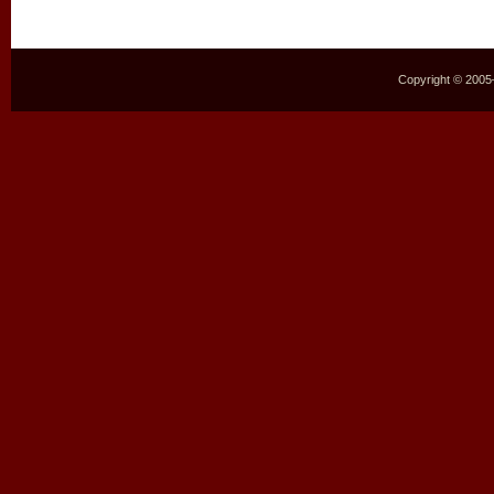
Copyright © 2005–