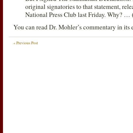
original signatories to that statement, rele
National Press Club last Friday. Why? … 
You can read Dr. Mohler’s commentary in its 
« Previous Post