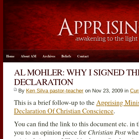
Home
About AM
Archives
Beliefs
Contact
AL MOHLER: WHY I SIGNED T
DECLARATION
By
Ken Silva pastor-teacher
on Nov 23, 2009 in
Cur
This is a brief follow-up to the
Apprising Minis
Declaration Of Christian Conscience
.
You can find the link to this document etc. in t
you to an opinion piece for
Christian Post
wher