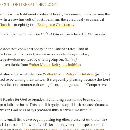
E CULT OF LIBERAL THEOLOGY
 each has much different content; I highly recommend both because the
ow in a growing cult of postliberalism, the egregiously ecumenical
Church
—morphing into
Emergence Christianity
.
 the following quote from
Cult of Liberalism
where Dr. Martin says
o does not know that today in the United States, and in
uctures world-around, we are in an accelerating apostasy
epeat—does not know, what’s going on. (
Cult of
m, available from
Walter Martin Religious InfoNet
)
d above are available from
Walter Martin Religious InfoNet
(just click
sed to be among their writers. It’s especially pleasing because the Lord
y studies into counter-cult evangelism, apologetics, and Comparative
 Reader for God to broaden the funding base for me because this
 a fulltime basis. This is still largely a step of faith because finances
However, God has always provided thus far when we need it.
n the email list we’ve begun putting together, please let us know. The
s I do hope to follow the Lord’s lead to move out into speaking and
gers related to
The Emerging Church Highjacking Evangelicalism
.