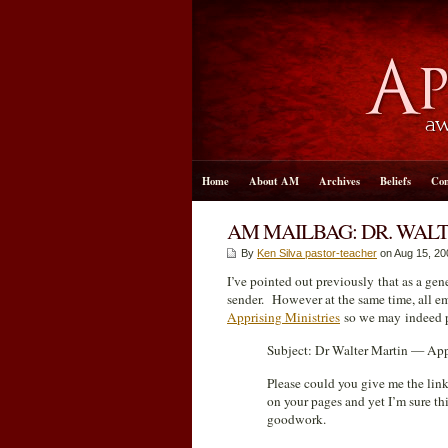
Home
About AM
Archives
Beliefs
Con
AM MAILBAG: DR. WAL
By
Ken Silva pastor-teacher
on Aug 15, 20
I’ve pointed out previously that as a gen
sender. However at the same time, all e
Apprising Ministries
so we may indeed pu
Subject: Dr Walter Martin — Appr
Please could you give me the lin
on your pages and yet I’m sure thi
goodwork.