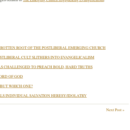
 ROTTEN ROOT OF THE POSTLIBERAL EMERGING CHURCH
TLIBERAL CULT SLITHERS INTO EVANGELICALISM
S CHALLENGED TO PREACH BOLD, HARD TRUTHS
WORD OF GOD
 BUT WHICH ONE?
LLS INDIVIDUAL SALVATION HERESY/IDOLATRY
Next Post »