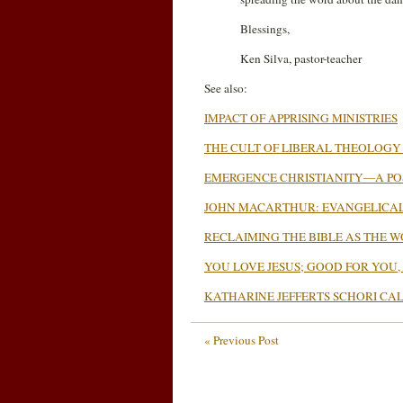
Blessings,
Ken Silva, pastor-teacher
See also:
IMPACT OF APPRISING MINISTRIES
THE CULT OF LIBERAL THEOLOGY
EMERGENCE CHRISTIANITY—A POS
JOHN MACARTHUR: EVANGELICAL
RECLAIMING THE BIBLE AS THE 
YOU LOVE JESUS; GOOD FOR YOU,
KATHARINE JEFFERTS SCHORI CA
« Previous Post