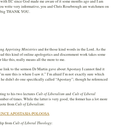
t with EC since God made me aware of it some months ago and I am
t you write very informative, you and Chris Rosebrough are watchmen on
ay a big THANK YOU.
ting
Apprising Ministries
and for those kind words in the Lord. As the
read this kind of online apologetics and discernment work takes some
r like this, really means all the more to me.
e link to the sermon Dr Martin gave about Apostasy I cannot find it
m sure this is where I saw it.” I’m afraid I’m not exactly sure which
l, he didn’t do one specifically called “Apostasy”; though he referenced
ring to his two lectures
Cult of Liberalism
and
Cult of Liberal
umber of times. While the latter is very good, the former has a lot more
quote from
Cult of Liberalism
:
ENCE APOSTASIA-POLOOSA
clip from
Cult of Liberal Theology
: