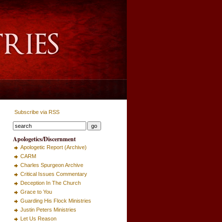
Subscribe via RSS
Apologetics/Discernment
Apologetic Report (Archive)
CARM
Charles Spurgeon Archive
Critical Issues Commentary
Deception In The Church
Grace to You
Guarding His Flock Ministries
Justin Peters Ministries
Let Us Reason