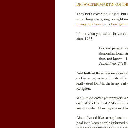
DR. WALTER MARTIN ON TH
They both cover the subject, but
same things are going on right n
Emerging Church
aka
Emergent 
I think what you asked for would
circa 1985:
For any person wh
denominational str
does not know—I r
Liberalism
, CD Ro
And both of these resources name
on the name), where I’m also bles
really used Dr. Martin in my earl
Religion.
We sure do covet your prayers AM
critical work here at AM is done on
are at a critical low right now. 
Also, if you’d like to be placed o
goal is to keep people informed a
spreading the word about the dan