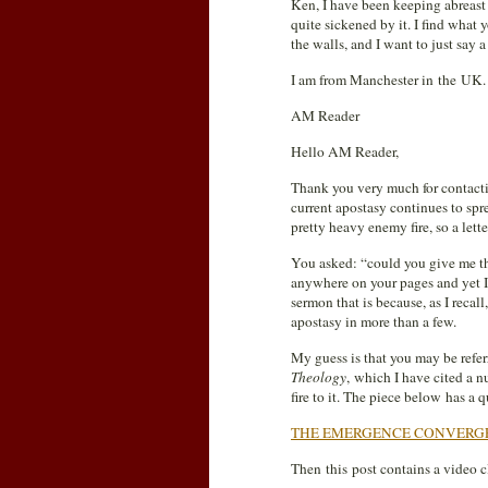
Ken, I have been keeping abreas
quite sickened by it. I find wha
the walls, and I want to just s
I am from Manchester in the UK.
AM Reader
Hello AM Reader,
Thank you very much for contac
current apostasy continues to sp
pretty heavy enemy fire, so a lette
You asked: “could you give me th
anywhere on your pages and yet I’
sermon that is because, as I recal
apostasy in more than a few.
My guess is that you may be refer
Theology
, which I have cited a n
fire to it. The piece below has a 
THE EMERGENCE CONVERG
Then this post contains a video 