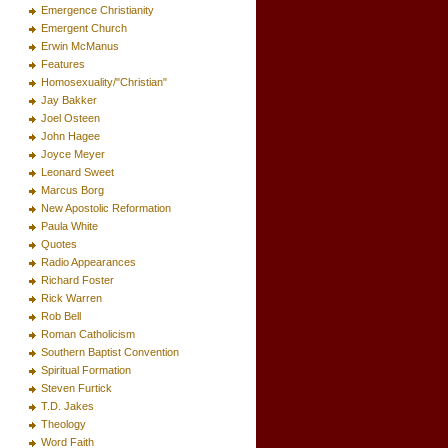
Emergence Christianity
Emergent Church
Erwin McManus
Features
Homosexuality/"Christian"
Jay Bakker
Joel Osteen
John Hagee
Joyce Meyer
Leonard Sweet
Marcus Borg
New Apostolic Reformation
Paula White
Quotes
Radio Appearances
Richard Foster
Rick Warren
Rob Bell
Roman Catholicism
Southern Baptist Convention
Spiritual Formation
Steven Furtick
T.D. Jakes
Theology
Word Faith