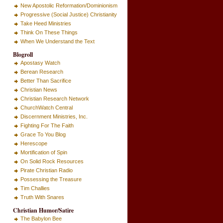
New Apostolic Reformation/Dominionism
Progressive (Social Justice) Christianity
Take Heed Ministries
Think On These Things
When We Understand the Text
Blogroll
Apostasy Watch
Berean Research
Better Than Sacrifice
Christian News
Christian Research Network
ChurchWatch Central
Discernment Ministries, Inc.
Fighting For The Faith
Grace To You Blog
Herescope
Mortification of Spin
On Solid Rock Resources
Pirate Christian Radio
Possessing the Treasure
Tim Challies
Truth With Snares
Christian Humor/Satire
The Babylon Bee