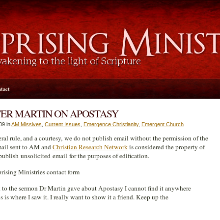
tact
TER MARTIN ON APOSTASY
09 in
AM Missives
,
Current Issues
,
Emergence Christianity
,
Emergent Church
eral rule, and a courtesy, we do not publish email without the permission of the
mail sent to AM and
Christian Research Network
is considered the property of
blish unsolicited email for the purposes of edification.
ising Ministries contact form
k to the sermon Dr Martin gave about Apostasy I cannot find it anywhere
s is where I saw it. I really want to show it a friend. Keep up the