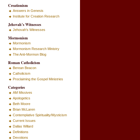
Creationism
Answers in Genesis
Institute for Creation Research
Jehovah’s Witnesses
Jehovah's Witnesses
Mormonism
Mormonism
Mormonism Research Ministry
The Anti-Mormon Blog
Roman Catholicism
Berean Beacon
Catholicism
Proclaiming the Gospel Ministries
Categories
AM Missives
Apologetics
Beth Moore
Brian McLaren
Contemplative Spirituality/Mysticism
Current Issues
Dallas Willard
Definitions
Devotions