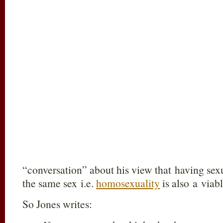
“conversation” about his view that having sexu
the same sex i.e.
homosexuality
is also a viabl
So Jones writes: