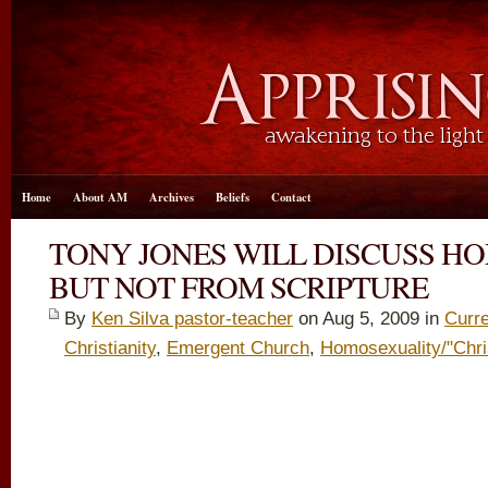
Home
About AM
Archives
Beliefs
Contact
TONY JONES WILL DISCUSS H
BUT NOT FROM SCRIPTURE
By
Ken Silva pastor-teacher
on Aug 5, 2009 in
Curre
Christianity
,
Emergent Church
,
Homosexuality/"Chri