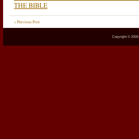
THE BIBLE
« Previous Post
Copyright © 2005–