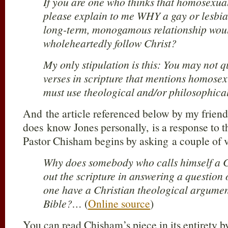
If you are one who thinks that homosexual 
please explain to me WHY a gay or lesbia
long-term, monogamous relationship woul
wholeheartedly follow Christ?
My only stipulation is this: You may not q
verses in scripture that mentions homosexu
must use theological and/or philosophic
And the article referenced below by my frie
does know Jones personally, is a response to 
Pastor Chisham begins by asking a couple of 
Why does somebody who calls himself a Ch
out the scripture in answering a question
one have a Christian theological argumen
Bible?…
(
Online source
)
You can read Chisham’s piece in its entirety b