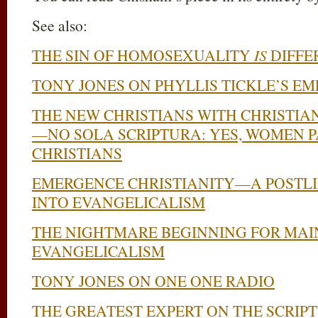
See also:
THE SIN OF HOMOSEXUALITY
IS
DIFFE
TONY JONES ON PHYLLIS TICKLE’S E
THE NEW CHRISTIANS WITH CHRISTIA
—NO SOLA SCRIPTURA: YES, WOMEN 
CHRISTIANS
EMERGENCE CHRISTIANITY—A POSTLI
INTO EVANGELICALISM
THE NIGHTMARE BEGINNING FOR MA
EVANGELICALISM
TONY JONES ON ONE ONE RADIO
THE GREATEST EXPERT ON THE SCRIPT