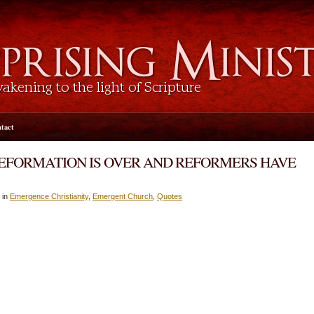
tact
 REFORMATION IS OVER AND REFORMERS HAVE
 in
Emergence Christianity
,
Emergent Church
,
Quotes