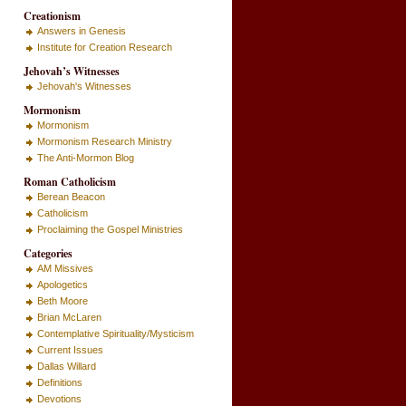
Creationism
Answers in Genesis
Institute for Creation Research
Jehovah’s Witnesses
Jehovah's Witnesses
Mormonism
Mormonism
Mormonism Research Ministry
The Anti-Mormon Blog
Roman Catholicism
Berean Beacon
Catholicism
Proclaiming the Gospel Ministries
Categories
AM Missives
Apologetics
Beth Moore
Brian McLaren
Contemplative Spirituality/Mysticism
Current Issues
Dallas Willard
Definitions
Devotions