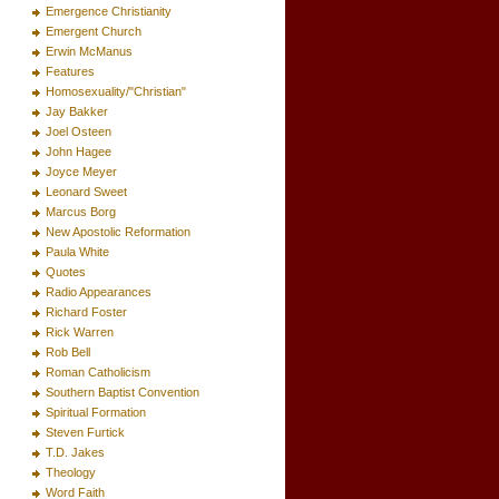
Emergence Christianity
Emergent Church
Erwin McManus
Features
Homosexuality/"Christian"
Jay Bakker
Joel Osteen
John Hagee
Joyce Meyer
Leonard Sweet
Marcus Borg
New Apostolic Reformation
Paula White
Quotes
Radio Appearances
Richard Foster
Rick Warren
Rob Bell
Roman Catholicism
Southern Baptist Convention
Spiritual Formation
Steven Furtick
T.D. Jakes
Theology
Word Faith