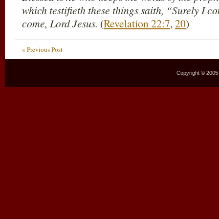
which testifieth these things saith, “Surely I 
come, Lord Jesus.
(
Revelation 22:7
,
20
)
« Previous Post
Copyright © 2005–