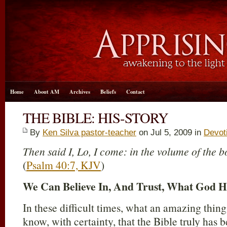
Home
About AM
Archives
Beliefs
Contact
THE BIBLE: HIS-STORY
By
Ken Silva pastor-teacher
on Jul 5, 2009 in
Devot
Then said I, Lo, I come: in the volume of the bo
(
Psalm 40:7, KJV
)
We Can Believe In, And Trust, What God Ha
In these difficult times, what an amazing thing i
know, with certainty, that the Bible truly has 