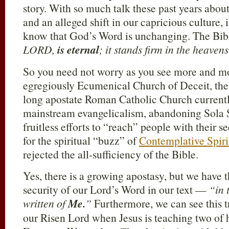
story. With so much talk these past years abo
and an alleged shift in our capricious culture, i
know that God’s Word is unchanging. The Bib
LORD,
is eternal
; it stands firm in the heavens
So you need not worry as you see more and mo
egregiously Ecumenical Church of Deceit, the 
long apostate Roman Catholic Church current
mainstream evangelicalism, abandoning Sola Scr
fruitless efforts to “reach” people with their s
for the spiritual “buzz” of
Contemplative Spiri
rejected the all-sufficiency of the Bible.
Yes, there is a growing apostasy, but we have t
security of our Lord’s Word in our text —
“in 
written of
Me.
”
Furthermore, we can see this t
our Risen Lord when Jesus is teaching two of h