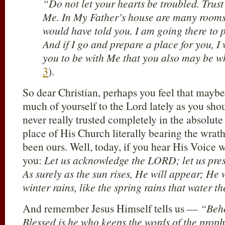
“Do not let your hearts be troubled. Trust 
Me. In My Father’s house are many rooms; i
would have told you. I am going there to p
And if I go and prepare a place for you, I
you to be with Me that you also may be w
3
).
So dear Christian, perhaps you feel that maybe
much of yourself to the Lord lately as you sh
never really trusted completely in the absolute 
place of His Church literally bearing the wrat
been ours. Well, today, if you hear His Voice w
you:
Let us acknowledge the LORD; let us pre
As surely as the sun rises, He will appear; He w
winter rains, like the spring rains that water th
And remember Jesus Himself tells us —
“Beho
Blessed is he who keeps the words of the pro