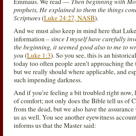
Emmaus. We read —
Then beginning with Mos
prophets, He explained to them the things conc
Scriptures
(
Luke 24:27, NASB
).
And we must also keep in mind here that Luke 
information –
since I myself have carefully in
the beginning, it seemed good also to me to wr
you
(
Luke 1:3
). So you see, this is an historic
today too often people aren’t approaching the t
but we really should where applicable, and espe
such impending darkness.
And if you’re feeling a bit troubled right now,
of comfort; not only does the Bible tell us of C
from the dead, but we also have the assurance 
us as well. You see another eyewitness accoun
informs us that the Master said: