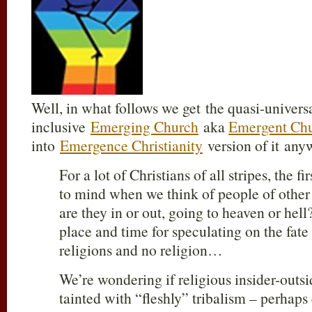
Well, in what follows we get the quasi-universa
inclusive
Emerging Church
aka
Emergent Ch
into
Emergence Christianity
version of it any
For a lot of Christians of all stripes, the f
to mind when we think of people of other
are they in or out, going to heaven or hel
place and time for speculating on the fate
religions and no religion…
We’re wondering if religious insider-outsi
tainted with “fleshly” tribalism – perhaps