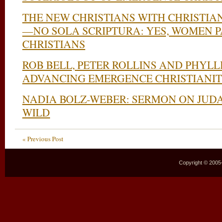
THE NEW CHRISTIANS WITH CHRISTIA
—NO SOLA SCRIPTURA: YES, WOMEN 
CHRISTIANS
ROB BELL, PETER ROLLINS AND PHYLL
ADVANCING EMERGENCE CHRISTIANI
NADIA BOLZ-WEBER: SERMON ON JUD
WILD
« Previous Post
Copyright © 2005–