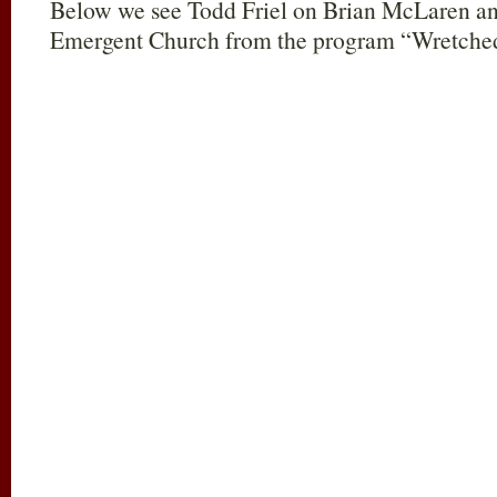
Below we see T
odd Friel on Brian McLaren an
Emergent Church from the program “Wretche