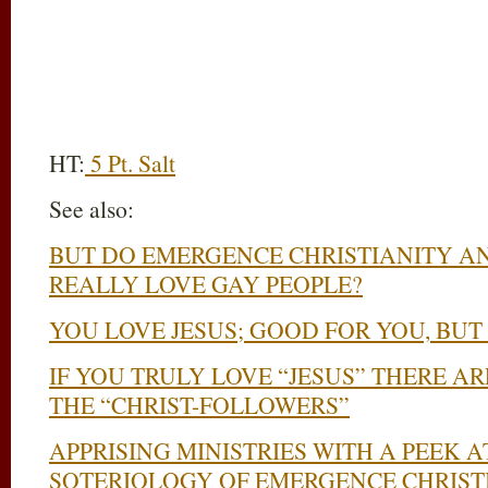
HT:
5 Pt. Salt
See also:
BUT DO EMERGENCE CHRISTIANITY A
REALLY LOVE GAY PEOPLE?
YOU LOVE JESUS; GOOD FOR YOU, BUT
IF YOU TRULY LOVE “JESUS” THERE A
THE “CHRIST-FOLLOWERS”
APPRISING MINISTRIES WITH A PEEK 
SOTERIOLOGY OF EMERGENCE CHRIST