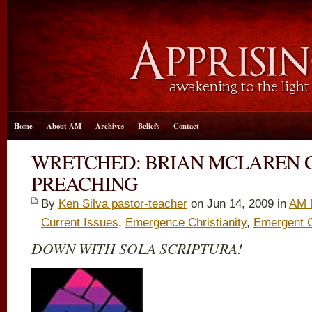
Home
About AM
Archives
Beliefs
Contact
WRETCHED: BRIAN MCLAREN 
PREACHING
By
Ken Silva pastor-teacher
on Jun 14, 2009 in
AM 
Current Issues
,
Emergence Christianity
,
Emergent 
DOWN WITH SOLA SCRIPTURA!