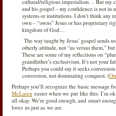
cultural/religious imperialism… But my co
and his gospel – my confidence is not in u
systems or institutions. I don’t think any 
own – “owns” Jesus or has proprietary righ
kingdom of God…
The way taught by Jesus’ gospel sends us
otherly attitude, not “us versus them,” but
These are some of my reflections on “plural
grandfather’s exclusivism. It’s not your f
Perhaps you could say it seeks conversion
conversion, not dominating conquest. (
On
Perhaps you’ll recognize the basic message 
McLaren
easier when we put like this: I’m ok;
all okay. We’re good enough, and smart enoug
loves us just as we are.