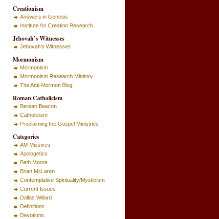
Creationism
Answers in Genesis
Institute for Creation Research
Jehovah’s Witnesses
Jehovah's Witnesses
Mormonism
Mormonism
Mormonism Research Ministry
The Anti-Mormon Blog
Roman Catholicism
Berean Beacon
Catholicism
Proclaiming the Gospel Ministries
Categories
AM Missives
Apologetics
Beth Moore
Brian McLaren
Contemplative Spirituality/Mysticism
Current Issues
Dallas Willard
Definitions
Devotions