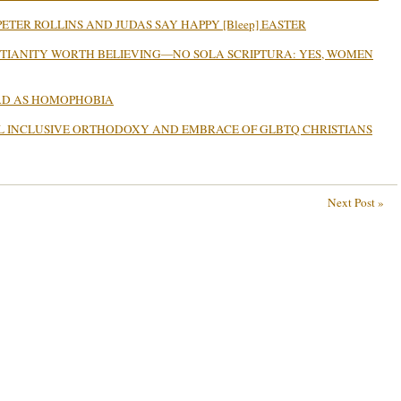
ETER ROLLINS AND JUDAS SAY HAPPY [Bleep] EASTER
STIANITY WORTH BELIEVING—NO SOLA SCRIPTURA: YES, WOMEN
BAD AS HOMOPHOBIA
L INCLUSIVE ORTHODOXY AND EMBRACE OF GLBTQ CHRISTIANS
Next Post »