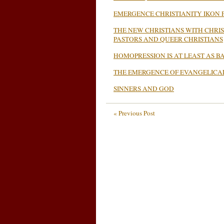
EMERGENCE CHRISTIANITY IKON P
THE NEW CHRISTIANS WITH CHRI
PASTORS AND QUEER CHRISTIANS
HOMOPRESSION IS AT LEAST AS 
THE EMERGENCE OF EVANGELICA
SINNERS AND GOD
« Previous Post