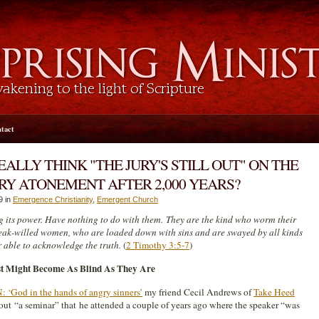
tact
ALLY THINK "THE JURY'S STILL OUT" ON THE
RY ATONEMENT AFTER 2,000 YEARS?
9 in
Emergence Christianity
,
Emergent Church
 its power. Have nothing to do with them. They are the kind who worm their
eak-willed women, who are loaded down with sins and are swayed by all kinds
r able to acknowledge the truth.
(
2 Timothy 3:5-7
)
st Might Become As Blind As They Are
God in the hands of angry sinners’
my friend Cecil Andrews of
Take Heed
bout “a seminar” that he attended a couple of years ago where the speaker “was