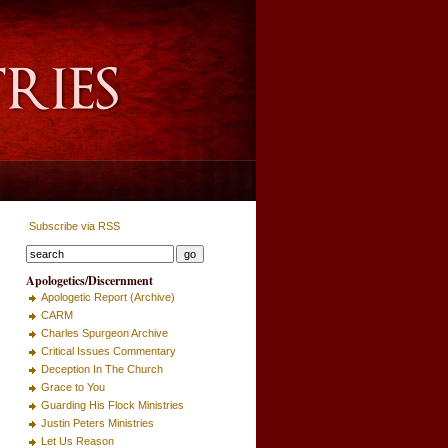
Subscribe via RSS
Apologetics/Discernment
Apologetic Report (Archive)
CARM
Charles Spurgeon Archive
Critical Issues Commentary
Deception In The Church
Grace to You
Guarding His Flock Ministries
Justin Peters Ministries
Let Us Reason