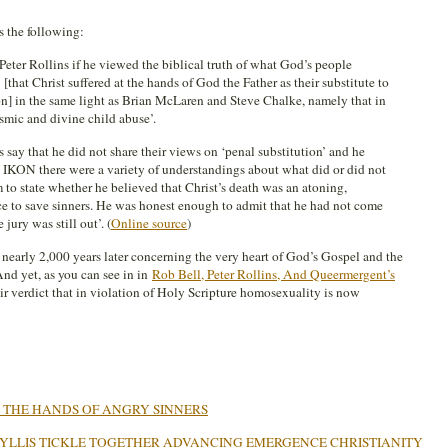
 the following:
 Peter Rollins if he viewed the biblical truth of what God’s people
 [that Christ suffered at the hands of God the Father as their substitute to
n] in the same light as Brian McLaren and Steve Chalke, namely that in
osmic and divine child abuse’.
s say that he did not share their views on ‘penal substitution’ and he
n IKON there were a variety of understandings about what did or did not
m to state whether he believed that Christ’s death was an atoning,
ce to save sinners. He was honest enough to admit that he had not come
 jury was still out’. (
Online source
)
out nearly 2,000 years later concerning the very heart of God’s Gospel and the
nd yet, as you can see in in
Rob Bell, Peter Rollins, And Queermergent’s
ir verdict that in violation of Holy Scripture homosexuality is now
N THE HANDS OF ANGRY SINNERS
PHYLLIS TICKLE TOGETHER ADVANCING EMERGENCE CHRISTIANITY