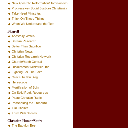
New Apostolic Reformation/Dominionism
Progressive (Social Justice) Christianity
Take Heed Ministries
Think On These Things
When We Understand the Text
Blogroll
Apostasy Watch
Berean Research
Better Than Sacrifice
Christian News
Christian Research Network
ChurchWatch Central
Discernment Ministries, Inc.
Fighting For The Faith
Grace To You Blog
Herescope
Mortification of Spin
On Solid Rock Resources
Pirate Christian Radio
Possessing the Treasure
Tim Challies
Truth With Snares
Christian Humor/Satire
The Babylon Bee