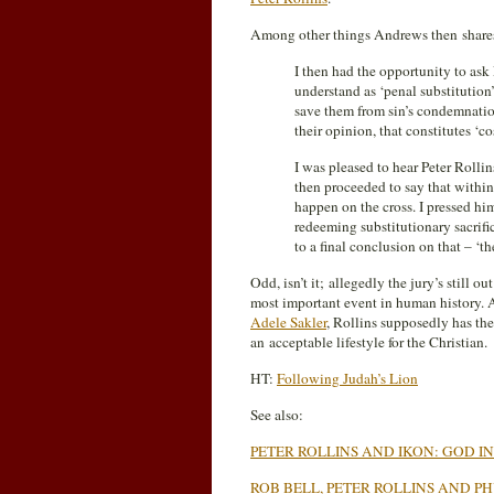
Among other things Andrews then shares
I then had the opportunity to ask
understand as ‘penal substitution’
save them from sin’s condemnatio
their opinion, that constitutes ‘c
I was pleased to hear Peter Rollin
then proceeded to say that withi
happen on the cross. I pressed hi
redeeming substitutionary sacrifi
to a final conclusion on that – ‘the
Odd, isn’t it; allegedly the jury’s still 
most important event in human history. A
Adele Sakler
, Rollins supposedly has the
an acceptable lifestyle for the Christian.
HT:
Following Judah’s Lion
See also:
PETER ROLLINS AND IKON: GOD I
ROB BELL, PETER ROLLINS AND 