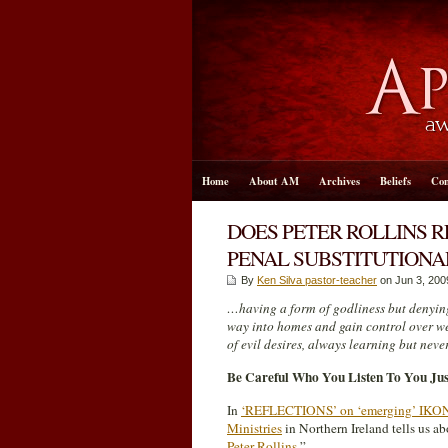
Home
About AM
Archives
Beliefs
Con
DOES PETER ROLLINS RE
PENAL SUBSTITUTIONA
By
Ken Silva pastor-teacher
on Jun 3, 200
…having a form of godliness but denying
way into homes and gain control over w
of evil desires, always learning but neve
Be Careful Who You Listen To You Ju
In
‘REFLECTIONS’ on ‘emerging’ IKON: ‘
Ministries
in Northern Ireland tells us a
Peter Rollins
.”