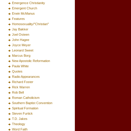
Emergence Christianity
Emergent Church
Erwin McManus
Features
Homosexuality/"Christian"
Jay Bakker
Joel Osteen
John Hagee
Joyce Meyer
Leonard Sweet
Marcus Borg
New Apostolic Reformation
Paula White
Quotes
Radio Appearances
Richard Foster
Rick Warren
Rob Bell
Roman Catholicism
Southern Baptist Convention
Spiritual Formation
Steven Furtick
T.D. Jakes
Theology
Word Faith