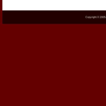
Copyright © 2005–