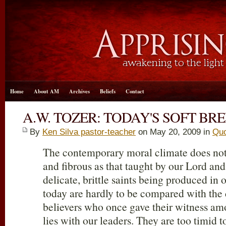
Home
About AM
Archives
Beliefs
Contact
A.W. TOZER: TODAY'S SOFT BR
By
Ken Silva pastor-teacher
on May 20, 2009 in
Quo
The contemporary moral climate does not 
and fibrous as that taught by our Lord and
delicate, brittle saints being produced in 
today are hardly to be compared with th
believers who once gave their witness am
lies with our leaders. They are too timid to