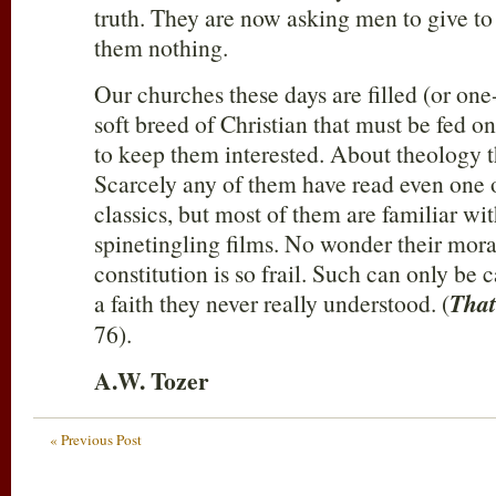
truth. They are now asking men to give to
them nothing.
Our churches these days are filled (or one-
soft breed of Christian that must be fed on
to keep them interested. About theology t
Scarcely any of them have read even one o
classics, but most of them are familiar wit
spinetingling films. No wonder their moral
constitution is so frail. Such can only be
a faith they never really understood. (
That
76).
A.W. Tozer
« Previous Post