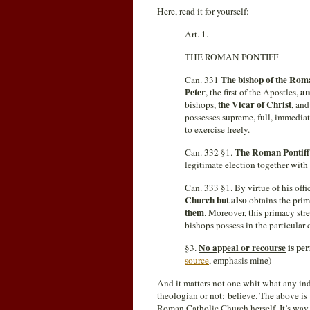
Here, read it for yourself:
Art. 1.
THE ROMAN PONTIFF
The bishop of the Ro
Can. 331
Peter
an
, the first of the Apostles,
the
Vicar of Christ
bishops,
, an
possesses supreme, full, immediat
to exercise freely.
The Roman Pontiff
Can. 332 §1.
legitimate election together wit
Can. 333 §1. By virtue of his offi
Church but also
obtains the prim
them
. Moreover, this primacy st
bishops possess in the particular
No appeal or recourse
is per
§3.
source
, emphasis mine)
And it matters not one whit what any ind
theologian or not; believe. The above is 
Roman Catholic Church herself. It’s wa