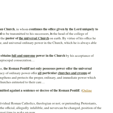
man Church
continues the office given by the Lord uniquely to
, in whom
d
is
to be transmitted to his successors,
the head of the college of
pastor of
the universal Church
d the
on earth. By virtue of his office he
e, and universal ordinary power in the Church, which he is always able
 obtains
full and supreme
power in the Church
by his acceptance of
h episcopal consecration…
the Roman Pontiff not only possesses power offer the universal
ce,
all
particular
churches and groups
of
acy of ordinary power offer
rengthens and protects the proper, ordinary, and immediate power which
 churches entrusted to their care…
mitted against
a sentence or
decree of the Roman Pontiff
. (
Online
ividual Roman Catholics, theologian or not; or pretending Protestants,
the official, allegedly infallible, and never-can-be-changed, position of the
y past time to wake up now…