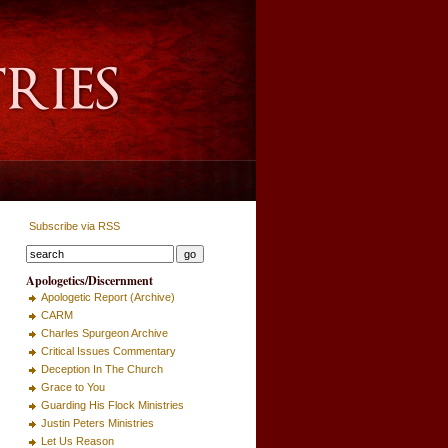
Subscribe via RSS
Apologetics/Discernment
Apologetic Report (Archive)
CARM
Charles Spurgeon Archive
Critical Issues Commentary
Deception In The Church
Grace to You
Guarding His Flock Ministries
Justin Peters Ministries
Let Us Reason