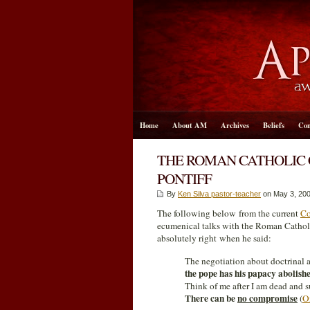
Home
About AM
Archives
Beliefs
Con
THE ROMAN CATHOLIC 
PONTIFF
By
Ken Silva pastor-teacher
on May 3, 200
The following below from the current
Co
ecumenical talks with the Roman Cathol
absolutely right when he said:
The negotiation about doctrinal a
the pope has his papacy abolish
Think of me after I am dead and s
There can be
no compromise
(
O