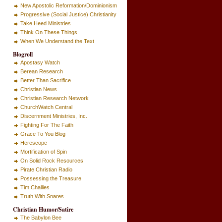
New Apostolic Reformation/Dominionism
Progressive (Social Justice) Christianity
Take Heed Ministries
Think On These Things
When We Understand the Text
Blogroll
Apostasy Watch
Berean Research
Better Than Sacrifice
Christian News
Christian Research Network
ChurchWatch Central
Discernment Ministries, Inc.
Fighting For The Faith
Grace To You Blog
Herescope
Mortification of Spin
On Solid Rock Resources
Pirate Christian Radio
Possessing the Treasure
Tim Challies
Truth With Snares
Christian Humor/Satire
The Babylon Bee