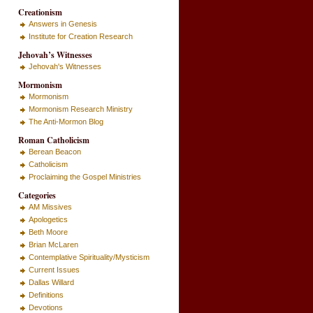
Creationism
Answers in Genesis
Institute for Creation Research
Jehovah’s Witnesses
Jehovah's Witnesses
Mormonism
Mormonism
Mormonism Research Ministry
The Anti-Mormon Blog
Roman Catholicism
Berean Beacon
Catholicism
Proclaiming the Gospel Ministries
Categories
AM Missives
Apologetics
Beth Moore
Brian McLaren
Contemplative Spirituality/Mysticism
Current Issues
Dallas Willard
Definitions
Devotions