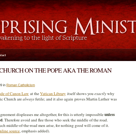
tact
CHURCH ON THE POPE AKA THE ROMAN
9 in
Roman Catholicism
de of Canon Law
at the
Vatican Library
itself shows you
exactly
why
ic Church are
always
futile; and it also again proves Martin Luther was
unless
greement displeases me altogether, for this is utterly impossible
ed
. Therefore avoid and flee those who seek the middle of the road.
uch middle-of-the-road men arise, for nothing good will come of it.
nline source
, emphasis added).