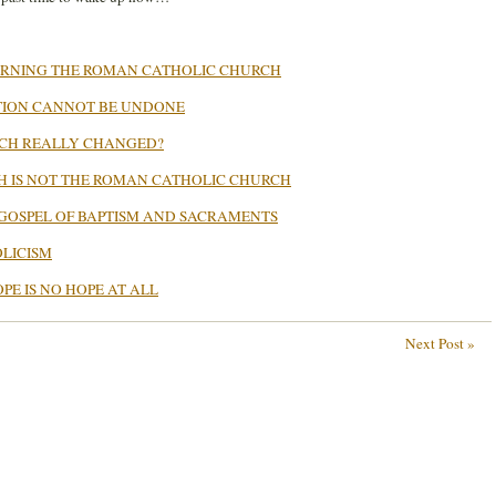
ERNING THE ROMAN CATHOLIC CHURCH
TION CANNOT BE UNDONE
RCH REALLY CHANGED?
H IS NOT THE ROMAN CATHOLIC CHURCH
GOSPEL OF BAPTISM AND SACRAMENTS
LICISM
PE IS NO HOPE AT ALL
Next Post »