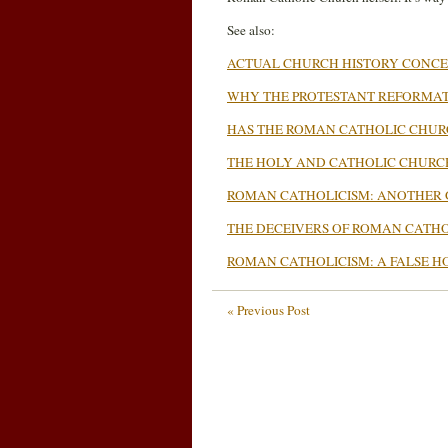
See also:
ACTUAL CHURCH HISTORY CONC
WHY THE PROTESTANT REFORMA
HAS THE ROMAN CATHOLIC CHU
THE HOLY AND CATHOLIC CHURC
ROMAN CATHOLICISM: ANOTHER 
THE DECEIVERS OF ROMAN CATHO
ROMAN CATHOLICISM: A FALSE HO
« Previous Post