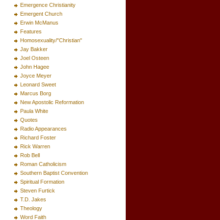
Emergence Christianity
Emergent Church
Erwin McManus
Features
Homosexuality/"Christian"
Jay Bakker
Joel Osteen
John Hagee
Joyce Meyer
Leonard Sweet
Marcus Borg
New Apostolic Reformation
Paula White
Quotes
Radio Appearances
Richard Foster
Rick Warren
Rob Bell
Roman Catholicism
Southern Baptist Convention
Spiritual Formation
Steven Furtick
T.D. Jakes
Theology
Word Faith