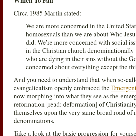
Which To Fall
Circa 1985 Martin stated:
We are more concerned in the United State
homosexuals than we are about Who Jesus
did. We’re more concerned with social iss
in the Christian church denominationally 
who are dying in their sins without the G
concerned about everything except the thin
And you need to understand that when so-calle
evangelicalism openly embraced the
Emergent
now morphing into what they see as the emerg
reformation [read: deformation] of Christianity
themselves upon the very same broad road of r
denominations.
Take a look at the basic progression for yourse