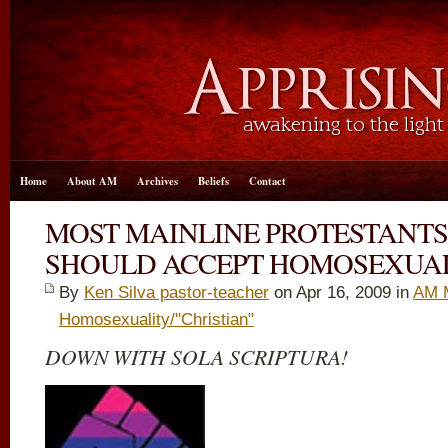
Home
About AM
Archives
Beliefs
Contact
MOST MAINLINE PROTESTANTS
SHOULD ACCEPT HOMOSEXUA
By
Ken Silva pastor-teacher
on Apr 16, 2009 in
AM 
Homosexuality/"Christian"
DOWN WITH SOLA SCRIPTURA!