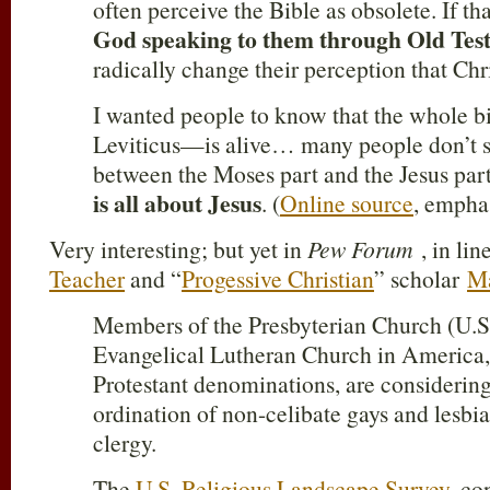
often perceive the Bible as obsolete. If t
God speaking to them through Old Tes
radically change their perception that Chri
I wanted people to know that the whole b
Leviticus—is alive… many people don’t s
between the Moses part and the Jesus par
is all about Jesus
. (
Online source
, empha
Very interesting; but yet in
Pew Forum
, in lin
Teacher
and “
Progessive Christian
” scholar
Ma
Members of the Presbyterian Church (U.S
Evangelical Lutheran Church in America,
Protestant denominations, are considering
ordination of non-celibate gays and lesbi
clergy.
The
U.S. Religious Landscape Survey
, co