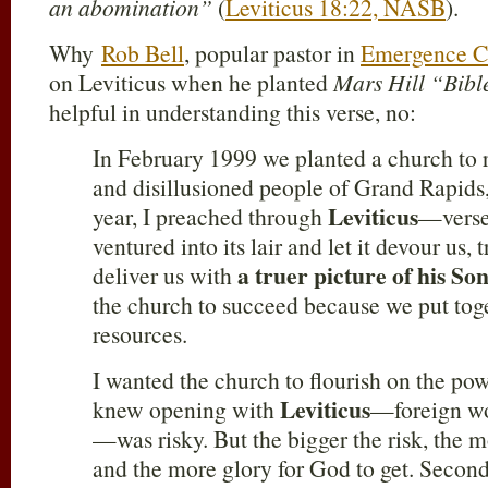
an abomination”
(
Leviticus 18:22, NASB
).
Why
Rob Bell
, popular pastor in
Emergence Ch
on Leviticus when he planted
Mars Hill “Bibl
helpful in understanding this verse, no:
In February 1999 we planted a church to
and disillusioned people of Grand Rapids,
Leviticus
year, I preached through
—verse
ventured into its lair and let it devour us,
a truer picture of his So
deliver us with
the church to succeed because we put toge
resources.
I wanted the church to flourish on the powe
Leviticus
knew opening with
—foreign wor
—was risky. But the bigger the risk, the m
and the more glory for God to get. Secon