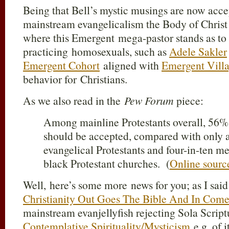
Being that Bell’s mystic musings are now acce
mainstream evangelicalism the Body of Christ 
where this Emergent mega-pastor stands as to
practicing homosexuals, such as
Adele Sakler
Emergent Cohort
aligned with
Emergent Vill
behavior for Christians.
As we also read in the
Pew Forum
piece:
Among mainline Protestants overall, 56%
should be accepted, compared with only a
evangelical Protestants and four-in-ten me
black Protestant churches. (
Online sourc
Well, here’s some more news for you; as I said
Christianity Out Goes The Bible And In Come
mainstream evanjellyfish rejecting Sola Scriptu
Contemplative Spirituality/Mysticism
e.g. of 