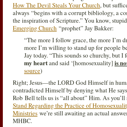
How The Devil Steals Your Church
, but suffic
always “begins with a corrupt bibliology, a co
the inspiration of Scripture.” You know, stupid 
Emerging Church
“prophet” Jay Bakker:
“The more I follow grace, the more I’m d
more I’m willing to stand up for people b
Jay today. “This sounds so churchy, but I f
my heart
is no
and said ‘[homosexuality]
source
)
Right; Jesus—the LORD God Himself in hum
contradicted Himself by denying what He says
Rob Bell tells us is “all about” Him. As you’ll
Stand Regarding the Practice of Homosexuali
Ministries
we’re still awaiting an actual answer
MHBC.