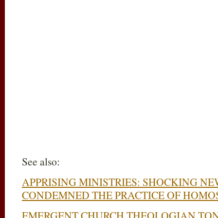
See also:
APPRISING MINISTRIES: SHOCKING NE
CONDEMNED THE PRACTICE OF HOMO
EMERGENT CHURCH THEOLOGIAN TON