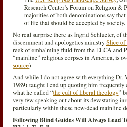
Research Center’s Forum on Religion & Pub
majorities of both denominations say that
of life that should be accepted by society. 
No real surprise there as Ingrid Schlueter, of 
discernment and apologetics ministry
Slice of
reek of embalming fluid from the ELCA and P
“mainline” religious corpses in America, is o
source
)
And while I do not agree with everything Dr. 
1989) taught I end up quoting him frequently 
what he called “
the cult of liberal theology
” b
very few speaking out about its devastating inr
particularly within these now-dead mainline 
Following Blind Guides Will Always Lead 