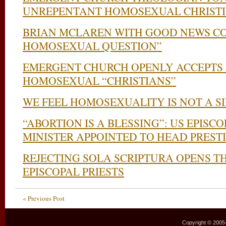
UNREPENTANT HOMOSEXUAL CHRIST
BRIAN MCLAREN WITH GOOD NEWS C
HOMOSEXUAL QUESTION”
EMERGENT CHURCH OPENLY ACCEPTS 
HOMOSEXUAL “CHRISTIANS”
WE FEEL HOMOSEXUALITY IS NOT A S
“ABORTION IS A BLESSING”: US EPISC
MINISTER APPOINTED TO HEAD PREST
REJECTING SOLA SCRIPTURA OPENS T
EPISCOPAL PRIESTS
« Previous Post
Copyright © 2005–