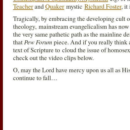
Teacher
and
Quaker
mystic
Richard Foster
, i
Tragically, by embracing the developing cult of
theology, mainstream evangelicalism has now 
the very same pathetic path as the mainline 
that
Pew Forum
piece. And if you really think a
text of Scripture to cloud the issue of homose
check out the video clips below.
O, may the Lord have mercy upon us all as Hi
continue to fall…