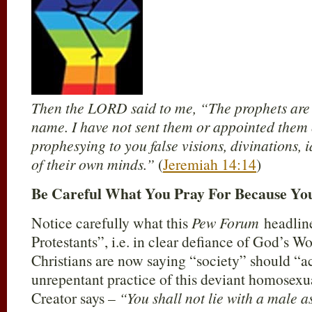
Then the LORD said to me, “The prophets are 
name. I have not sent them or appointed them 
prophesying to you false visions, divinations, 
of their own minds.”
(
Jeremiah 14:14
)
Be Careful What You Pray For Because You
Notice carefully what this
Pew Forum
headline
Protestants”, i.e. in clear defiance of God’s W
Christians are now saying “society” should “a
unrepentant practice of this deviant homosexua
Creator says –
“You shall not lie with a male as