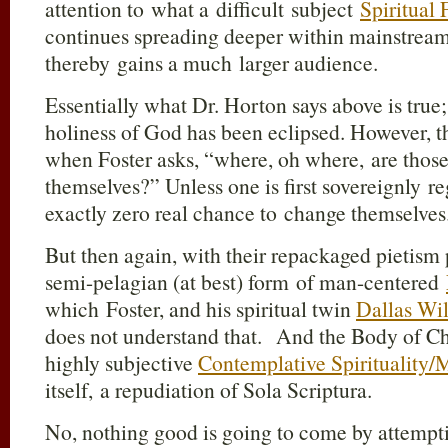
attention to what a difficult subject
Spiritual
continues spreading deeper within mainstream
thereby gains a much larger audience.
Essentially what Dr. Horton says above is true;
holiness of God has been eclipsed. However, th
when Foster asks, “where, oh where, are thos
themselves?” Unless one is first sovereignly 
exactly zero real chance to change themselves
But then again, with their repackaged pietism p
semi-pelagian (at best) form of man-centered
which Foster, and his spiritual twin
Dallas Wil
does not understand that. And the Body of Chr
highly subjective
Contemplative Spirituality/
itself, a repudiation of Sola Scriptura.
No, nothing good is going to come by attemptin