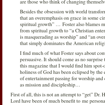
are those who think of changing themsel
Besides the obsession with world transfo
that an overemphasis on grace in some circ
spiritual growth” … Foster also blames mu
from spiritual growth to “a Christian ente
is masquerading as worship” and “an ove
that simply dominates the American relig
I find much of what Foster says about con
persuasive. It should come as no surprise 
this magazine that I would find him spot-o
holiness of God has been eclipsed by th
of entertainment passing for worship an
as mission and discipleship…
First of all, this is not an attempt to “get” Dr.
Lord have been of much benefit to me personall