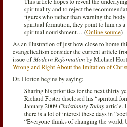
This article hopes to reveal the underlying
spirituality and to reject the recommendat
figures who rather than warning the body 
spiritual formation, they point to him as a
spiritual nourishment… (
Online source
)
As an illustration of just how close to home thi
evangelicalism consider the current article f
issue of
Modern Reformation
by Michael Hor
Wrong and Right About the Imitation of Chris
Dr. Horton begins by saying:
Sharing his priorities for the next thirty y
Richard Foster disclosed his “spiritual fo
January 2009
Christianity Today
article. 
there is a lot of interest these days in “soc
“Everyone thinks of changing the world, 