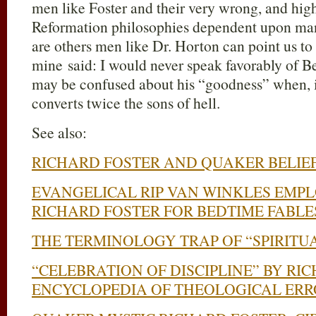
men like Foster and their very wrong, and hig
Reformation philosophies dependent upon man
are others men like Dr. Horton can point us to 
mine said: I would never speak favorably of Be
may be confused about his “goodness” when, i
converts twice the sons of hell.
See also:
RICHARD FOSTER AND QUAKER BELIE
EVANGELICAL RIP VAN WINKLES EMP
RICHARD FOSTER FOR BEDTIME FABLE
THE TERMINOLOGY TRAP OF “SPIRITU
“CELEBRATION OF DISCIPLINE” BY RI
ENCYCLOPEDIA OF THEOLOGICAL ERR