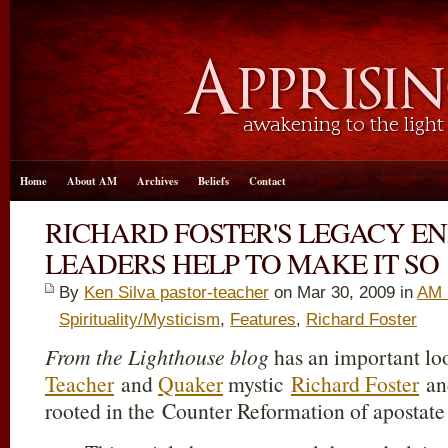
Home
About AM
Archives
Beliefs
Contact
RICHARD FOSTER'S LEGACY EN
LEADERS HELP TO MAKE IT SO
By
Ken Silva pastor-teacher
on Mar 30
, 2009 in
AM 
Spirituality/Mysticism
,
Features
,
Richard Foster
From the Lighthouse blog
has an important lo
Teacher
and
Quaker
mystic
Richard Foster
and
rooted in the Counter Reformation of apostat