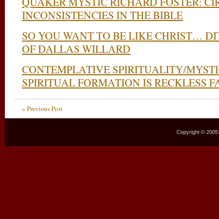
QUAKER MYSTIC RICHARD FOSTER: C
INCONSISTENCIES IN THE BIBLE
SO YOU WANT TO BE LIKE CHRIST… DI
OF DALLAS WILLARD
CONTEMPLATIVE SPIRITUALITY/MYSTI
SPIRITUAL FORMATION IS RECKLESS F
« Previous Post
Copyright © 2005–