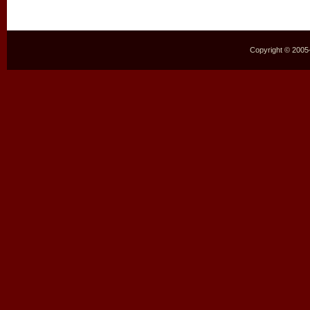
Copyright © 2005–