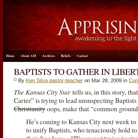
Home
About AM
Archives
Beliefs
Contact
BAPTISTS TO GATHER IN LIBER
By
Ken Silva pastor-teacher
on Mar 28
, 2009 in
Cur
The Kansas City Star
tells us, in this story, t
Carter” is trying to lead unsuspecting Baptists
Christianity
oops, make that “common ground
He’s coming to Kansas City next week to p
to unify Baptists, who tenaciously hold to 