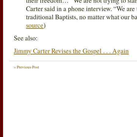
their freedom… “We are not trying to sta
Carter said in a phone interview. “We are 
traditional Baptists, no matter what our
source
)
See also:
Jimmy Carter Revises the Gospel . . . Again
« Previous Post