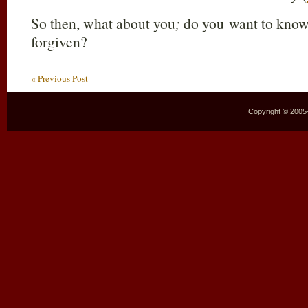
So then, what about you
;
do you want to know 
forgiven?
« Previous Post
Copyright © 2005–