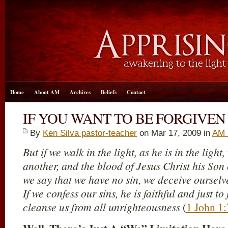
Home
About AM
Archives
Beliefs
Contact
IF YOU WANT TO BE FORGIVEN
By
Ken Silva pastor-teacher
on Mar 17
, 2009 in
AM 
But if we walk in the light, as he is in the ligh
another, and the blood of Jesus Christ his Son c
we say that we have no sin, we deceive ourselves
If we confess our sins, he is faithful and just to
cleanse us from all unrighteousness
(
1 John 1