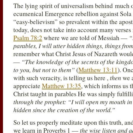
The lying spirit of universalism behind much 
ecumenical Emergence rebellion against Sola Sc
“easy-believism” so prevalent within the apos
today, does not take into account many verses
Psalm 78:2
where we are told of Messiah —
“
parables, I will utter hidden things, things from
remember what Christ Jesus of Nazareth would l
—
“The knowledge of the secrets of the king
to you, but not to them”
(
Matthew 13:11
). On
with such veracity, is telling us here ,
then
we a
appreciate
Matthew 13:35
, which informs us 
Christ taught in parables He was simply fulfi
through the prophet: “I will open my mouth in 
hidden since the creation of the world.”
So let us properly meditate upon this truth, a
we learn in Proverbs 1
—
the wise listen and a