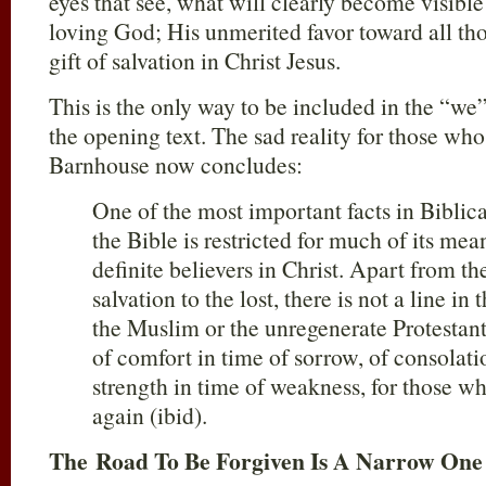
eyes that see, what will clearly become visible
loving God; His unmerited favor toward all th
gift of salvation in Christ Jesus.
This is the only way to be included in the “we
the opening text. The sad reality for those who r
Barnhouse now concludes:
One of the most important facts in Biblical
the Bible is restricted for much of its me
definite believers in Christ. Apart from th
salvation to the lost, there is not a line in
the Muslim or the unregenerate Protestant
of comfort in time of sorrow, of consolat
strength in time of weakness, for those w
again (ibid).
The Road To Be Forgiven Is A Narrow One