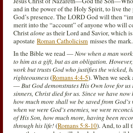
Jesus Christ of Nazareth—God the Son—Who 
and in the power of the Holy Spirit, to live the 
God’s presence. The LORD God will then “impu
merit into the “account” of anyone who will co
Christ
alone
as their Lord and Savior, which i
apostate
Roman Catholicism
misses the mark.
In the Bible we read —
Now when a man works,
to him as a gift, but as an obligation. Howeve
work but trusts God who justifies the wicked, hi
righteousness
(
Romans 4:4-5
). When we seek a
—
But God demonstrates His Own love for us in
sinners, Christ died for us. Since we have now 
how much more shall we be saved from God’s w
when we were God’s enemies, we were reconcil
of His Son, how much more, having been recon
through his life!
(
Romans 5:8-10
). And, to all