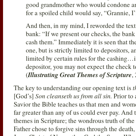
good grandmother who would condone an
for a spoiled child would say, “Grannie, I
And then, in my mind, I reworded the text 
bank: “If we present our checks, the bank i
cash them.” Immediately it is seen that th
one, but is strictly limited to depositors, 
limited by certain rules for the cashing…i
depositor, you may not expect the check 
(
Illustrating Great Themes of Scripture
,
The key to understanding our opening text is
t
[God’s]
Son cleanseth us from all sin.
Prior to 
Savior the Bible teaches us that men and wome
far greater than any of us could ever pay. And t
themes in Scripture; the wondrous truth of the
Father chose to forgive sins through the death,