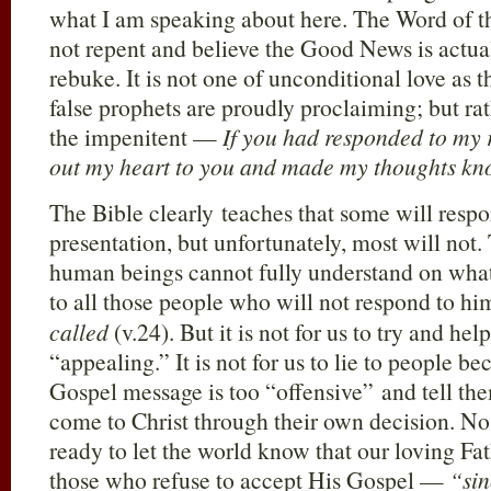
what I am speaking about here. The Word of th
not repent and believe the Good News is actua
rebuke. It is not one of unconditional love as 
false prophets are proudly proclaiming; but r
the impenitent —
If you had responded to my 
out my heart to you and made my thoughts k
The Bible clearly teaches that some will respo
presentation, but unfortunately, most will not. 
human beings cannot fully understand on what 
to all those people who will not respond to 
called
(v.24). But it is not for us to try and 
“appealing.” It is not for us to lie to people be
Gospel message is too “offensive” and tell th
come to Christ through their own decision. No
ready to let the world know that our loving Fa
those who refuse to accept His Gospel —
“si