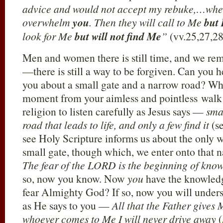
advice and would not accept my rebuke,…when
overwhelm
you
. Then they will call to Me
but 
look for Me
but will not find Me
”
(vv.25,27,28
Men and women there is still time, and we re
—there is still a way to be forgiven. Can you h
you about a small gate and a narrow road? Why
moment from your aimless and pointless walk 
religion to listen carefully as Jesus says —
sma
road that leads to life, and only a few find it
(s
see Holy Scripture informs us about the only w
small gate, though which, we enter onto that 
The fear of the LORD is the beginning of kno
so, now you know. Now
you
have the knowledg
fear Almighty God? If so, now you will under
as He says to you —
All that the Father gives
whoever comes to Me I will never drive away
(