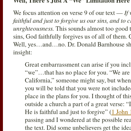
Well, There’s Just A “We” Limitation Her
We focus attention on verse 9 of our text —
If
faithful and just to forgive us our sins, and to 
unrghteousness.
This sounds almost too good to
sins, God faithfully forgives us of all of them. 
Well, yes…and…no. Dr. Donald Barnhouse shar
insight:
Great embarrassment can arise if you incl
“we”…that has no place for you. “We are 
California,” someone might say, but when 
you will be told that you were not include
place in the plans for you. I thought of th
outside a church a part of a great verse: “
He is faithful and just to forgive” (
1 John 
passing and I wondered at the possible rea
the text. Did some unbelievers get the ide