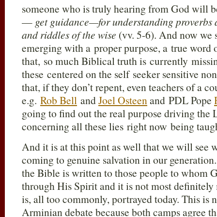
someone who is truly hearing from God will b
—
get guidance—for understanding proverbs a
and riddles of the wise
(vv. 5-6). And now we 
emerging with a proper purpose, a true word of
that, so much Biblical truth is currently missi
these centered on the self seeker sensitive no
that, if they don’t repent, even teachers of a co
e.g.
Rob Bell
and
Joel Osteen
and PDL Pope
going to find out the real purpose driving the
concerning all these lies right now being tau
And it is at this point as well that we will see
coming to genuine salvation in our generation
the Bible is written to those people to whom Go
through His Spirit and it is not most definitely
is, all too commonly, portrayed today. This is n
Arminian debate because both camps agree that