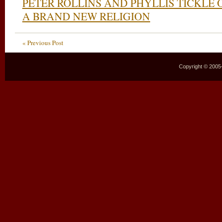
PETER ROLLINS AND PHYLLIS TICKLE
A BRAND NEW RELIGION
« Previous Post
Copyright © 2005–