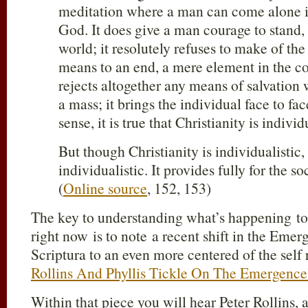
meditation where a man can come alone i
God. It does give a man courage to stand, 
world; it resolutely refuses to make of th
means to an end, a mere element in the co
rejects altogether any means of salvation
a mass; it brings the individual face to fa
sense, it is true that Christianity is individ
But though Christianity is individualistic, 
individualistic. It provides fully for the s
(
Online source
, 152, 153)
The key to understanding what’s happening t
right now is to note a recent shift in the Emer
Scriptura to an even more centered of the self r
Rollins And Phyllis Tickle On The Emergenc
Within that piece you will hear Peter Rollins, 