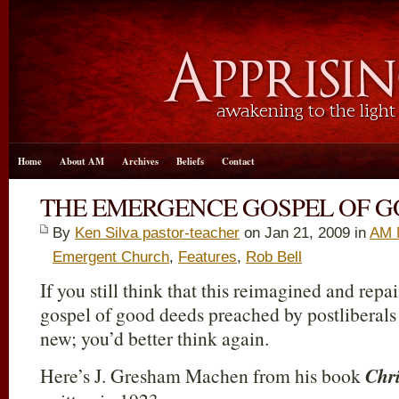
Home
About AM
Archives
Beliefs
Contact
THE EMERGENCE GOSPEL OF 
By
Ken Silva pastor-teacher
on Jan 21, 2009 in
AM 
Emergent Church
,
Features
,
Rob Bell
If you still think that this reimagined and repa
gospel of good deeds preached by postliberals
new; you’d better think again.
Here’s J. Gresham Machen from his book
Chri