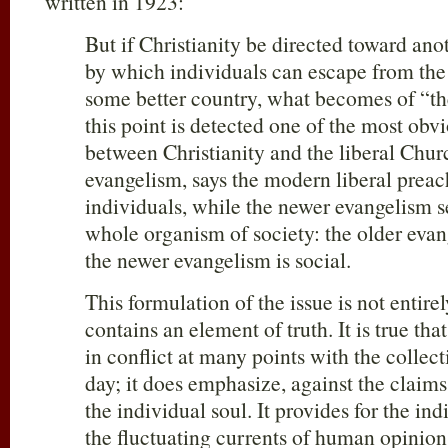
written in 1923:
But if Christianity be directed toward anot
by which individuals can escape from the 
some better country, what becomes of “th
this point is detected one of the most obvi
between Christianity and the liberal Chur
evangelism, says the modern liberal preac
individuals, while the newer evangelism s
whole organism of society: the older evan
the newer evangelism is social.
This formulation of the issue is not entirel
contains an element of truth. It is true that
in conflict at many points with the collect
day; it does emphasize, against the claims
the individual soul. It provides for the ind
the fluctuating currents of human opinion,