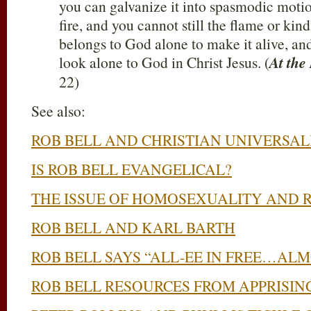
you can galvanize it into spasmodic motion
fire, and you cannot still the flame or kindl
belongs to God alone to make it alive, and
look alone to God in Christ Jesus. (
At the
22)
See also:
ROB BELL AND CHRISTIAN UNIVERSAL
IS ROB BELL EVANGELICAL?
THE ISSUE OF HOMOSEXUALITY AND 
ROB BELL AND KARL BARTH
ROB BELL SAYS “ALL-EE IN FREE…AL
ROB BELL RESOURCES FROM APPRISING