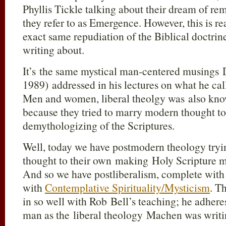
Phyllis Tickle talking about their dream of re
they refer to as Emergence. However, this is rea
exact same repudiation of the Biblical doctri
writing about.
It’s the same mystical man-centered musings 
1989) addressed in his lectures on what he call
Men and women, liberal theolgy was also kn
because they tried to marry modern thought to 
demythologizing of the Scriptures.
Well, today we have postmodern theology try
thought to their own making Holy Scripture 
And so we have postliberalism, complete with 
with
Contemplative Spirituality/Mysticism
. T
in so well with Rob Bell’s teaching; he adhere
man as the liberal theology Machen was writi