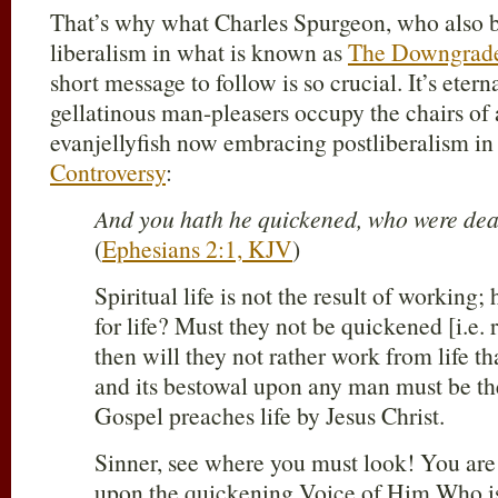
That’s why what Charles Spurgeon, who also bat
liberalism in what is known as
The Downgrade
short message to follow is so crucial. It’s eter
gellatinous man-pleasers occupy the chairs of 
evanjellyfish now embracing postliberalism in
Controversy
:
And you hath he quickened, who were dead
(
Ephesians 2:1, KJV
)
Spiritual life is not the result of working
for life? Must they not be quickened [i.e. 
then will they not rather work from life than
and its bestowal upon any man must be th
Gospel preaches life by Jesus Christ.
Sinner, see where you must look! You ar
upon the quickening Voice of Him Who is