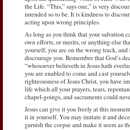
the Life. “This,” says one,” is very discoura
intended so to be. It is kindness to disc
acting upon wrong principles.
As long as you think that your salvation c
own efforts, or merits, or anything else tha
yourself, you are on the wrong track, and i
discourage you. Remember that God’s decl
“whosoever believeth in Jesus hath everlasti
you are enabled to come and cast yoursel
righteousness of Jesus Christ, you have im
life which all your prayers, tears, repenta
chapel-goings, and sacraments could neve
Jesus can give it you freely at this mome
it in yourself. You may imitate it and dec
garnish the corpse and make it seem as th