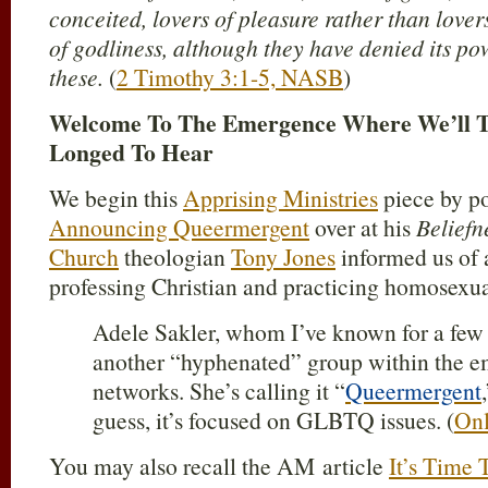
conceited, lovers of pleasure rather than lover
of godliness, although they have denied its p
these.
(
2 Timothy 3:1-5, NASB
)
Welcome To The Emergence Where We’ll T
Longed To Hear
We begin this
Apprising Ministries
piece by po
Announcing Queermergent
over at his
Beliefn
Church
theologian
Tony Jones
informed us of 
professing Christian and practicing homosexua
Adele Sakler, whom I’ve known for a few y
another “hyphenated” group within the e
networks. She’s calling it “
Queermergent
guess, it’s focused on GLBTQ issues. (
Onl
You may also recall the AM article
It’s Time 