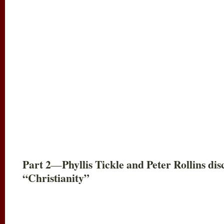
Part 2
Phyllis Tickle and Peter Rollins d
—
“Christianity”