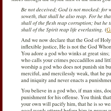
Be not deceived; God is not mocked: for
soweth, that shall he also reap. For he tha
shall of the flesh reap corruption; but he t
shall of the Spirit reap life everlasting.
(
G
And we now declare that the God of Holy 
inflexible justice, He is not the God Wh
You adore a god who winks at great sins; 
who calls your crimes peccadillos and litt
worship a god who does not punish sin bu
merciful, and mercilessly weak, that he pa
and iniquity and never enacts a punishme
You believe in a god who, if man sins, d
punishment for his offense. You think tha
your own will pacify him, that he is so we
good words uttered before him in prayer wi