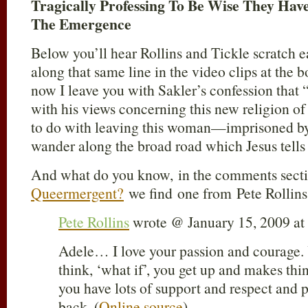
Tragically Professing To Be Wise They Ha
The Emergence
Below you’ll hear Rollins and Tickle scratch e
along that same line in the video clips at the b
now I leave you with Sakler’s confession that “
with his views concerning this new religion 
to do with leaving this woman—imprisoned by
wander along the broad road which Jesus tells 
And what do you know, in the comments secti
Queermergent?
we find one from Pete Rollins
Pete Rollins
wrote @ January 15, 2009 a
Adele… I love your passion and courage. 
think, ‘what if’, you get up and makes th
you have lots of support and respect and 
back. (
Online source
)