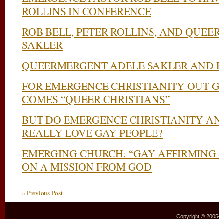
ROLLINS IN CONFERENCE
ROB BELL, PETER ROLLINS, AND QUE
SAKLER
QUEERMERGENT ADELE SAKLER AND 
FOR EMERGENCE CHRISTIANITY OUT G
COMES “QUEER CHRISTIANS”
BUT DO EMERGENCE CHRISTIANITY A
REALLY LOVE GAY PEOPLE?
EMERGING CHURCH: “GAY AFFIRMING 
ON A MISSION FROM GOD
« Previous Post
Copyright © 2005–