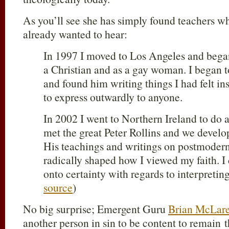
As you’ll see she has simply found teachers w
already wanted to hear:
In 1997 I moved to Los Angeles and began 
a Christian and as a gay woman. I began 
and found him writing things I had felt in
to express outwardly to anyone.
In 2002 I went to Northern Ireland to d
met the great Peter Rollins and we develop
His teachings and writings on postmodern
radically shaped how I viewed my faith. I
onto certainty with regards to interpreting
source
)
No big surprise; Emergent Guru
Brian McLar
another person in sin to be content to remain 