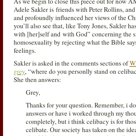
As we begin to close this piece out for now AM
Adele Sakler is friends with Peter Rollins, and 
and profoundly influenced her views of the Chri
you’ll also see that, like Tony Jones, Sakler 
with [her]self and with God” concerning the si
homosexuality by rejecting what the Bible says 
feelings.
Sakler is asked in the comments sections of
W
grey
, “where do you personlly stand on celibacy
She then answers:
Grey,
Thanks for your question. Remember, i do 
answers or have i worked through my thou
completely, but i think celibacy is for th
celibate. Our society has taken on the ide