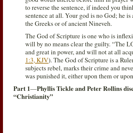
to reverse the sentence, if indeed you thin
sentence at all. Your god is no God; he is
the Greeks or of ancient Nineveh.
The God of Scripture is one who is inflexi
will by no means clear the guilty. “The L
and great in power, and will not at all acq
1:3, KJV
). The God of Scripture is a Rul
subjects rebel, marks their crime and neve
was punished it, either upon them or upon 
Part 1
Phyllis Tickle and Peter Rollins d
—
“Christianity”