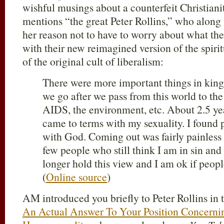
wishful musings about a counterfeit Christiani
mentions “the great Peter Rollins,” who alon
her reason not to have to worry about what the 
with their new reimagined version of the spiri
of the original cult of liberalism:
There were more important things in kin
we go after we pass from this world to the 
AIDS, the environment, etc. About 2.5 y
came to terms with my sexuality. I found
with God. Coming out was fairly painless 
few people who still think I am in sin and 
longer hold this view and I am ok if peopl
(
Online source
)
AM introduced you briefly to Peter Rollins in 
An Actual Answer To Your Position Concernin