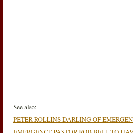
See also:
PETER ROLLINS DARLING OF EMERGEN
EMERGENCE PASTOR ROB BELL TO HAV