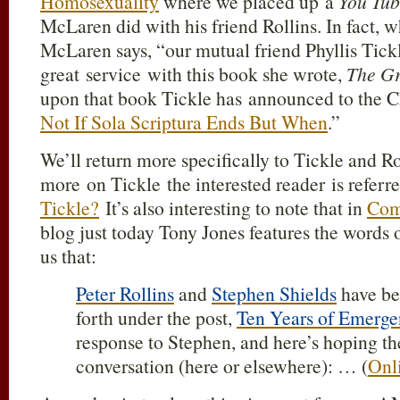
Homosexuality
where we placed up a
You Tu
McLaren did with his friend Rollins. In fact, 
McLaren says, “our mutual friend Phyllis Tickl
great service with this book she wrote,
The G
upon that book Tickle has announced to the C
Not If Sola Scriptura Ends But When
.”
We’ll return more specifically to Tickle and Ro
more on Tickle the interested reader is refer
Tickle?
It’s also interesting to note that in
Com
blog just today Tony Jones features the words of
us that:
Peter Rollins
and
Stephen Shields
have be
forth under the post,
Ten Years of Emerge
response to Stephen, and here’s hoping th
conversation (here or elsewhere): … (
Onl