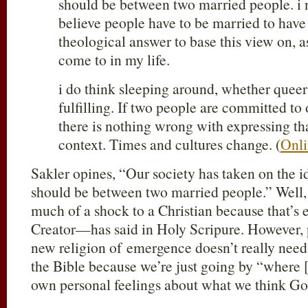
should be between two married people. i 
believe people have to be married to have 
theological answer to base this view on, as
come to in my life.
i do think sleeping around, whether queer o
fulfilling. If two people are committed to 
there is nothing wrong with expressing tha
context. Times and cultures change. (
Onli
Sakler opines, “Our society has taken on the i
should be between two married people.” Well, t
much of a shock to a Christian because that’
Creator—has said in Holy Scripure. However, p
new religion of emergence doesn’t really need 
the Bible because we’re just going by “where 
own personal feelings about what we think God