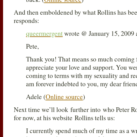
And then emboldened by what Rollins has bee
responds:
queermergent
wrote @ January 15, 2009 
Pete,
Thank you! That means so much coming fr
appreciate your love and support. You w
coming to terms with my sexuality and rec
am forever indebted to you, my dear fr
Adele (
Online source
)
Next time we’ll look further into who Peter Rol
for now, at his website Rollins tells us:
I currently spend much of my time as a wri