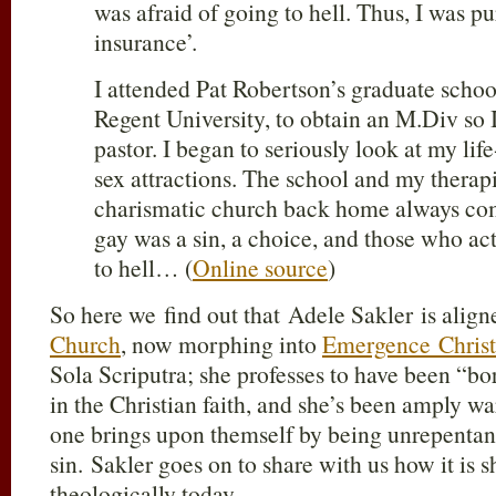
was afraid of going to hell. Thus, I was p
insurance’.
I attended Pat Robertson’s graduate schoo
Regent University, to obtain an M.Div so 
pastor. I began to seriously look at my lif
sex attractions. The school and my therap
charismatic church back home always co
gay was a sin, a choice, and those who act
to hell… (
Online source
)
So here we find out that Adele Sakler is alig
Church
, now morphing into
Emergence Christ
Sola Scriputra; she professes to have been “bo
in the Christian faith, and she’s been amply w
one brings upon themself by being unrepentant 
sin. Sakler goes on to share with us how it is 
theologically today.