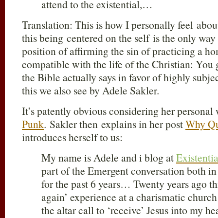
attend to the existential,…
Translation: This is how I personally feel abou
this being centered on the self is the only way
position of affirming the sin of practicing a h
compatible with the life of the Christian: You 
the Bible actually says in favor of highly subj
this we also see by Adele Sakler.
It’s patently obvious considering her personal 
Punk
. Sakler then explains in her post
Why Qu
introduces herself to us:
My name is Adele and i blog at
Existenti
part of the Emergent conversation both 
for the past 6 years… Twenty years ago th
again’ experience at a charismatic churc
the altar call to ‘receive’ Jesus into my hea