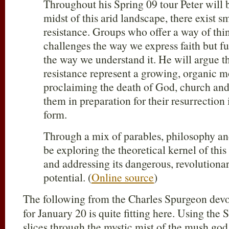
Throughout his Spring 09 tour Peter will b
midst of this arid landscape, there exist sma
resistance. Groups who offer a way of thi
challenges the way we express faith but f
the way we understand it. He will argue th
resistance represent a growing, organic 
proclaiming the death of God, church and
them in preparation for their resurrection i
form.
Through a mix of parables, philosophy and
be exploring the theoretical kernel of t
and addressing its dangerous, revolutiona
potential. (
Online source
)
The following from the Charles Spurgeon dev
for January 20 is quite fitting here. Using the
slices through the mystic mist of the mush go