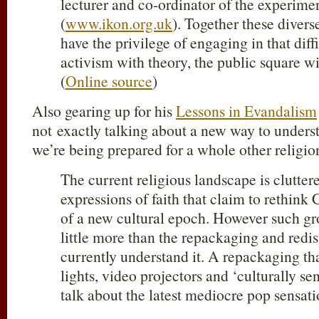
lecturer and co-ordinator of the experimen
(
www.ikon.org.uk
). Together these diverse
have the privilege of engaging in that diff
activism with theory, the public square w
(
Online source
)
Also gearing up for his
Lessons in Evandalism
not exactly talking about a new way to understa
we’re being prepared for a whole other religi
The current religious landscape is clutter
expressions of faith that claim to rethink 
of a new cultural epoch. However such g
little more than the repackaging and redist
currently understand it. A repackaging tha
lights, video projectors and ‘culturally se
talk about the latest mediocre pop sensati