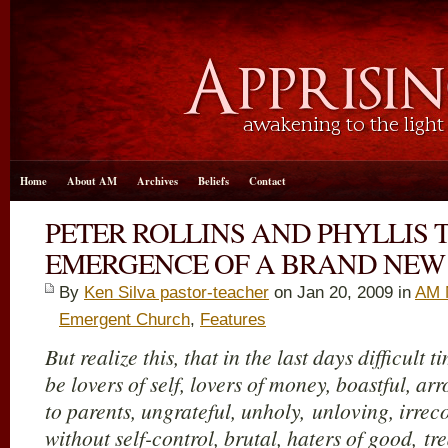
Home
About AM
Archives
Beliefs
Contact
PETER ROLLINS AND PHYLLIS 
EMERGENCE OF A BRAND NEW
By
Ken Silva pastor-teacher
on Jan 20, 2009 in
AM 
Emergent Church
,
Features
But realize this, that in the last days difficult
be lovers of self, lovers of money, boastful, arr
to parents, ungrateful, unholy, unloving, irrec
without self-control, brutal, haters of good, tr