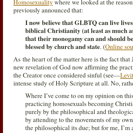
Homosexuality
where we looked at the reason
previously announced that:
I now believe that GLBTQ can live lives
biblical Christianity (at least as much a
that their monogamy can and should be
blessed by church and state
. (
Online sou
As the heart of the matter here is the fact that
new revelation of God now affirming the prac
the Creator once considered sinful (see—
Levi
intense study of Holy Scripture at all. No, rathe
Where I’ve come to on my opinion on this
practicing homosexuals becoming Christian
purely by the philosophical and theologic
by attending to the movements of my own
the philosophical its due; but for me, I’m 