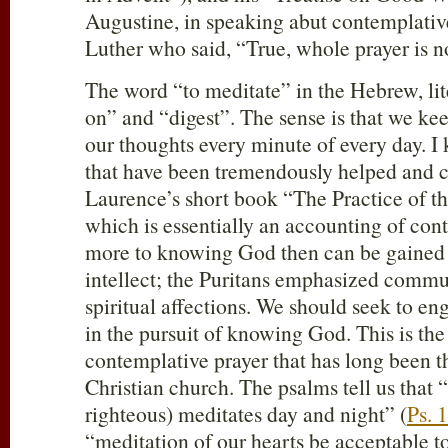
Augustine, in speaking abut contemplativ
Luther who said, “True, whole prayer is n
The word “to meditate” in the Hebrew, li
on” and “digest”. The sense is that we kee
our thoughts every minute of every day. I
that have been tremendously helped and 
Laurence’s short book “The Practice of t
which is essentially an accounting of con
more to knowing God then can be gained 
intellect; the Puritans emphasized comm
spiritual affections. We should seek to e
in the pursuit of knowing God. This is the
contemplative prayer that has long been th
Christian church. The psalms tell us that 
righteous) meditates day and night” (
Ps. 
“meditation of our hearts be acceptable t