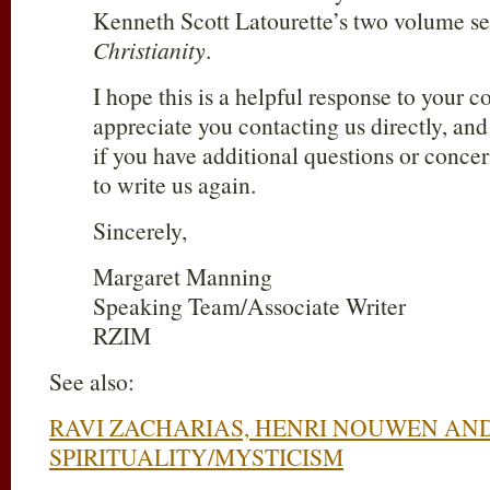
Kenneth Scott Latourette’s two volume s
Christianity
.
I hope this is a helpful response to your 
appreciate you contacting us directly, and
if you have additional questions or concer
to write us again.
Sincerely,
Margaret Manning
Speaking Team/Associate Writer
RZIM
See also:
RAVI ZACHARIAS, HENRI NOUWEN AN
SPIRITUALITY/MYSTICISM