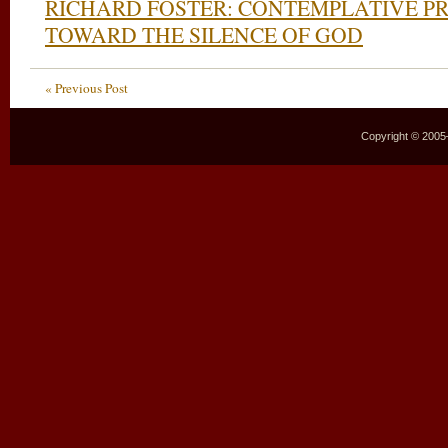
RICHARD FOSTER: CONTEMPLATIVE P
TOWARD THE SILENCE OF GOD
« Previous Post
Copyright © 2005–