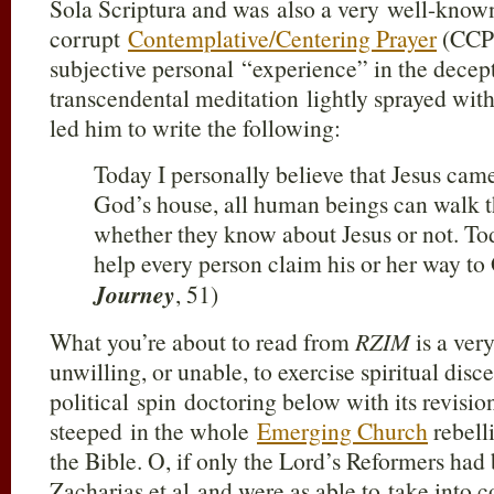
Sola Scriptura and was also a very well-known
corrupt
Contemplative/Centering Prayer
(CCP)
subjective personal “experience” in the dec
transcendental meditation lightly sprayed wit
led him to write the following:
Today I personally believe that Jesus cam
God’s house, all human beings can walk t
whether they know about Jesus or not. Toda
help every person claim his or her way to
Journey
, 51)
What you’re about to read from
RZIM
is a ver
unwilling, or unable, to exercise spiritual dis
political spin doctoring below with its revisioni
steeped in the whole
Emerging Church
rebelli
the Bible. O, if only the Lord’s Reformers had
Zacharias et al and were as able to take into c