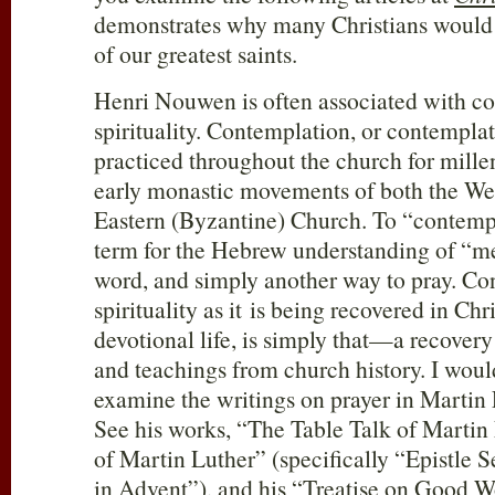
demonstrates why many Christians would
of our greatest saints.
Henri Nouwen is often associated with co
spirituality. Contemplation, or contempla
practiced throughout the church for mille
early monastic movements of both the Wes
Eastern (Byzantine) Church. To “contempl
term for the Hebrew understanding of “m
word, and simply another way to pray. Co
spirituality as it is being recovered in Ch
devotional life, is simply that—a recovery
and teachings from church history. I wou
examine the writings on prayer in Martin 
See his works, “The Table Talk of Marti
of Martin Luther” (specifically “Epistle
in Advent”), and his “Treatise on Good Wo