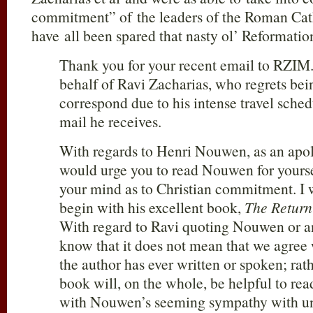
commitment” of the leaders of the Roman Cat
have all been spared that nasty ol’ Reformation 
Thank you for your recent email to RZIM
behalf of Ravi Zacharias, who regrets bei
correspond due to his intense travel sche
mail he receives.
With regards to Henri Nouwen, as an apol
would urge you to read Nouwen for yours
your mind as to Christian commitment. 
begin with his excellent book,
The Return 
With regard to Ravi quoting Nouwen or a
know that it does not mean that we agree 
the author has ever written or spoken; rath
book will, on the whole, be helpful to re
with Nouwen’s seeming sympathy with uni