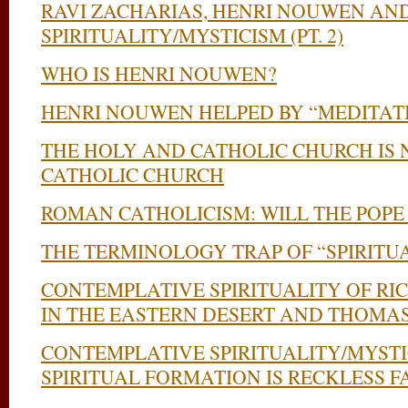
RAVI ZACHARIAS, HENRI NOUWEN AN
SPIRITUALITY/MYSTICISM (PT. 2)
WHO IS HENRI NOUWEN?
HENRI NOUWEN HELPED BY “MEDITAT
THE HOLY AND CATHOLIC CHURCH IS
CATHOLIC CHURCH
ROMAN CATHOLICISM: WILL THE POPE
THE TERMINOLOGY TRAP OF “SPIRITU
CONTEMPLATIVE SPIRITUALITY OF RI
IN THE EASTERN DESERT AND THOMA
CONTEMPLATIVE SPIRITUALITY/MYSTI
SPIRITUAL FORMATION IS RECKLESS F