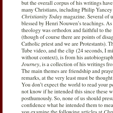
but the overall corpus of his writings hav
many Christians, including Philip Yancey 
Christianity Today
magazine. Several of u
blessed by Henri Nouwen’s teachings. As f
theology was orthodox and faithful to the
(though of course there are points of dis
Catholic priest and we are Protestants). T
Tube video, and the clip (24 seconds, I m
without context), is from his autobiograp
Journey
, is a collection of his writings fr
The main themes are friendship and prayer.
remarks, at the very least must be thought
You don’t expect the world to read your 
not know if he intended this since these 
posthumously. So, none of us should pres
confidence what he intended them to me
you examine the following articles at
Chri