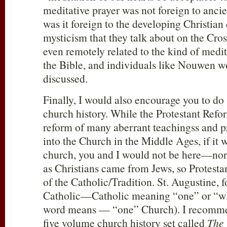
meditative prayer was not foreign to anci
was it foreign to the developing Christian
mysticism that they talk about on the Cros
even remotely related to the kind of medit
the Bible, and individuals like Nouwen w
discussed.
Finally, I would also encourage you to d
church history. While the Protestant Refor
reform of many aberrant teachingss and p
into the Church in the Middle Ages, if it w
church, you and I would not be here—nor 
as Christians came from Jews, so Protesta
of the Catholic/Tradition. St. Augustine, 
Catholic—Catholic meaning “one” or “who
word means — “one” Church). I recommen
five volume church history set called
The 