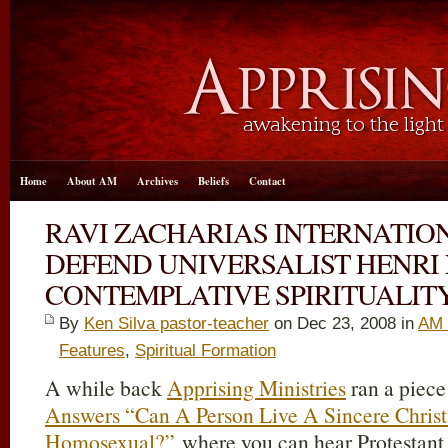
Home
About AM
Archives
Beliefs
Contact
RAVI ZACHARIAS INTERNATION
DEFEND UNIVERSALIST HENR
CONTEMPLATIVE SPIRITUALIT
By
Ken Silva pastor-teacher
on Dec 23, 2008 in
AM 
Features
,
Spiritual Formation
A while back
Apprising Ministries
ran a piece
Answers “Can A Person Live A Sincere Christ
Homosexual?”
where you can hear Protestant 