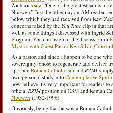
Zacharias say, “One of the greatest saints of
Nouwen.” Just the other day an AM reader sent
below which they had received from Ravi Zac
concerns raised by the
You Tube
clip in that a
well as some things I discussed with Ingrid Sc
Program. You can listen to the discussion in
E
Mystics with Guest Pastor Ken Silva (Crossta
As a pastor, and since I happen to be one wh
sovereignty, chose to regenerate and deliver f
apostate
Roman Catholicism
and
RZIM
simply
own personal study into
Contemplative Spirit
now believe it’s very important for readers to 
official
RZIM
position on CSM and Roman Cat
Nouwen
(1932-1996).
Obviously, being that he was a Roman Catho