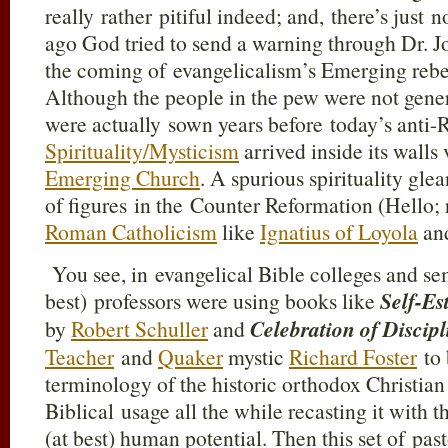
really rather pitiful indeed; and, there’s just n
ago God tried to send a warning through Dr.
the coming of evangelicalism’s Emerging rebel
Although the people in the pew were not genera
were actually sown years before today’s anti
Spirituality/Mysticism
arrived inside its walls
Emerging Church
. A spurious spirituality gl
of figures in the Counter Reformation (Hello; r
Roman Catholicism
like
Ignatius of Loyola
an
You see, in evangelical Bible colleges and se
best) professors were using books like
Self-E
by
Robert Schuller
and
Celebration of Discipl
Teacher
and
Quaker
mystic
Richard Foster
to 
terminology of the historic orthodox Christian f
Biblical usage all the while recasting it with
(at best) human potential. Then this set of pas