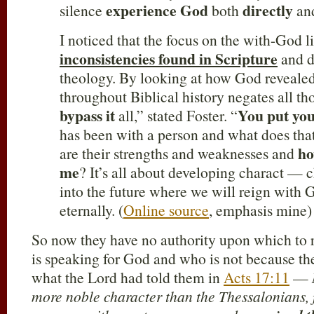
experience God
directly
silence
both
and
I noticed that the focus on the with-God l
inconsistencies found in Scripture
and d
theology. By looking at how God revealed
throughout Biblical history negates all th
bypass it
You put you
all,” stated Foster. “
has been with a person and what does tha
ho
are their strengths and weaknesses and
me
? It’s all about developing charact — c
into the future where we will reign with
eternally. (
Online source
, emphasis mine)
So now they have no authority upon which to 
is speaking for God and who is not because th
what the Lord had told them in
Acts 17:11
—
more noble character than the Thessalonians, f