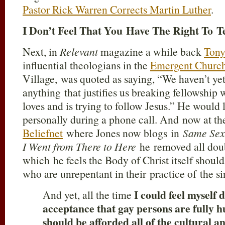
Pastor Rick Warren Corrects Martin Luther
.
I Don’t Feel That You Have The Right To T
Next, in
Relevant
magazine a while back
Tony
influential theologians in the
Emergent Churc
Village, was quoted as saying, “We haven’t yet
anything that justifies us breaking fellowshi
loves and is trying to follow Jesus.” He would 
personally during a phone call. And now at the
Beliefnet
where Jones now blogs in
Same Sex
I Went from There to Here
he removed all doubt
which he feels the Body of Christ itself should
who are unrepentant in their practice of the s
I could feel myself 
And yet, all the time
acceptance that gay persons are fully
should be afforded all of the cultural an