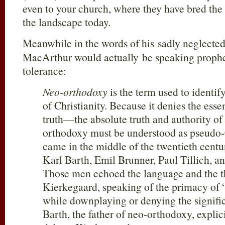
even to your church, where they have bred the 
the landscape today.
Meanwhile in the words of his sadly neglect
MacArthur would actually be speaking propheti
tolerance:
Neo-orthodoxy
is the term used to identify
of Christianity. Because it denies the essen
truth—the absolute truth and authority o
orthodoxy must be understood as pseudo-C
came in the middle of the twentieth centu
Karl Barth, Emil Brunner, Paul Tillich, a
Those men echoed the language and the t
Kierkegaard, speaking of the primacy of “
while downplaying or denying the signific
Barth, the father of neo-orthodoxy, expli