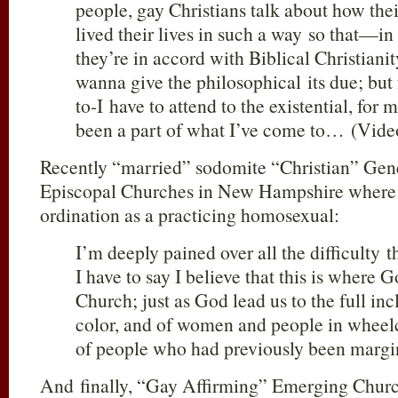
people, gay Christians talk about how the
lived their lives in such a way so that—i
they’re in accord with Biblical Christian
wanna give the philosophical its due; but
to-I have to attend to the existential, for 
been a part of what I’ve come to… (Vide
Recently “married” sodomite “Christian” Gene
Episcopal Churches in New Hampshire where I 
ordination as a practicing homosexual:
I’m deeply pained over all the difficulty t
I have to say I believe that this is where 
Church; just as God lead us to the full inc
color, and of women and people in wheel
of people who had previously been margi
And finally, “Gay Affirming” Emerging Churc