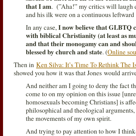
that I am
. (”Aha!” my critics will laugh 
and his ilk were on a continuous leftward 
I now believe that GLBTQ ca
In any case,
with biblical Christianity (at least as m
and that their monogamy can and shoul
blessed by church and state
. (
Online sou
Then in
Ken Silva: It’s Time To Rethink The 
showed you how it was that Jones would arrive 
And neither am I going to deny the fact t
come to on my opinion on this issue [unre
homosexuals becoming Christians] is affec
philosophical and theological arguments, 
the movements of my own spirit.
And trying to pay attention to how I thi