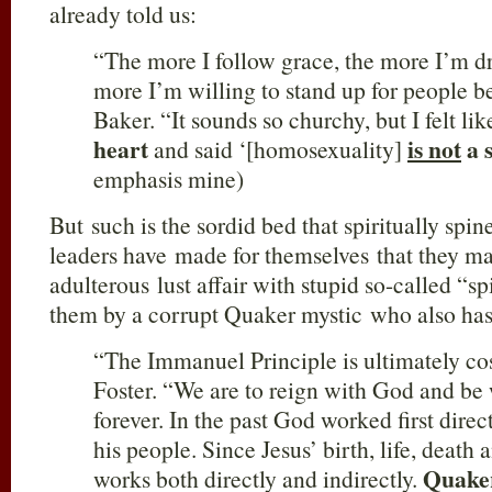
already told us:
“The more I follow grace, the more I’m d
more I’m willing to stand up for people b
Baker. “It sounds so churchy, but I felt li
heart
is not
a 
and said ‘[homosexuality]
emphasis mine)
But such is the sordid bed that spiritually spin
leaders have made for themselves that they ma
adulterous lust affair with stupid so-called “sp
them by a corrupt Quaker mystic who also has
“The Immanuel Principle is ultimately co
Foster. “We are to reign with God and be
forever. In the past God worked first direct
his people. Since Jesus’ birth, life, death
Quake
works both directly and indirectly.