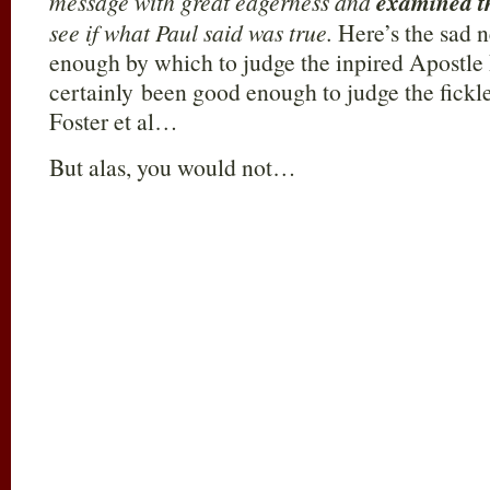
message with great eagerness and
examined th
see if what Paul said was true.
Here’s the sad n
enough by which to judge the inpired Apostle P
certainly been good enough to judge the fickl
Foster et al…
But alas, you would not…