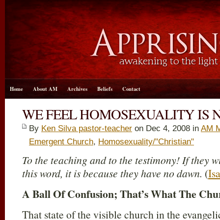
Home
About AM
Archives
Beliefs
Contact
WE FEEL HOMOSEXUALITY IS N
By
Ken Silva pastor-teacher
on Dec 4, 2008 in
AM M
Emergent Church
,
Homosexuality/"Christian"
To the teaching and to the testimony! If they w
this word, it is because they have no dawn.
(
Is
A Ball Of Confusion; That’s What The Chu
That state of the visible church in the evange