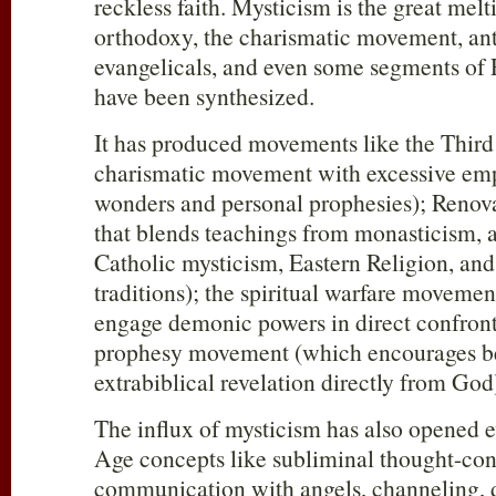
reckless faith. Mysticism is the great mel
orthodoxy, the charismatic movement, anti
evangelicals, and even some segments of
have been synthesized.
It has produced movements like the Third
charismatic movement with excessive emp
wonders and personal prophesies); Renova
that blends teachings from monasticism,
Catholic mysticism, Eastern Religion, and
traditions); the spiritual warfare movemen
engage demonic powers in direct confron
prophesy movement (which encourages bel
extrabiblical revelation directly from God
The influx of mysticism has also opened 
Age concepts like subliminal thought-cont
communication with angels, channeling, d