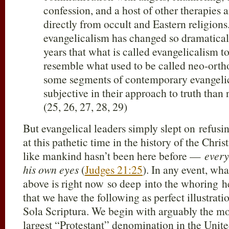
confession, and a host of other therapies
directly from occult and Eastern religions
evangelicalism has changed so dramaticall
years that what is called evangelicalism t
resemble what used to be called neo-ortho
some segments of contemporary evangeli
subjective in their approach to truth than
(25, 26, 27, 28, 29)
But evangelical leaders simply slept on refusin
at this pathetic time in the history of the Chris
like mankind hasn’t been here before —
every
his own eyes
(
Judges 21:25
). In any event, w
above is right now so deep into the whoring he
that we have the following as perfect illustrat
Sola Scriptura. We begin with arguably the mos
largest “Protestant” denomination in the Unit