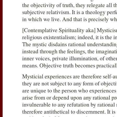
the objectivity of truth, they relegate all 
subjective relativism. It is a theology perf
in which we live. And that is precisely w
[Contemplative Spirituality aka] Mysticism
religious existentialism; indeed, it is the
The mystic disdains rational understandin
instead through the feelings, the imaginat
inner voices, private illumination, of othe
means. Objective truth becomes practicall
Mysticial experiences are therefore self-au
they are not subject to any form of objecti
are unique to the person who experiences
arise from or depend upon any rational pr
invulnerable to any refutation by ration
therefore antithetical to discernment. It i