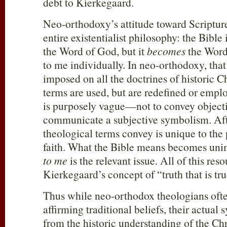
debt to Kierkegaard.
Neo-orthodoxy’s attitude toward Scriptur
entire existentialist philosophy: the Bible i
the Word of God, but it
becomes
the Word
to me individually. In neo-orthodoxy, tha
imposed on all the doctrines of historic Ch
terms are used, but are redefined or empl
is purposely vague—not to convey objecti
communicate a subjective symbolism. Afte
theological terms convey is unique to the
faith. What the Bible means becomes uni
to me
is the relevant issue. All of this re
Kierkegaard’s concept of “truth that is tru
Thus while neo-orthodox theologians oft
affirming traditional beliefs, their actual 
from the historic understanding of the Chr