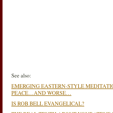
See also:
EMERGING EASTERN-STYLE MEDITATI
PEACE…AND WORSE…
IS ROB BELL EVANGELICAL?