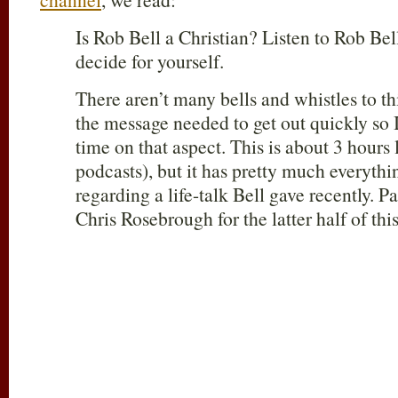
Is Rob Bell a Christian? Listen to Rob Bel
decide for yourself.
There aren’t many bells and whistles to thi
the message needed to get out quickly so 
time on that aspect. This is about 3 hours 
podcasts), but it has pretty much everythi
regarding a life-talk Bell gave recently. P
Chris Rosebrough for the latter half of thi