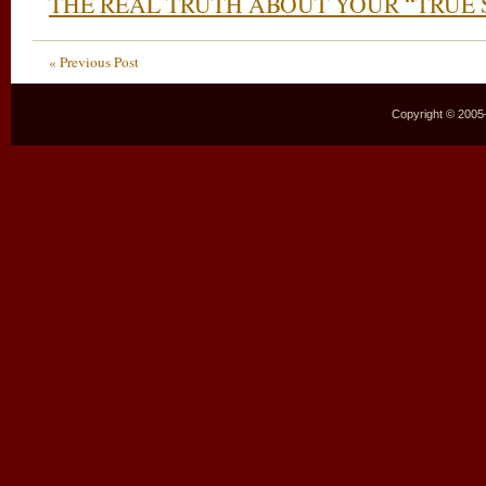
THE REAL TRUTH ABOUT YOUR “TRUE 
« Previous Post
Copyright © 2005–