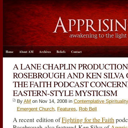
Home
About AM
Archives
Beliefs
Contact
A LANE CHAPLIN PRODUCTION:
ROSEBROUGH AND KEN SILVA 
THE FAITH PODCAST CONCERN
EASTERN-STYLE MYSTICISM
By
AM
on Nov 14, 2008 in
Contemplative Spiritualit
Emergent Church
,
Features
,
Rob Bell
A recent edition of
Fighting for the Faith
podca
Rosebrough also featured Ken Silva of
Appris