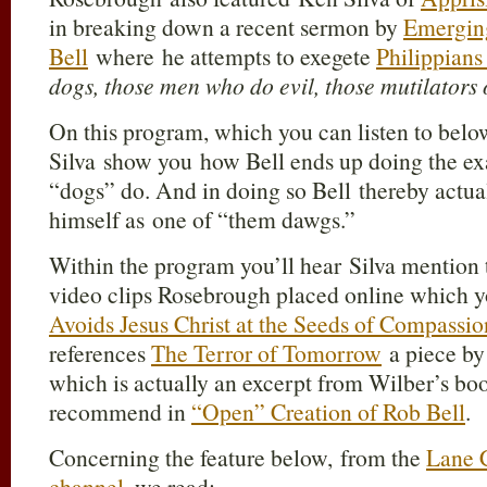
in breaking down a recent sermon by
Emergin
Bell
where he attempts to exegete
Philippians 
dogs, those men who do evil, those mutilators o
On this program, which you can listen to be
Silva show you how Bell ends up doing the exa
“dogs” do. And in doing so Bell thereby actua
himself as one of “them dawgs.”
Within the program you’ll hear Silva mention t
video clips Rosebrough placed online which 
Avoids Jesus Christ at the Seeds of Compassi
references
The Terror of Tomorrow
a piece b
which is actually an excerpt from Wilber’s boo
recommend in
“Open” Creation of Rob Bell
.
Concerning the feature below, from the
Lane 
channel
, we read: